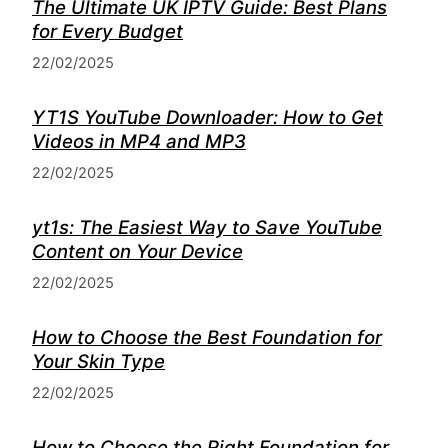
The Ultimate UK IPTV Guide: Best Plans
for Every Budget
22/02/2025
YT1S YouTube Downloader: How to Get
Videos in MP4 and MP3
22/02/2025
yt1s: The Easiest Way to Save YouTube
Content on Your Device
22/02/2025
How to Choose the Best Foundation for
Your Skin Type
22/02/2025
How to Choose the Right Foundation for