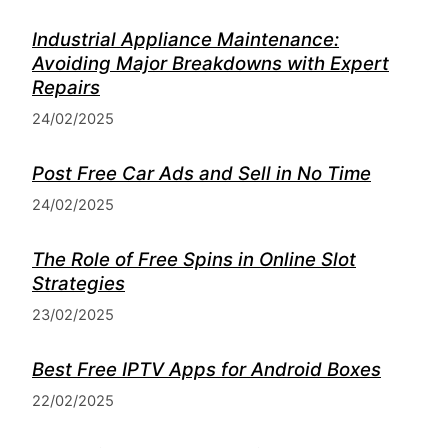
Industrial Appliance Maintenance:
Avoiding Major Breakdowns with Expert
Repairs
24/02/2025
Post Free Car Ads and Sell in No Time
24/02/2025
The Role of Free Spins in Online Slot
Strategies
23/02/2025
Best Free IPTV Apps for Android Boxes
22/02/2025