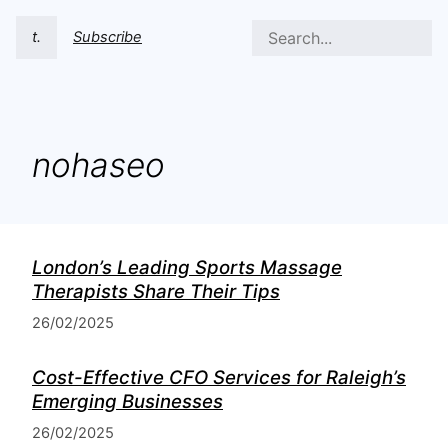
t.
Subscribe
nohaseo
London’s Leading Sports Massage
Therapists Share Their Tips
26/02/2025
Cost-Effective CFO Services for Raleigh’s
Emerging Businesses
26/02/2025