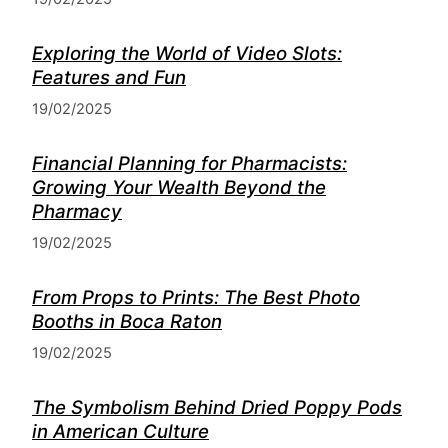
Exploring the World of Video Slots:
Features and Fun
19/02/2025
Financial Planning for Pharmacists:
Growing Your Wealth Beyond the
Pharmacy
19/02/2025
From Props to Prints: The Best Photo
Booths in Boca Raton
19/02/2025
The Symbolism Behind Dried Poppy Pods
in American Culture