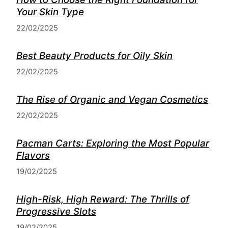
Your Skin Type
22/02/2025
Best Beauty Products for Oily Skin
22/02/2025
The Rise of Organic and Vegan Cosmetics
22/02/2025
Pacman Carts: Exploring the Most Popular
Flavors
19/02/2025
High-Risk, High Reward: The Thrills of
Progressive Slots
19/02/2025