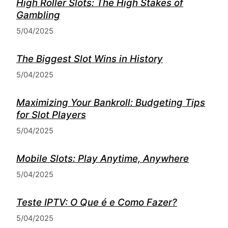
High Roller Slots: The High Stakes of
Gambling
5/04/2025
The Biggest Slot Wins in History
5/04/2025
Maximizing Your Bankroll: Budgeting Tips
for Slot Players
5/04/2025
Mobile Slots: Play Anytime, Anywhere
5/04/2025
Teste IPTV: O Que é e Como Fazer?
5/04/2025