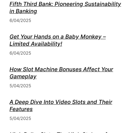
Fifth Third Bank: Pioneering Sustainability
in Banking
6/04/2025
Get Your Hands on a Baby Monkey –
Limited Availability!
6/04/2025
How Slot Machine Bonuses Affect Your
Gameplay
5/04/2025
A Deep Dive Into Video Slots and Their
Features
5/04/2025