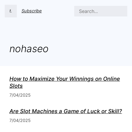
t.
Subscribe
nohaseo
How to Maximize Your Winnings on Online
Slots
7/04/2025
Are Slot Machines a Game of Luck or Skill?
7/04/2025