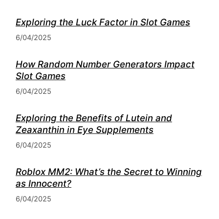
Exploring the Luck Factor in Slot Games
6/04/2025
How Random Number Generators Impact
Slot Games
6/04/2025
Exploring the Benefits of Lutein and
Zeaxanthin in Eye Supplements
6/04/2025
Roblox MM2: What’s the Secret to Winning
as Innocent?
6/04/2025