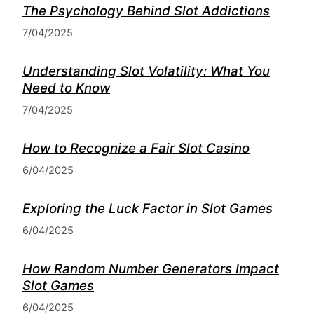
The Psychology Behind Slot Addictions
7/04/2025
Understanding Slot Volatility: What You
Need to Know
7/04/2025
How to Recognize a Fair Slot Casino
6/04/2025
Exploring the Luck Factor in Slot Games
6/04/2025
How Random Number Generators Impact
Slot Games
6/04/2025