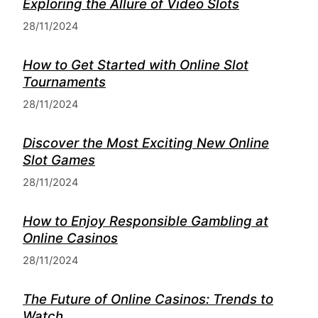
Exploring the Allure of Video Slots
28/11/2024
How to Get Started with Online Slot
Tournaments
28/11/2024
Discover the Most Exciting New Online
Slot Games
28/11/2024
How to Enjoy Responsible Gambling at
Online Casinos
28/11/2024
The Future of Online Casinos: Trends to
Watch