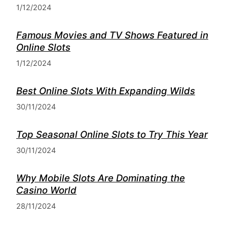
1/12/2024
Famous Movies and TV Shows Featured in
Online Slots
1/12/2024
Best Online Slots With Expanding Wilds
30/11/2024
Top Seasonal Online Slots to Try This Year
30/11/2024
Why Mobile Slots Are Dominating the
Casino World
28/11/2024