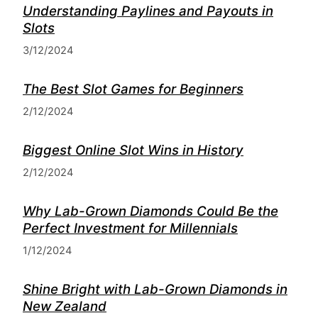
Understanding Paylines and Payouts in
Slots
3/12/2024
The Best Slot Games for Beginners
2/12/2024
Biggest Online Slot Wins in History
2/12/2024
Why Lab-Grown Diamonds Could Be the
Perfect Investment for Millennials
1/12/2024
Shine Bright with Lab-Grown Diamonds in
New Zealand