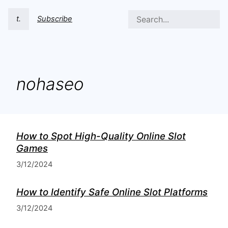
t.
Subscribe
nohaseo
How to Spot High-Quality Online Slot
Games
3/12/2024
How to Identify Safe Online Slot Platforms
3/12/2024