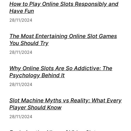
How to Play Online Slots Responsibly and
Have Fun
28/11/2024
The Most Entertaining Online Slot Games
You Should Try
28/11/2024
Why Online Slots Are So Addictive: The
Psychology Behind It
28/11/2024
Slot Machine Myths vs Reality: What Every
Player Should Know
28/11/2024