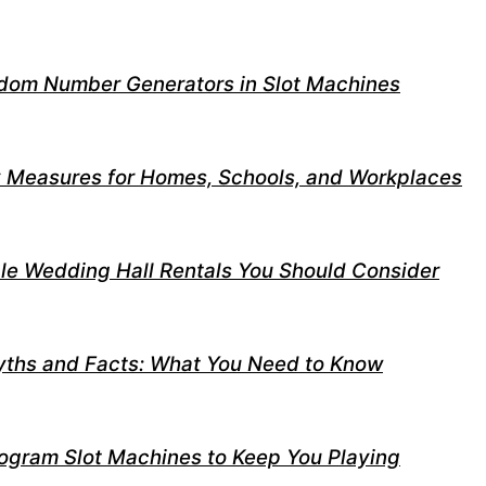
ndom Number Generators in Slot Machines
y Measures for Homes, Schools, and Workplaces
le Wedding Hall Rentals You Should Consider
yths and Facts: What You Need to Know
ogram Slot Machines to Keep You Playing