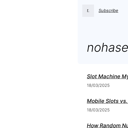
t.
Subscribe
nohas
Slot Machine M
18/03/2025
Mobile Slots vs.
18/03/2025
How Random Num