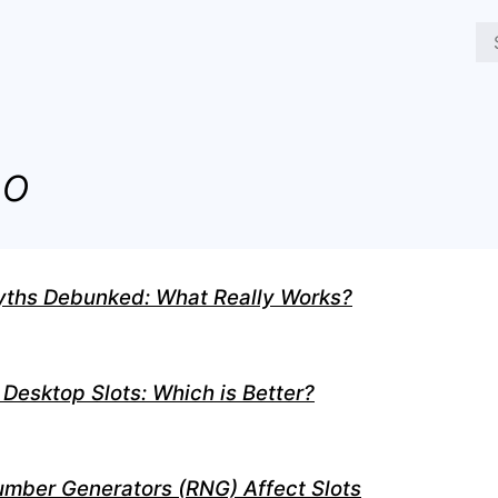
eo
yths Debunked: What Really Works?
 Desktop Slots: Which is Better?
ber Generators (RNG) Affect Slots