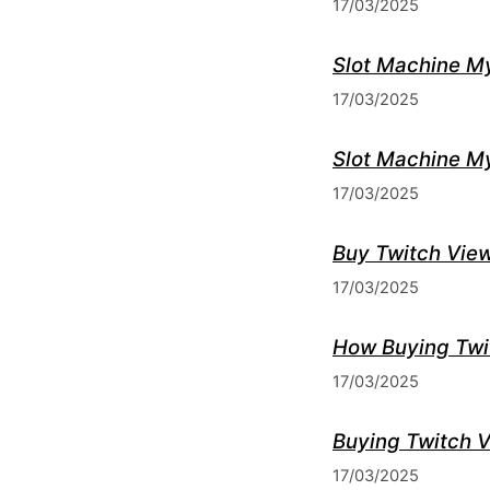
17/03/2025
Slot Machine M
17/03/2025
Slot Machine My
17/03/2025
Buy Twitch View
17/03/2025
How Buying Twit
17/03/2025
Buying Twitch 
17/03/2025