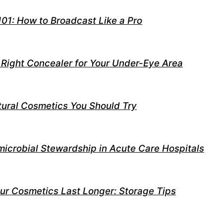
101: How to Broadcast Like a Pro
 Right Concealer for Your Under-Eye Area
ural Cosmetics You Should Try
microbial Stewardship in Acute Care Hospitals
r Cosmetics Last Longer: Storage Tips