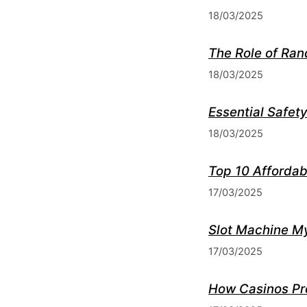
18/03/2025
The Role of Ra
18/03/2025
Essential Safet
18/03/2025
Top 10 Affordab
17/03/2025
Slot Machine M
17/03/2025
How Casinos Pr