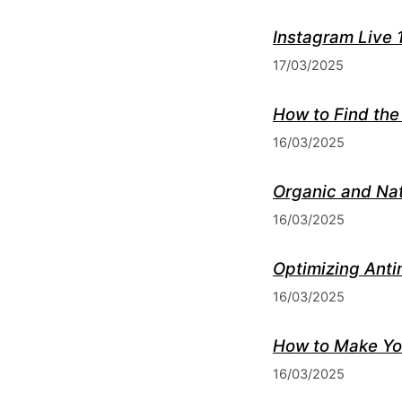
Instagram Live 
17/03/2025
How to Find the
16/03/2025
Organic and Nat
16/03/2025
Optimizing Anti
16/03/2025
How to Make You
16/03/2025