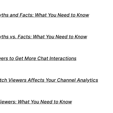
yths and Facts: What You Need to Know
ths vs. Facts: What You Need to Know
ers to Get More Chat Interactions
ch Viewers Affects Your Channel Analytics
Viewers: What You Need to Know