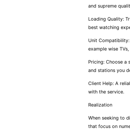
and supreme qualit
Loading Quality: T
best watching expe
Unit Compatibility:
example wise TVs, 
Pricing: Choose a 
and stations you de
Client Help: A reli
with the service.
Realization
When seeking to dis
that focus on nume