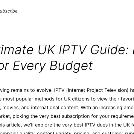
ubscribe
timate UK IPTV Guide: 
for Every Budget
rving remains to evolve, IPTV (Internet Project Television)
e most popular methods for UK citizens to view their favori
s, movies, and international content. With an increasing am
arket, picking the very best subscription for your requirem
is article, we'll explore the very best IPTV dues in the UK 
ompany quality, content variety, pricing, and customer sup