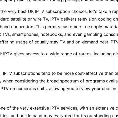
 the very best UK IPTV subscription choices, let's take a ra
ndard satellite or wire TV, IPTV delivers television coding on
and connection. This permits customers to supply materia
t TVs, smartphones, notebooks, and even gambling console
 offering usage of equally stay TV and on-demand
best IPT
 IPTV gives access to a wide range of routes, including glo
g: IPTV subscriptions tend to be more cost-effective than o
ly when considering the broad spectrum of programs availabl
 IPTV on numerous units, allowing you to view your chosen
ne of the very extensive IPTV services, with an extensive c
vities, and on-demand movies. Noted for its outstanding c