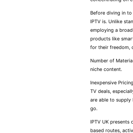
Before diving in to
IPTV is. Unlike sta
employing a broadb
products like smar
for their freedom,
Number of Material:
niche content.
Inexpensive Pricin
TV deals, especial
are able to supply
go.
IPTV UK presents o
based routes, acti