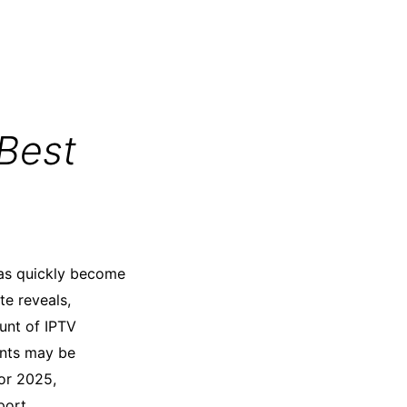
Best
 has quickly become
te reveals,
ount of IPTV
ents may be
for 2025,
port.