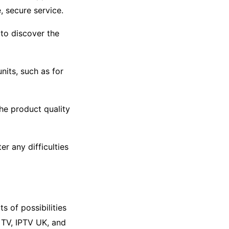
, secure service.
to discover the
nits, such as for
he product quality
er any difficulties
s of possibilities
 TV, IPTV UK, and