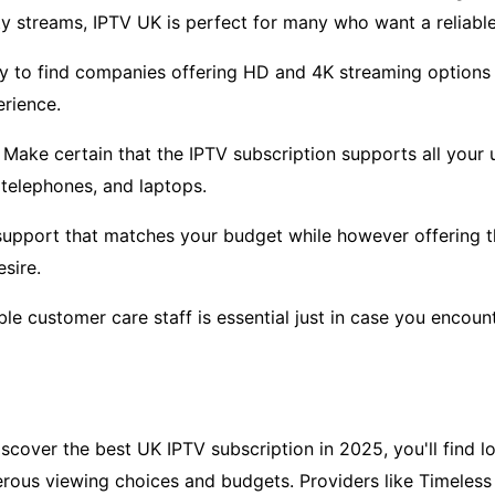
y streams, IPTV UK is perfect for many who want a reliable
ry to find companies offering HD and 4K streaming options 
rience.
 Make certain that the IPTV subscription supports all your u
telephones, and laptops.
support that matches your budget while however offering t
sire.
able customer care staff is essential just in case you encount
cover the best UK IPTV subscription in 2025, you'll find lot
rous viewing choices and budgets. Providers like Timeless