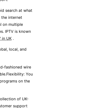
pid search at what
 the internet
l on multiple
s. IPTV is known
V in UK
.
bal, local, and
ld-fashioned wire
e.Flexibility: You
 programs on the
ollection of UK-
ustomer support