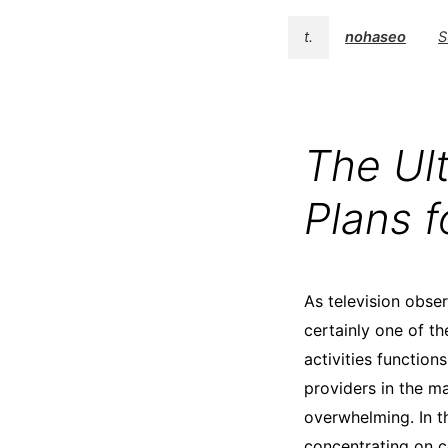
t.
nohaseo
S
The Ul
Plans 
As television obse
certainly one of th
activities function
providers in the m
overwhelming. In th
concentrating on c