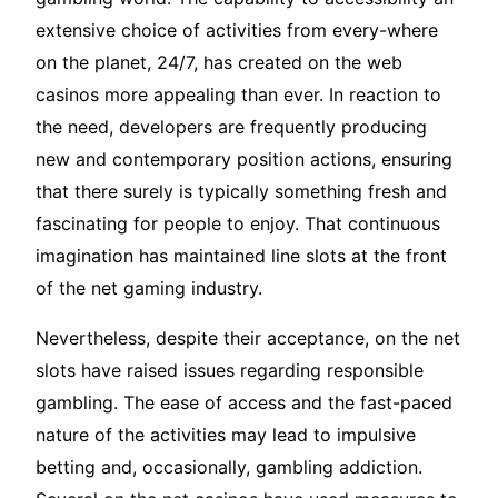
extensive choice of activities from every-where
on the planet, 24/7, has created on the web
casinos more appealing than ever. In reaction to
the need, developers are frequently producing
new and contemporary position actions, ensuring
that there surely is typically something fresh and
fascinating for people to enjoy. That continuous
imagination has maintained line slots at the front
of the net gaming industry.
Nevertheless, despite their acceptance, on the net
slots have raised issues regarding responsible
gambling. The ease of access and the fast-paced
nature of the activities may lead to impulsive
betting and, occasionally, gambling addiction.