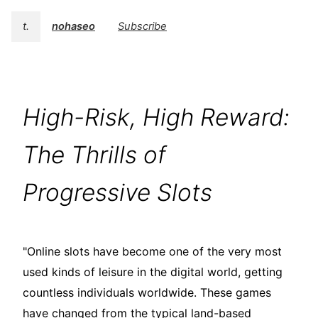
t.
nohaseo
Subscribe
High-Risk, High Reward:
The Thrills of
Progressive Slots
"Online slots have become one of the very most
used kinds of leisure in the digital world, getting
countless individuals worldwide. These games
have changed from the typical land-based