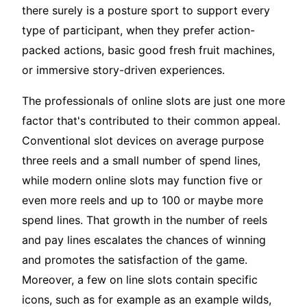
there surely is a posture sport to support every
type of participant, when they prefer action-
packed actions, basic good fresh fruit machines,
or immersive story-driven experiences.
The professionals of online slots are just one more
factor that's contributed to their common appeal.
Conventional slot devices on average purpose
three reels and a small number of spend lines,
while modern online slots may function five or
even more reels and up to 100 or maybe more
spend lines. That growth in the number of reels
and pay lines escalates the chances of winning
and promotes the satisfaction of the game.
Moreover, a few on line slots contain specific
icons, such as for example as an example wilds,