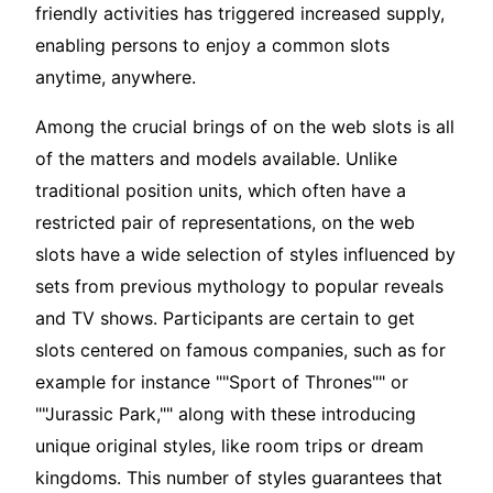
friendly activities has triggered increased supply,
enabling persons to enjoy a common slots
anytime, anywhere.
Among the crucial brings of on the web slots is all
of the matters and models available. Unlike
traditional position units, which often have a
restricted pair of representations, on the web
slots have a wide selection of styles influenced by
sets from previous mythology to popular reveals
and TV shows. Participants are certain to get
slots centered on famous companies, such as for
example for instance ""Sport of Thrones"" or
""Jurassic Park,"" along with these introducing
unique original styles, like room trips or dream
kingdoms. This number of styles guarantees that