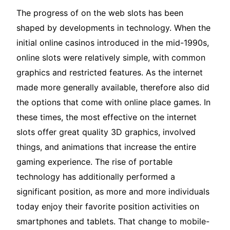
The progress of on the web slots has been
shaped by developments in technology. When the
initial online casinos introduced in the mid-1990s,
online slots were relatively simple, with common
graphics and restricted features. As the internet
made more generally available, therefore also did
the options that come with online place games. In
these times, the most effective on the internet
slots offer great quality 3D graphics, involved
things, and animations that increase the entire
gaming experience. The rise of portable
technology has additionally performed a
significant position, as more and more individuals
today enjoy their favorite position activities on
smartphones and tablets. That change to mobile-