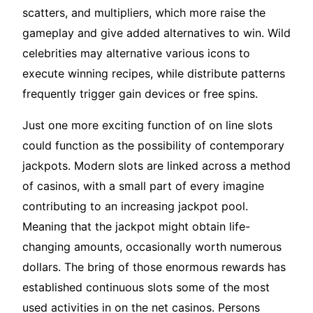
scatters, and multipliers, which more raise the
gameplay and give added alternatives to win. Wild
celebrities may alternative various icons to
execute winning recipes, while distribute patterns
frequently trigger gain devices or free spins.
Just one more exciting function of on line slots
could function as the possibility of contemporary
jackpots. Modern slots are linked across a method
of casinos, with a small part of every imagine
contributing to an increasing jackpot pool.
Meaning that the jackpot might obtain life-
changing amounts, occasionally worth numerous
dollars. The bring of those enormous rewards has
established continuous slots some of the most
used activities in on the net casinos. Persons