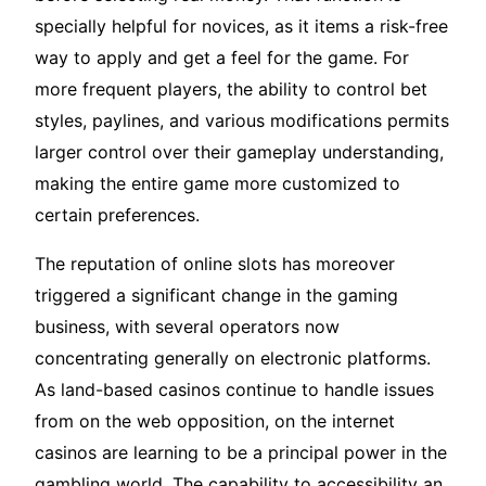
specially helpful for novices, as it items a risk-free
way to apply and get a feel for the game. For
more frequent players, the ability to control bet
styles, paylines, and various modifications permits
larger control over their gameplay understanding,
making the entire game more customized to
certain preferences.
The reputation of online slots has moreover
triggered a significant change in the gaming
business, with several operators now
concentrating generally on electronic platforms.
As land-based casinos continue to handle issues
from on the web opposition, on the internet
casinos are learning to be a principal power in the
gambling world. The capability to accessibility an