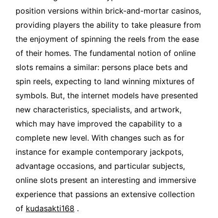
position versions within brick-and-mortar casinos,
providing players the ability to take pleasure from
the enjoyment of spinning the reels from the ease
of their homes. The fundamental notion of online
slots remains a similar: persons place bets and
spin reels, expecting to land winning mixtures of
symbols. But, the internet models have presented
new characteristics, specialists, and artwork,
which may have improved the capability to a
complete new level. With changes such as for
instance for example contemporary jackpots,
advantage occasions, and particular subjects,
online slots present an interesting and immersive
experience that passions an extensive collection
of
kudasakti168
.