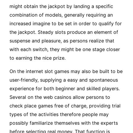
might obtain the jackpot by landing a specific
combination of models, generally requiring an
increased imagine to be set in order to qualify for
the jackpot. Steady slots produce an element of
suspense and pleasure, as persons realize that
with each switch, they might be one stage closer
to earning the nice prize.
On the internet slot games may also be built to be
user-friendly, supplying a easy and spontaneous
experience for both beginner and skilled players.
Several on the web casinos allow persons to
check place games free of charge, providing trial
types of the activities therefore people may
possibly familiarize themselves with the experts
before selecting real money. That function is