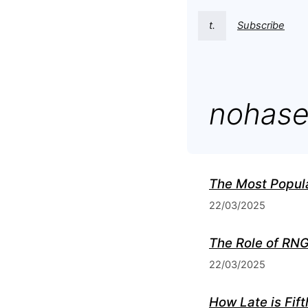
t.
Subscribe
nohas
The Most Popul
22/03/2025
The Role of RNG
22/03/2025
How Late is Fif