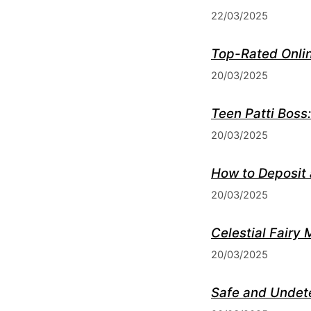
22/03/2025
Top-Rated Onlin
20/03/2025
Teen Patti Boss
20/03/2025
How to Deposit
20/03/2025
Celestial Fairy 
20/03/2025
Safe and Undete