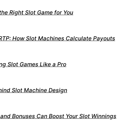
he Right Slot Game for You
RTP: How Slot Machines Calculate Payouts
ing Slot Games Like a Pro
hind Slot Machine Design
 and Bonuses Can Boost Your Slot Winnings