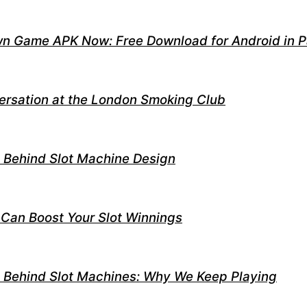
wn Game APK Now: Free Download for Android in P
ersation at the London Smoking Club
 Behind Slot Machine Design
Can Boost Your Slot Winnings
 Behind Slot Machines: Why We Keep Playing