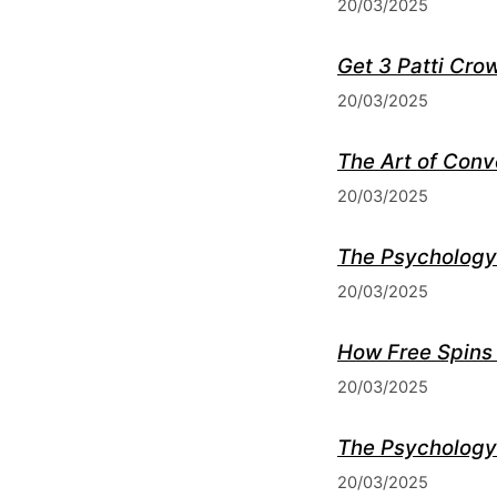
20/03/2025
Get 3 Patti Cro
20/03/2025
The Art of Conv
20/03/2025
The Psychology
20/03/2025
How Free Spins 
20/03/2025
The Psychology
20/03/2025