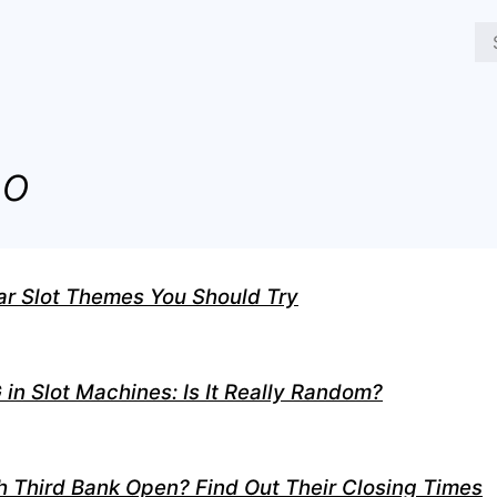
eo
ar Slot Themes You Should Try
 in Slot Machines: Is It Really Random?
th Third Bank Open? Find Out Their Closing Times