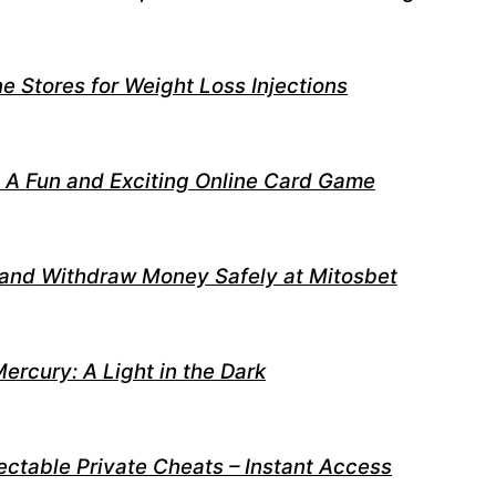
e Stores for Weight Loss Injections
: A Fun and Exciting Online Card Game
 and Withdraw Money Safely at Mitosbet
Mercury: A Light in the Dark
ctable Private Cheats – Instant Access