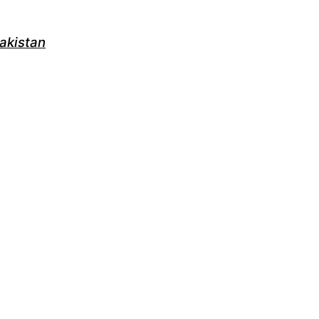
akistan