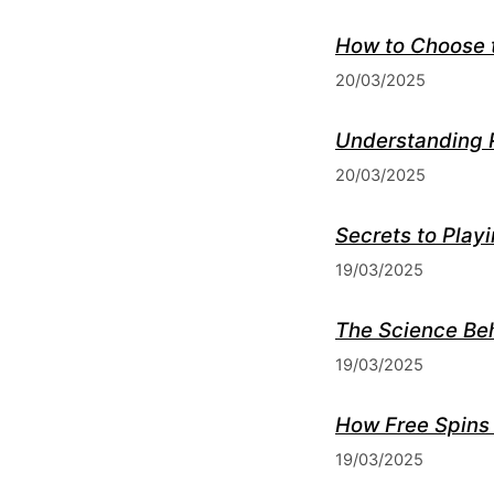
How to Choose t
20/03/2025
Understanding 
20/03/2025
Secrets to Play
19/03/2025
The Science Be
19/03/2025
How Free Spins
19/03/2025