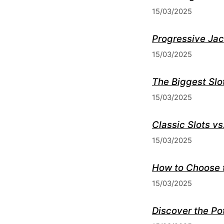
15/03/2025
Progressive Jac
15/03/2025
The Biggest Slo
15/03/2025
Classic Slots v
15/03/2025
How to Choose t
15/03/2025
Discover the Pot