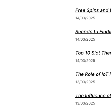
Free Spins and
14/03/2025
Secrets to Find
14/03/2025
Top 10 Slot Th
14/03/2025
The Role of IoT 
13/03/2025
The Influence o
13/03/2025