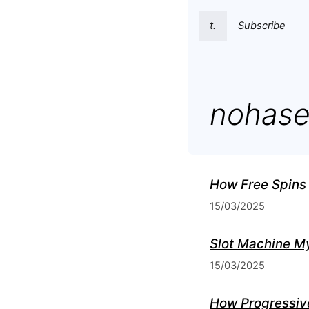
t.
Subscribe
nohas
How Free Spins
15/03/2025
Slot Machine M
15/03/2025
How Progressiv