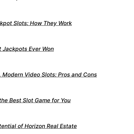
kpot Slots: How They Work
t Jackpots Ever Won
s. Modern Video Slots: Pros and Cons
he Best Slot Game for You
ential of Horizon Real Estate