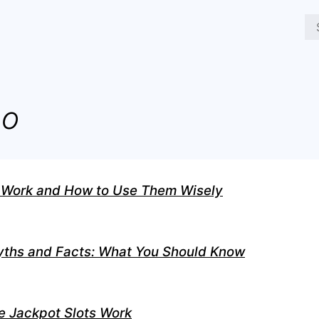
eo
 Work and How to Use Them Wisely
yths and Facts: What You Should Know
e Jackpot Slots Work