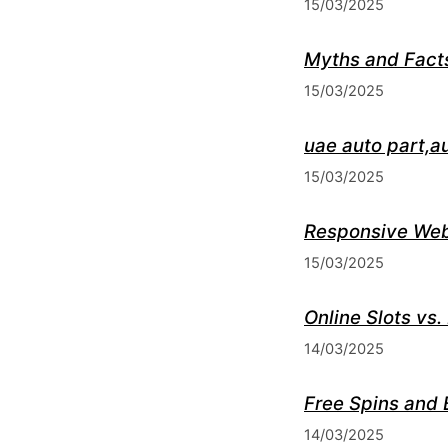
15/03/2025
Myths and Fact
15/03/2025
uae auto part,au
15/03/2025
Responsive Web
15/03/2025
Online Slots vs
14/03/2025
Free Spins and
14/03/2025