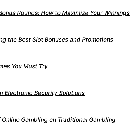
 Bonus Rounds: How to Maximize Your Winnings
ing the Best Slot Bonuses and Promotions
emes You Must Try
in Electronic Security Solutions
f Online Gambling on Traditional Gambling