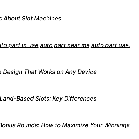
s About Slot Machines
to part in uae,auto part near me,auto part uae.
 Design That Works on Any Device
. Land-Based Slots: Key Differences
 Bonus Rounds: How to Maximize Your Winnings