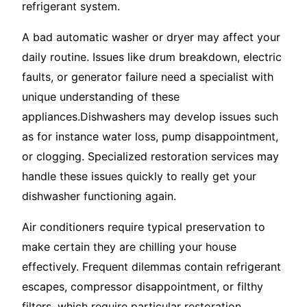
refrigerant system.
A bad automatic washer or dryer may affect your
daily routine. Issues like drum breakdown, electric
faults, or generator failure need a specialist with
unique understanding of these
appliances.Dishwashers may develop issues such
as for instance water loss, pump disappointment,
or clogging. Specialized restoration services may
handle these issues quickly to really get your
dishwasher functioning again.
Air conditioners require typical preservation to
make certain they are chilling your house
effectively. Frequent dilemmas contain refrigerant
escapes, compressor disappointment, or filthy
filters, which require particular restoration