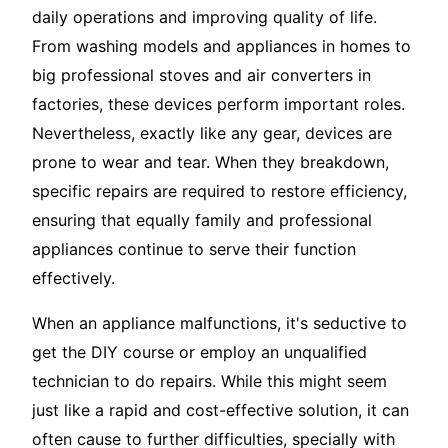
daily operations and improving quality of life.
From washing models and appliances in homes to
big professional stoves and air converters in
factories, these devices perform important roles.
Nevertheless, exactly like any gear, devices are
prone to wear and tear. When they breakdown,
specific repairs are required to restore efficiency,
ensuring that equally family and professional
appliances continue to serve their function
effectively.
When an appliance malfunctions, it's seductive to
get the DIY course or employ an unqualified
technician to do repairs. While this might seem
just like a rapid and cost-effective solution, it can
often cause to further difficulties, specially with