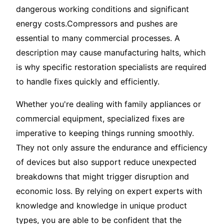
dangerous working conditions and significant
energy costs.Compressors and pushes are
essential to many commercial processes. A
description may cause manufacturing halts, which
is why specific restoration specialists are required
to handle fixes quickly and efficiently.
Whether you're dealing with family appliances or
commercial equipment, specialized fixes are
imperative to keeping things running smoothly.
They not only assure the endurance and efficiency
of devices but also support reduce unexpected
breakdowns that might trigger disruption and
economic loss. By relying on expert experts with
knowledge and knowledge in unique product
types, you are able to be confident that the