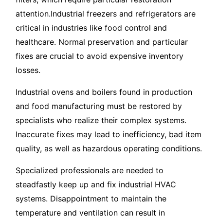
attention.Industrial freezers and refrigerators are
critical in industries like food control and
healthcare. Normal preservation and particular
fixes are crucial to avoid expensive inventory
losses.
Industrial ovens and boilers found in production
and food manufacturing must be restored by
specialists who realize their complex systems.
Inaccurate fixes may lead to inefficiency, bad item
quality, as well as hazardous operating conditions.
Specialized professionals are needed to
steadfastly keep up and fix industrial HVAC
systems. Disappointment to maintain the
temperature and ventilation can result in