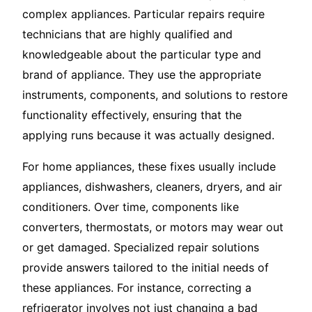
complex appliances. Particular repairs require
technicians that are highly qualified and
knowledgeable about the particular type and
brand of appliance. They use the appropriate
instruments, components, and solutions to restore
functionality effectively, ensuring that the
applying runs because it was actually designed.
For home appliances, these fixes usually include
appliances, dishwashers, cleaners, dryers, and air
conditioners. Over time, components like
converters, thermostats, or motors may wear out
or get damaged. Specialized repair solutions
provide answers tailored to the initial needs of
these appliances. For instance, correcting a
refrigerator involves not just changing a bad