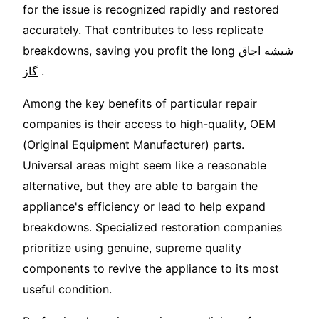
for the issue is recognized rapidly and restored
accurately. That contributes to less replicate
breakdowns, saving you profit the long
شیشه اجاق
گاز
.
Among the key benefits of particular repair
companies is their access to high-quality, OEM
(Original Equipment Manufacturer) parts.
Universal areas might seem like a reasonable
alternative, but they are able to bargain the
appliance's efficiency or lead to help expand
breakdowns. Specialized restoration companies
prioritize using genuine, supreme quality
components to revive the appliance to its most
useful condition.