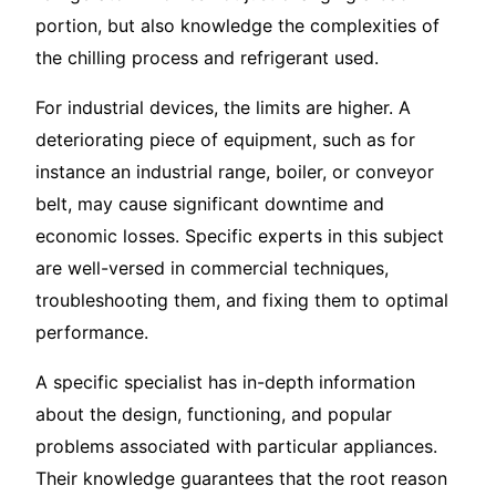
portion, but also knowledge the complexities of
the chilling process and refrigerant used.
For industrial devices, the limits are higher. A
deteriorating piece of equipment, such as for
instance an industrial range, boiler, or conveyor
belt, may cause significant downtime and
economic losses. Specific experts in this subject
are well-versed in commercial techniques,
troubleshooting them, and fixing them to optimal
performance.
A specific specialist has in-depth information
about the design, functioning, and popular
problems associated with particular appliances.
Their knowledge guarantees that the root reason