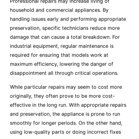
Professional repairs may increase living of
household and commercial appliances. By
handling issues early and performing appropriate
preservation, specific technicians reduce more
damage that can cause a total breakdown. For
industrial equipment, regular maintenance is
required for ensuring that models work at
maximum efficiency, lowering the danger of
disappointment all through critical operations.
While particular repairs may seem to cost more
originally, they often prove to be more cost-
effective in the long run. With appropriate repairs
and preservation, the appliance is prone to run
smoothly for longer periods. On the other hand,
using low-quality parts or doing incorrect fixes