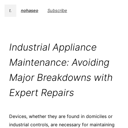
t.
nohaseo
Subscribe
Industrial Appliance
Maintenance: Avoiding
Major Breakdowns with
Expert Repairs
Devices, whether they are found in domiciles or
industrial controls, are necessary for maintaining