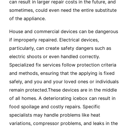
can result in larger repair costs in the future, and
sometimes, could even need the entire substitute
of the appliance.
House and commercial devices can be dangerous
if improperly repaired. Electrical devices,
particularly, can create safety dangers such as
electric shoots or even handled correctly.
Specialized fix services follow protection criteria
and methods, ensuring that the applying is fixed
safely, and you and your loved ones or individuals
remain protected.These devices are in the middle
of all homes. A deteriorating icebox can result in
food spoilage and costly repairs. Specific
specialists may handle problems like heat
variations, compressor problems, and leaks in the