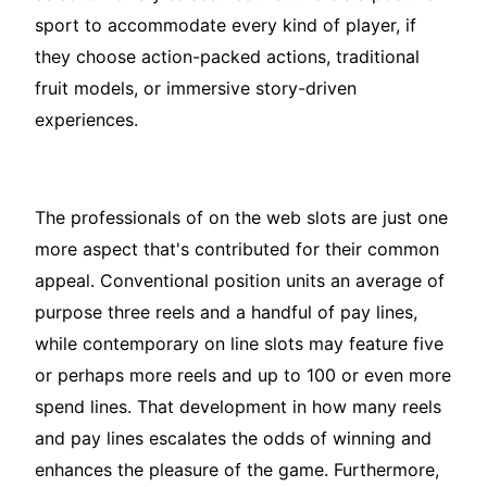
sport to accommodate every kind of player, if
they choose action-packed actions, traditional
fruit models, or immersive story-driven
experiences.
The professionals of on the web slots are just one
more aspect that's contributed for their common
appeal. Conventional position units an average of
purpose three reels and a handful of pay lines,
while contemporary on line slots may feature five
or perhaps more reels and up to 100 or even more
spend lines. That development in how many reels
and pay lines escalates the odds of winning and
enhances the pleasure of the game. Furthermore,