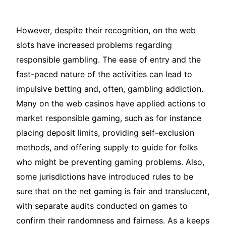
However, despite their recognition, on the web
slots have increased problems regarding
responsible gambling. The ease of entry and the
fast-paced nature of the activities can lead to
impulsive betting and, often, gambling addiction.
Many on the web casinos have applied actions to
market responsible gaming, such as for instance
placing deposit limits, providing self-exclusion
methods, and offering supply to guide for folks
who might be preventing gaming problems. Also,
some jurisdictions have introduced rules to be
sure that on the net gaming is fair and translucent,
with separate audits conducted on games to
confirm their randomness and fairness. As a keeps