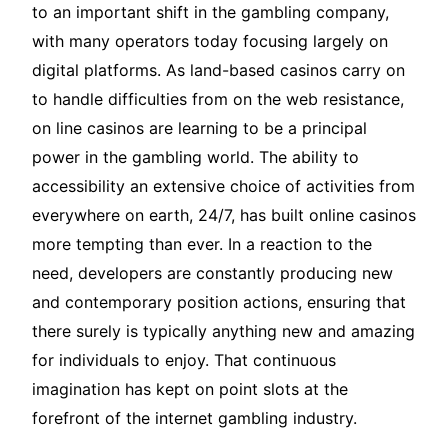
to an important shift in the gambling company,
with many operators today focusing largely on
digital platforms. As land-based casinos carry on
to handle difficulties from on the web resistance,
on line casinos are learning to be a principal
power in the gambling world. The ability to
accessibility an extensive choice of activities from
everywhere on earth, 24/7, has built online casinos
more tempting than ever. In a reaction to the
need, developers are constantly producing new
and contemporary position actions, ensuring that
there surely is typically anything new and amazing
for individuals to enjoy. That continuous
imagination has kept on point slots at the
forefront of the internet gambling industry.