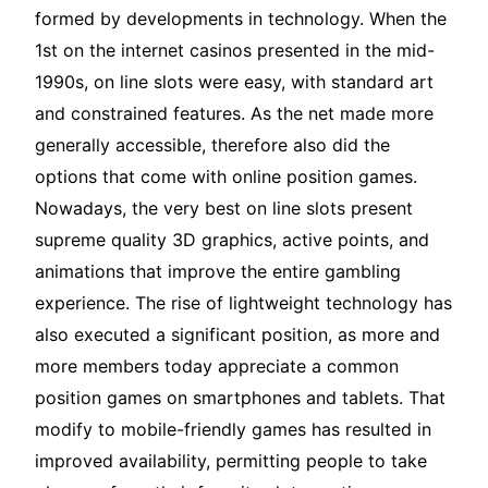
formed by developments in technology. When the
1st on the internet casinos presented in the mid-
1990s, on line slots were easy, with standard art
and constrained features. As the net made more
generally accessible, therefore also did the
options that come with online position games.
Nowadays, the very best on line slots present
supreme quality 3D graphics, active points, and
animations that improve the entire gambling
experience. The rise of lightweight technology has
also executed a significant position, as more and
more members today appreciate a common
position games on smartphones and tablets. That
modify to mobile-friendly games has resulted in
improved availability, permitting people to take