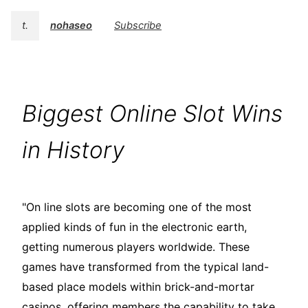
t.
nohaseo
Subscribe
Biggest Online Slot Wins
in History
"On line slots are becoming one of the most
applied kinds of fun in the electronic earth,
getting numerous players worldwide. These
games have transformed from the typical land-
based place models within brick-and-mortar
casinos, offering members the capability to take