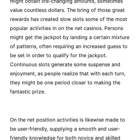
might obtain life-changing amounts, sometimes
value countless dollars. The bring of those great
rewards has created slow slots some of the most
popular activities in on the net casinos. Persons
might get the jackpot by landing a certain mixture
of patterns, often requiring an increased guess to
be set in order to qualify for the jackpot.
Continuous slots generate some suspense and
enjoyment, as people realize that with each turn,
they might be one period closer to making the
fantastic prize.
On the net position activities is likewise made to
be user-friendly, supplying a smooth and user-
friendly knowledge for both novice and skilled