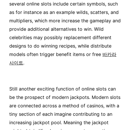
several online slots include certain symbols, such
as for instance as an example wilds, scatters, and
multipliers, which more increase the gameplay and
provide additional alternatives to win. Wild
celebrities may possibly replacement different
designs to do winning recipes, while distribute
models often trigger benefit items or free
바카라
사이트
.
Still another exciting function of online slots can
be the prospect of modern jackpots. Modern slots
are connected across a method of casinos, with a
tiny section of each imagine contributing to an
increasing jackpot pool. Meaning the jackpot