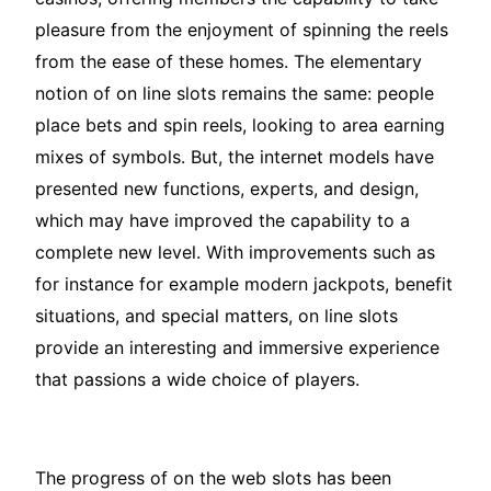
pleasure from the enjoyment of spinning the reels
from the ease of these homes. The elementary
notion of on line slots remains the same: people
place bets and spin reels, looking to area earning
mixes of symbols. But, the internet models have
presented new functions, experts, and design,
which may have improved the capability to a
complete new level. With improvements such as
for instance for example modern jackpots, benefit
situations, and special matters, on line slots
provide an interesting and immersive experience
that passions a wide choice of players.
The progress of on the web slots has been