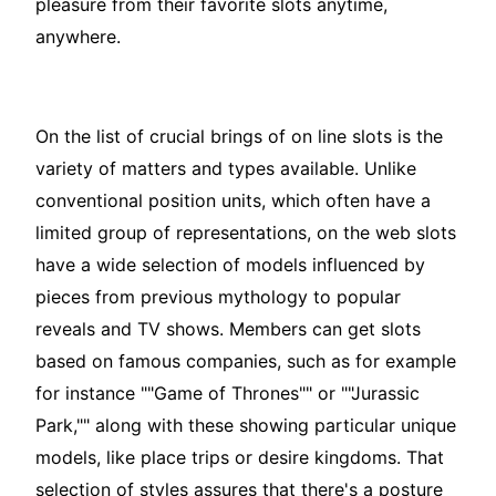
pleasure from their favorite slots anytime,
anywhere.
On the list of crucial brings of on line slots is the
variety of matters and types available. Unlike
conventional position units, which often have a
limited group of representations, on the web slots
have a wide selection of models influenced by
pieces from previous mythology to popular
reveals and TV shows. Members can get slots
based on famous companies, such as for example
for instance ""Game of Thrones"" or ""Jurassic
Park,"" along with these showing particular unique
models, like place trips or desire kingdoms. That
selection of styles assures that there's a posture