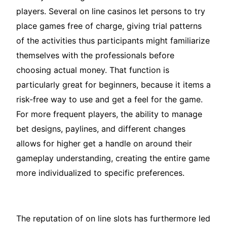
players. Several on line casinos let persons to try
place games free of charge, giving trial patterns
of the activities thus participants might familiarize
themselves with the professionals before
choosing actual money. That function is
particularly great for beginners, because it items a
risk-free way to use and get a feel for the game.
For more frequent players, the ability to manage
bet designs, paylines, and different changes
allows for higher get a handle on around their
gameplay understanding, creating the entire game
more individualized to specific preferences.
The reputation of on line slots has furthermore led