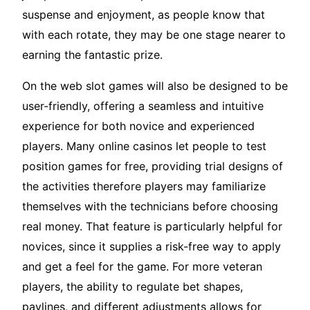
suspense and enjoyment, as people know that
with each rotate, they may be one stage nearer to
earning the fantastic prize.
On the web slot games will also be designed to be
user-friendly, offering a seamless and intuitive
experience for both novice and experienced
players. Many online casinos let people to test
position games for free, providing trial designs of
the activities therefore players may familiarize
themselves with the technicians before choosing
real money. That feature is particularly helpful for
novices, since it supplies a risk-free way to apply
and get a feel for the game. For more veteran
players, the ability to regulate bet shapes,
paylines, and different adjustments allows for