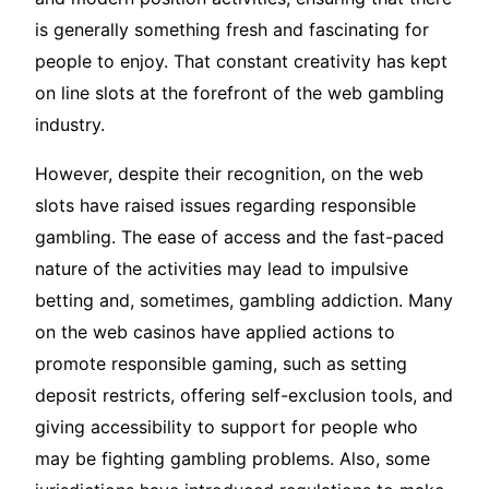
is generally something fresh and fascinating for
people to enjoy. That constant creativity has kept
on line slots at the forefront of the web gambling
industry.
However, despite their recognition, on the web
slots have raised issues regarding responsible
gambling. The ease of access and the fast-paced
nature of the activities may lead to impulsive
betting and, sometimes, gambling addiction. Many
on the web casinos have applied actions to
promote responsible gaming, such as setting
deposit restricts, offering self-exclusion tools, and
giving accessibility to support for people who
may be fighting gambling problems. Also, some