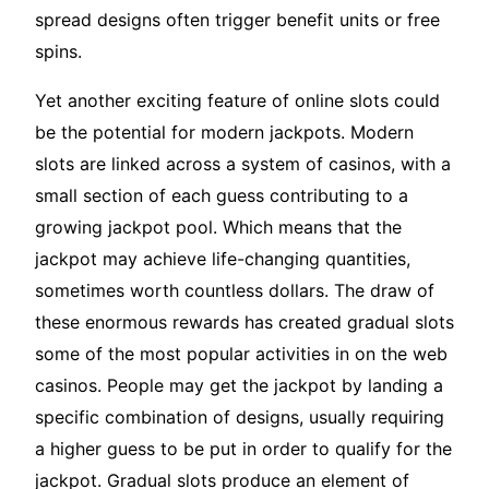
spread designs often trigger benefit units or free
spins.
Yet another exciting feature of online slots could
be the potential for modern jackpots. Modern
slots are linked across a system of casinos, with a
small section of each guess contributing to a
growing jackpot pool. Which means that the
jackpot may achieve life-changing quantities,
sometimes worth countless dollars. The draw of
these enormous rewards has created gradual slots
some of the most popular activities in on the web
casinos. People may get the jackpot by landing a
specific combination of designs, usually requiring
a higher guess to be put in order to qualify for the
jackpot. Gradual slots produce an element of