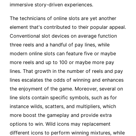
immersive story-driven experiences.
The technicians of online slots are yet another
element that's contributed to their popular appeal.
Conventional slot devices on average function
three reels and a handful of pay lines, while
modern online slots can feature five or maybe
more reels and up to 100 or maybe more pay
lines. That growth in the number of reels and pay
lines escalates the odds of winning and enhances
the enjoyment of the game. Moreover, several on
line slots contain specific symbols, such as for
instance wilds, scatters, and multipliers, which
more boost the gameplay and provide extra
options to win. Wild icons may replacement
different icons to perform winning mixtures, while