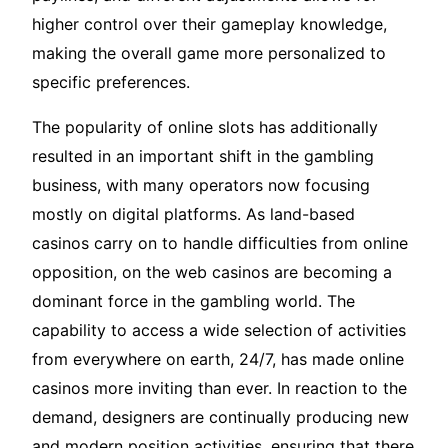
higher control over their gameplay knowledge,
making the overall game more personalized to
specific preferences.
The popularity of online slots has additionally
resulted in an important shift in the gambling
business, with many operators now focusing
mostly on digital platforms. As land-based
casinos carry on to handle difficulties from online
opposition, on the web casinos are becoming a
dominant force in the gambling world. The
capability to access a wide selection of activities
from everywhere on earth, 24/7, has made online
casinos more inviting than ever. In reaction to the
demand, designers are continually producing new
and modern position activities, ensuring that there