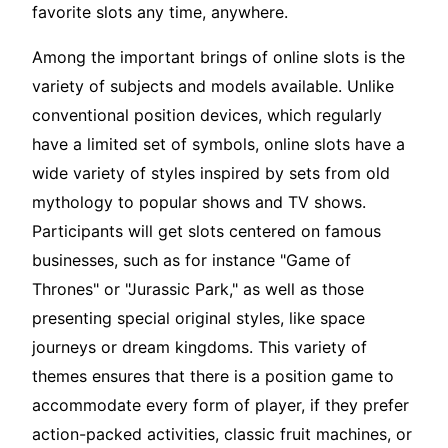
favorite slots any time, anywhere.
Among the important brings of online slots is the
variety of subjects and models available. Unlike
conventional position devices, which regularly
have a limited set of symbols, online slots have a
wide variety of styles inspired by sets from old
mythology to popular shows and TV shows.
Participants will get slots centered on famous
businesses, such as for instance "Game of
Thrones" or "Jurassic Park," as well as those
presenting special original styles, like space
journeys or dream kingdoms. This variety of
themes ensures that there is a position game to
accommodate every form of player, if they prefer
action-packed activities, classic fruit machines, or