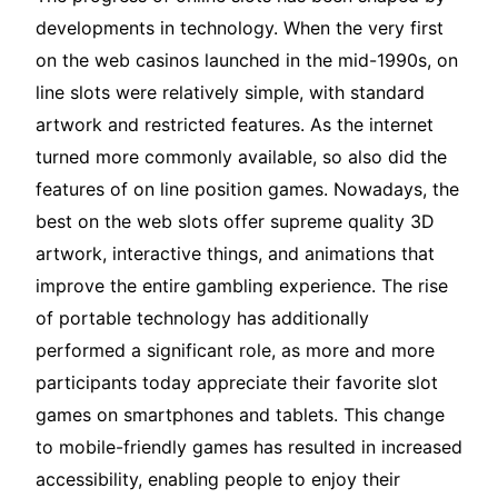
developments in technology. When the very first
on the web casinos launched in the mid-1990s, on
line slots were relatively simple, with standard
artwork and restricted features. As the internet
turned more commonly available, so also did the
features of on line position games. Nowadays, the
best on the web slots offer supreme quality 3D
artwork, interactive things, and animations that
improve the entire gambling experience. The rise
of portable technology has additionally
performed a significant role, as more and more
participants today appreciate their favorite slot
games on smartphones and tablets. This change
to mobile-friendly games has resulted in increased
accessibility, enabling people to enjoy their