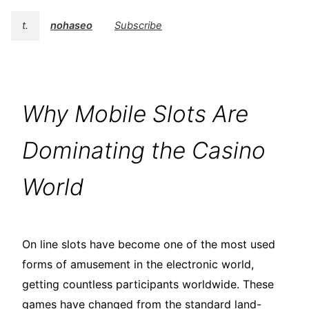
t.
nohaseo
Subscribe
Why Mobile Slots Are
Dominating the Casino
World
On line slots have become one of the most used
forms of amusement in the electronic world,
getting countless participants worldwide. These
games have changed from the standard land-