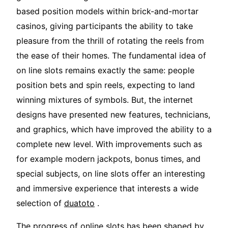
based position models within brick-and-mortar
casinos, giving participants the ability to take
pleasure from the thrill of rotating the reels from
the ease of their homes. The fundamental idea of
on line slots remains exactly the same: people
position bets and spin reels, expecting to land
winning mixtures of symbols. But, the internet
designs have presented new features, technicians,
and graphics, which have improved the ability to a
complete new level. With improvements such as
for example modern jackpots, bonus times, and
special subjects, on line slots offer an interesting
and immersive experience that interests a wide
selection of
duatoto
.
The progress of online slots has been shaped by