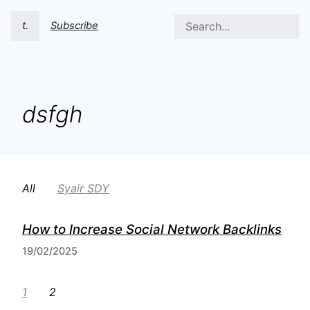
t.
Subscribe
dsfgh
All
Syair SDY
How to Increase Social Network Backlinks
19/02/2025
1
2