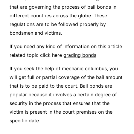
that are governing the process of bail bonds in
different countries across the globe. These
regulations are to be followed properly by
bondsmen and victims.
If you need any kind of information on this article
related topic click here
grading bonds
If you seek the help of mechanic columbus, you
will get full or partial coverage of the bail amount
that is to be paid to the court. Bail bonds are
popular because it involves a certain degree of
security in the process that ensures that the
victim is present in the court premises on the
specific date.