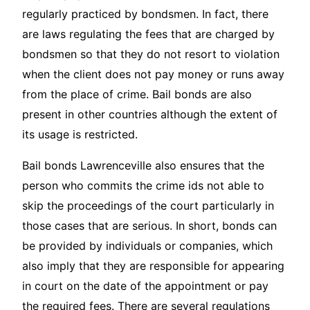
regularly practiced by bondsmen. In fact, there
are laws regulating the fees that are charged by
bondsmen so that they do not resort to violation
when the client does not pay money or runs away
from the place of crime. Bail bonds are also
present in other countries although the extent of
its usage is restricted.
Bail bonds Lawrenceville also ensures that the
person who commits the crime ids not able to
skip the proceedings of the court particularly in
those cases that are serious. In short, bonds can
be provided by individuals or companies, which
also imply that they are responsible for appearing
in court on the date of the appointment or pay
the required fees. There are several regulations