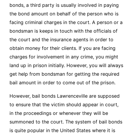
bonds, a third party is usually involved in paying
the bond amount on behalf of the person who is
facing criminal charges in the court. A person or a
bondsman is keeps in touch with the officials of
the court and the insurance agents in order to
obtain money for their clients. If you are facing
charges for involvement in any crime, you might
land up in prison initially. However, you will always
get help from bondsman for getting the required
bail amount in order to come out of the prison.
However, bail bonds Lawrenceville are supposed
to ensure that the victim should appear in court,
in the proceedings or whenever they will be
summoned to the court. The system of bail bonds
is quite popular in the United States where it is