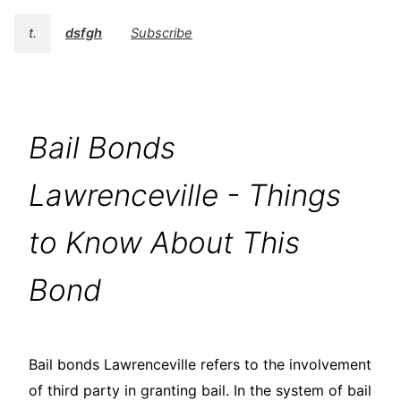
t.
dsfgh
Subscribe
Bail Bonds
Lawrenceville - Things
to Know About This
Bond
Bail bonds Lawrenceville refers to the involvement
of third party in granting bail. In the system of bail