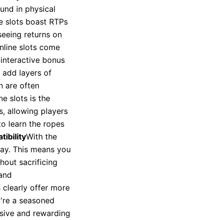
ound in physical
e slots boast RTPs
seeing returns on
line slots come
 interactive bonus
 add layers of
h are often
e slots is the
s, allowing players
to learn the ropes
ibility
With the
lay. This means you
hout sacrificing
 and
s clearly offer more
u're a seasoned
rsive and rewarding