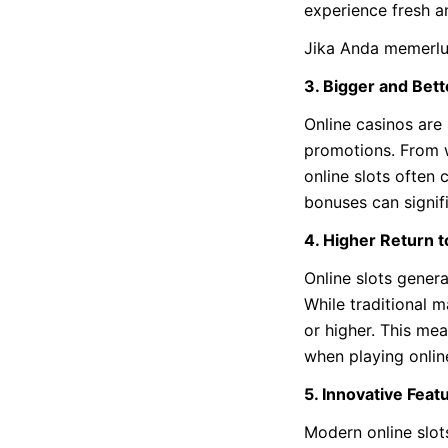
experience fresh a
Jika Anda memerluka
3. Bigger and Bet
Online casinos are
promotions. From 
online slots often 
bonuses can signif
4. Higher Return t
Online slots genera
While traditional 
or higher. This mea
when playing onlin
5. Innovative Fea
Modern online slot