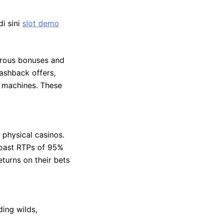
di sini
slot demo
erous bonuses and
ashback offers,
t machines. These
 physical casinos.
boast RTPs of 95%
eturns on their bets
ing wilds,