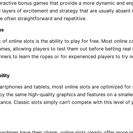
nteractive bonus games that provide a more dynamic and en
layers of excitement and strategy that are usually absent i
e often straightforward and repetitive.
ns
of online slots is the ability to play for free. Most online 
ames, allowing players to test them out before betting real 
nners to learn the ropes or for experienced players to try
ility
artphones and tablets, most online slots are optimized for 
y the same high-quality graphics and features on a smalle
ance. Classic slots simply can’t compete with this level of 
machines have their charm, online slots clearly offer more i