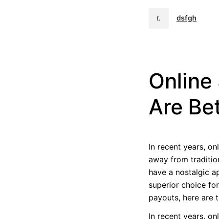
t.
dsfgh
Online
Are Bet
In recent years, on
away from tradition
have a nostalgic a
superior choice fo
payouts, here are t
In recent years, on