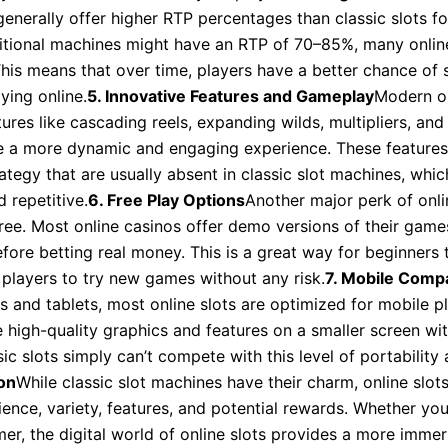
generally offer higher RTP percentages than classic slots f
ditional machines might have an RTP of 70–85%, many onlin
This means that over time, players have a better chance of 
ying online.
5. Innovative Features and Gameplay
Modern on
res like cascading reels, expanding wilds, multipliers, and
e a more dynamic and engaging experience. These features
tegy that are usually absent in classic slot machines, whic
 repetitive.
6. Free Play Options
Another major perk of onlin
 free. Most online casinos offer demo versions of their game
fore betting real money. This is a great way for beginners 
 players to try new games without any risk.
7. Mobile Compat
s and tablets, most online slots are optimized for mobile p
 high-quality graphics and features on a smaller screen wit
c slots simply can’t compete with this level of portability
on
While classic slot machines have their charm, online slot
ience, variety, features, and potential rewards. Whether yo
er, the digital world of online slots provides a more imme