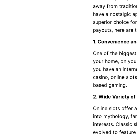
away from tradition
have a nostalgic a
superior choice fo
payouts, here are t
1. Convenience and
One of the biggest
your home, on your
you have an interne
casino, online slot
based gaming.
2. Wide Variety o
Online slots offer
into mythology, fan
interests. Classic 
evolved to feature