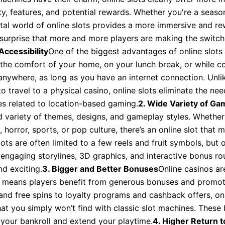
ty, features, and potential rewards. Whether you're a seaso
tal world of online slots provides a more immersive and r
 surprise that more and more players are making the switch 
ccessibility
One of the biggest advantages of online slots
 the comfort of your home, on your lunch break, or while
anywhere, as long as you have an internet connection. Unlik
o travel to a physical casino, online slots eliminate the nee
es related to location-based gaming.
2. Wide Variety of G
 variety of themes, designs, and gameplay styles. Whether 
 horror, sports, or pop culture, there’s an online slot that
slots are often limited to a few reels and fruit symbols, but 
 engaging storylines, 3D graphics, and interactive bonus ro
nd exciting.
3. Bigger and Better Bonuses
Online casinos ar
h means players benefit from generous bonuses and promot
d free spins to loyalty programs and cashback offers, onl
at you simply won’t find with classic slot machines. These
t your bankroll and extend your playtime.
4. Higher Return t