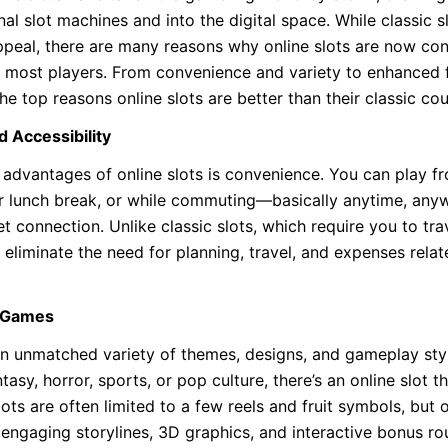
al slot machines and into the digital space. While classic sl
ppeal, there are many reasons why online slots are now co
r most players. From convenience and variety to enhanced 
he top reasons online slots are better than their classic co
 Accessibility
 advantages of online slots is convenience. You can play f
 lunch break, or while commuting—basically anytime, anyw
t connection. Unlike classic slots, which require you to tra
s eliminate the need for planning, travel, and expenses relat
f Games
 an unmatched variety of themes, designs, and gameplay sty
tasy, horror, sports, or pop culture, there’s an online slot 
slots are often limited to a few reels and fruit symbols, but 
 engaging storylines, 3D graphics, and interactive bonus ro