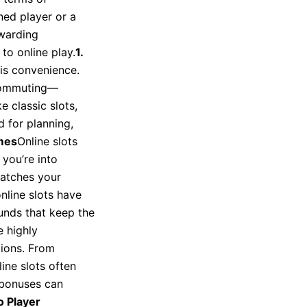
ned player or a
ewarding
to online play.
1.
 is convenience.
 commuting—
e classic slots,
d for planning,
ames
Online slots
you’re into
 matches your
online slots have
unds that keep the
e highly
ions. From
ine slots often
 bonuses can
o Player