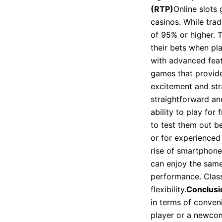
(RTP)
Online slots 
casinos. While tra
of 95% or higher. 
their bets when pla
with advanced featu
games that provid
excitement and stra
straightforward and
ability to play for
to test them out be
or for experienced
rise of smartphone
can enjoy the same
performance. Classi
flexibility.
Conclusi
in terms of conven
player or a newcom