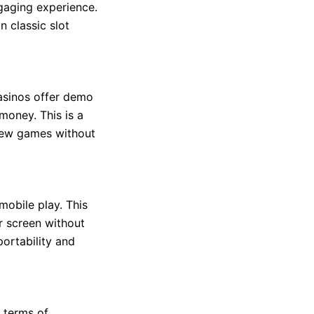
gaging experience.
n classic slot
casinos offer demo
money. This is a
 new games without
mobile play. This
r screen without
portability and
n terms of