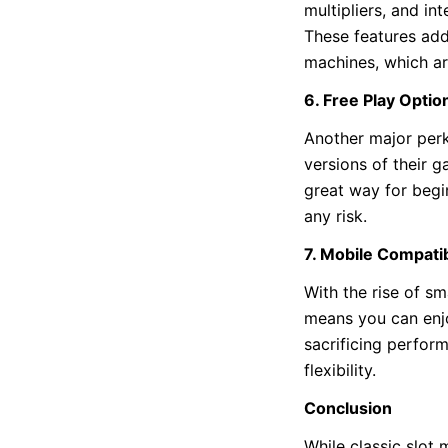
multipliers, and i
These features add 
machines, which ar
6. Free Play Optio
Another major perk 
versions of their g
great way for begi
any risk.
7. Mobile Compatib
With the rise of sm
means you can enjo
sacrificing perform
flexibility.
Conclusion
While classic slot 