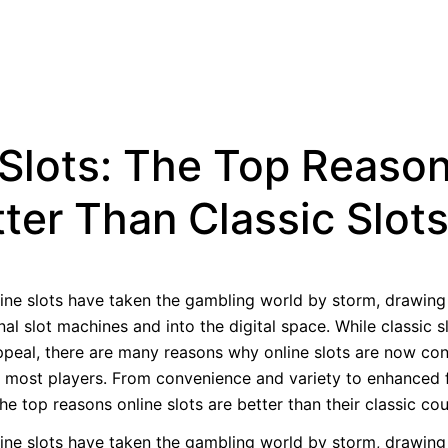
 Slots: The Top Reaso
ter Than Classic Slot
line slots have taken the gambling world by storm, drawing 
al slot machines and into the digital space. While classic sl
ppeal, there are many reasons why online slots are now co
r most players. From convenience and variety to enhanced 
he top reasons online slots are better than their classic co
line slots have taken the gambling world by storm, drawing 