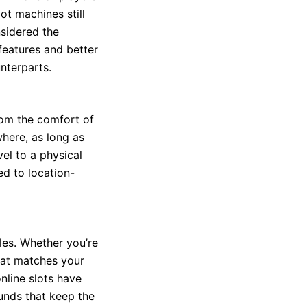
ot machines still
nsidered the
features and better
unterparts.
rom the comfort of
here, as long as
vel to a physical
ed to location-
les. Whether you’re
that matches your
online slots have
unds that keep the