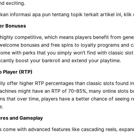
nd exciting.
n informasi apa pun tentang topik terkait artikel ini, klik 
ter Bonuses
 highly competitive, which means players benefit from gen
welcome bonuses and free spins to loyalty programs and c
come with perks that you simply won’t find with classic slo
icantly boost your bankroll and extend your playtime.
o Player (RTP)
lly offer higher RTP percentages than classic slots found in
machines might have an RTP of 70–85%, many online slots 
ns that over time, players have a better chance of seeing r
e.
tures and Gameplay
s come with advanced features like cascading reels, expand