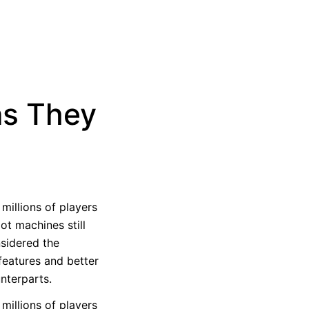
ns They
s
millions of players
ot machines still
nsidered the
features and better
unterparts.
millions of players