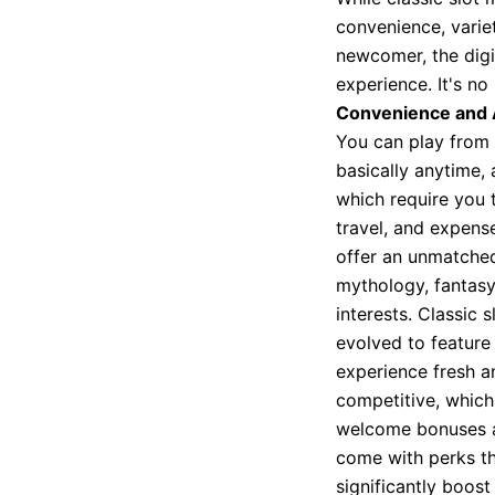
convenience, varie
newcomer, the digi
experience. It's no
Convenience and A
You can play from
basically anytime, 
which require you t
travel, and expens
offer an unmatched
mythology, fantasy,
interests. Classic 
evolved to feature
experience fresh a
competitive, whic
welcome bonuses an
come with perks th
significantly boos