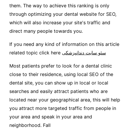
them. The way to achieve this ranking is only
through optimizing your dental website for SEO,
which will also increase your site's traffic and
direct many people towards you.
If you need any kind of information on this article
related topic click here
سئو سایت دندانپزشکی
Most patients prefer to look for a dental clinic
close to their residence, using local SEO of the
dental site, you can show up in local or local
searches and easily attract patients who are
located near your geographical area, this will help
you attract more targeted traffic from people in
your area and speak in your area and
neighborhood. Fall