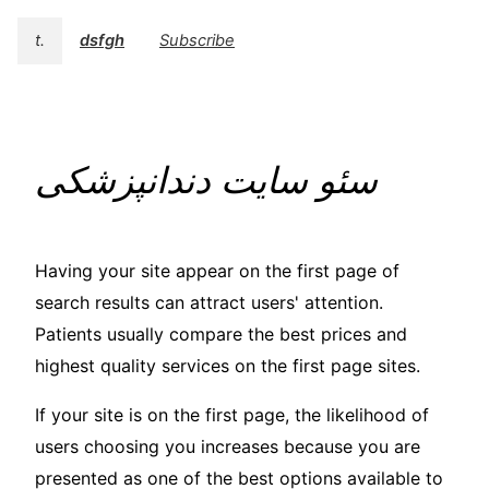
t.
dsfgh
Subscribe
سئو سایت دندانپزشکی
Having your site appear on the first page of
search results can attract users' attention.
Patients usually compare the best prices and
highest quality services on the first page sites.
If your site is on the first page, the likelihood of
users choosing you increases because you are
presented as one of the best options available to