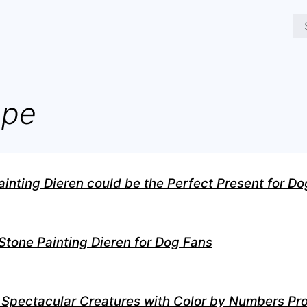
ope
nting Dieren could be the Perfect Present for Do
 Stone Painting Dieren for Dog Fans
 Spectacular Creatures with Color by Numbers Pr