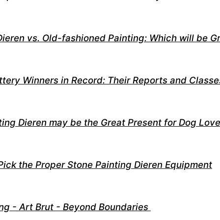
Dieren vs. Old-fashioned Painting: Which will be G
ttery Winners in Record: Their Reports and Classe
ing Dieren may be the Great Present for Dog Love
Pick the Proper Stone Painting Dieren Equipment
ng - Art Brut - Beyond Boundaries