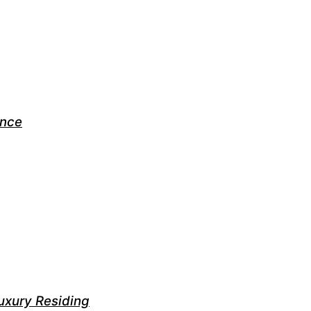
ance
uxury Residing