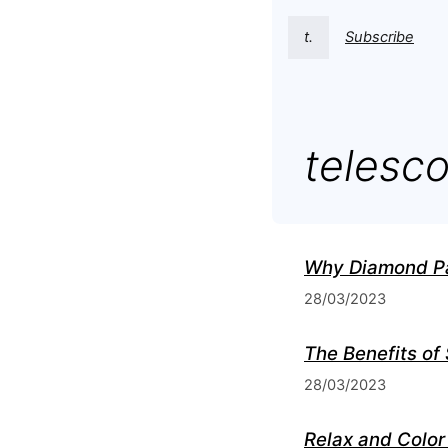
t.
Subscribe
telesc
Why Diamond Pai
28/03/2023
The Benefits of
28/03/2023
Relax and Color