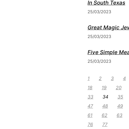
In South Texas
25/03/2023
Great Magic Je
25/03/2023
Five Simple Mea
25/03/2023
1
2
3
4
18
19
20
33
34
35
47
48
49
61
62
63
76
77