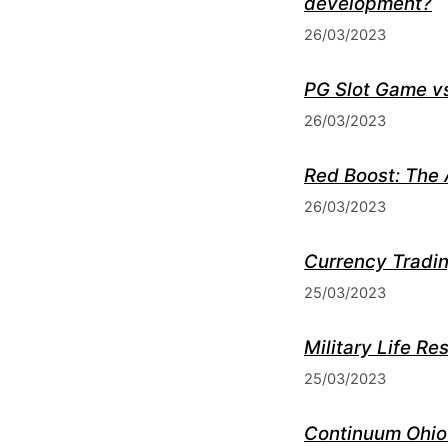
development?
26/03/2023
PG Slot Game vs
26/03/2023
Red Boost: The 
26/03/2023
Currency Tradin
25/03/2023
Military Life R
25/03/2023
Continuum Ohio