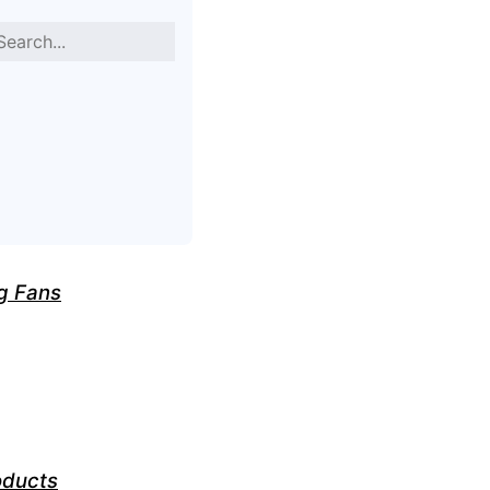
g Fans
oducts