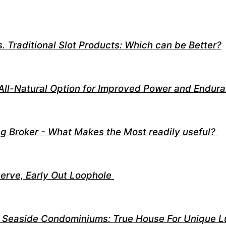
. Traditional Slot Products: Which can be Better?
All-Natural Option for Improved Power and Endur
g Broker - What Makes the Most readily useful?
eserve, Early Out Loophole
 Seaside Condominiums: True House For Unique L