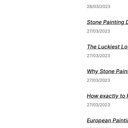
28/03/2023
Stone Painting 
27/03/2023
The Luckiest Lo
27/03/2023
Why Stone Paint
27/03/2023
How exactly to 
27/03/2023
European Painti