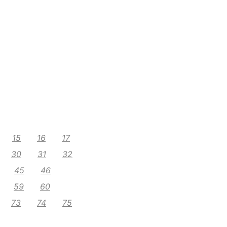
15
16
17
30
31
32
45
46
59
60
73
74
75