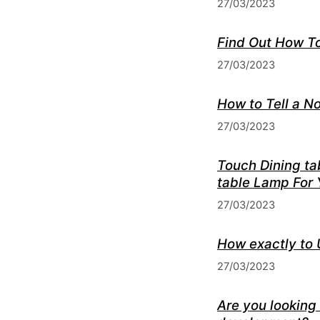
27/03/2023
Find Out How T
27/03/2023
How to Tell a N
27/03/2023
Touch Dining ta
table Lamp For
27/03/2023
How exactly to 
27/03/2023
Are you looking 