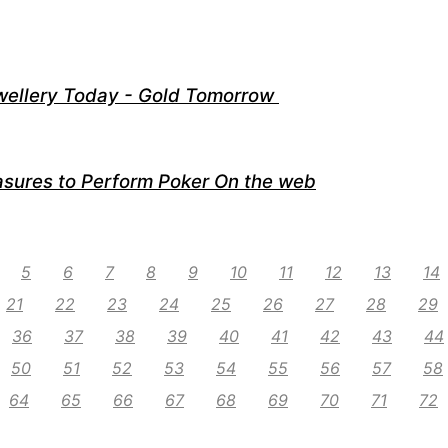
wellery Today - Gold Tomorrow
sures to Perform Poker On the web
5
6
7
8
9
10
11
12
13
14
21
22
23
24
25
26
27
28
29
36
37
38
39
40
41
42
43
44
50
51
52
53
54
55
56
57
58
64
65
66
67
68
69
70
71
72