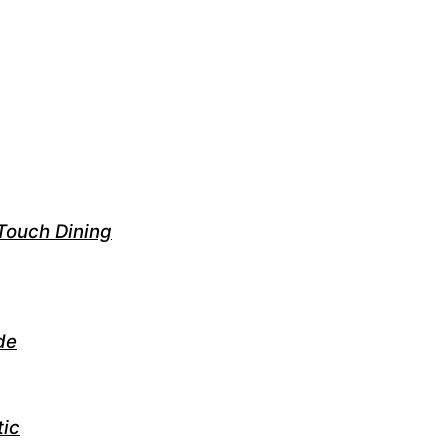
Touch Dining
de
tic