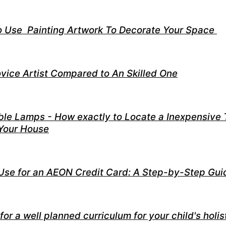
o Use Painting Artwork To Decorate Your Space
ovice Artist Compared to An Skilled One
ble Lamps - How exactly to Locate a Inexpensive 
 Your House
Use for an AEON Credit Card: A Step-by-Step Gui
for a well planned curriculum for your child's holis