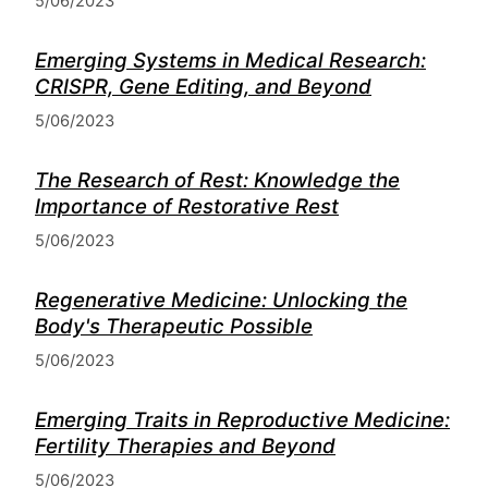
5/06/2023
Emerging Systems in Medical Research:
CRISPR, Gene Editing, and Beyond
5/06/2023
The Research of Rest: Knowledge the
Importance of Restorative Rest
5/06/2023
Regenerative Medicine: Unlocking the
Body's Therapeutic Possible
5/06/2023
Emerging Traits in Reproductive Medicine:
Fertility Therapies and Beyond
5/06/2023