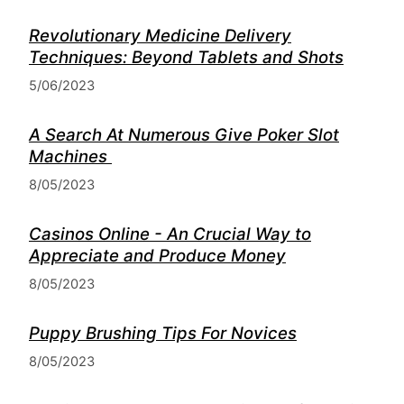
Revolutionary Medicine Delivery
Techniques: Beyond Tablets and Shots
5/06/2023
A Search At Numerous Give Poker Slot
Machines
8/05/2023
Casinos Online - An Crucial Way to
Appreciate and Produce Money
8/05/2023
Puppy Brushing Tips For Novices
8/05/2023