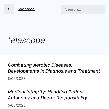
t.
Subscribe
telescope
Combating Aerobic Diseases:
Developments in Diagnosis and Treatment
5/06/2023
Medical Integrity: Handling Patient
Autonomy and Doctor Responsibility
5/06/2023