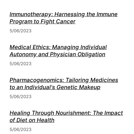
Immunotherapy: Harnessing the Immune
Program to Fight Cancer
5/06/2023
Medical Ethics: Managing Individual
Autonomy and Physician Obligation
5/06/2023
Pharmacogenomics: Tailoring Medicines
to an Individual's Genetic Makeup
5/06/2023
Healing Through Nourishment: The Impact
of Diet on Health
5/06/2023