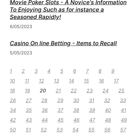
Movie Poker Slots - A Novice's Information
To Enjoying Such as for instance a
Seasoned Rapidly!
6/05/2023
Casino On line Betting - Items to Recall
5/05/2023
1
2
3
4
5
6
7
8
9
10
11
12
13
14
15
16
17
18
19
20
21
22
23
24
25
26
27
28
29
30
31
32
33
34
35
36
37
38
39
40
41
42
43
44
45
46
47
48
49
50
51
52
53
54
55
56
57