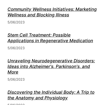
Community Wellness Initiatives: Marketing
Wellness and Blocking Illness
5/06/2023
Stem Cell Treatment: Possible
Applications in Regenerative Medication
5/06/2023
Unraveling Neurodegenerative Disorders:
Ideas into Alzheimer's, Parkinson's, and
More
5/06/2023
Discovering the Individual Body: A Trip to
the Anatomy and Physiology