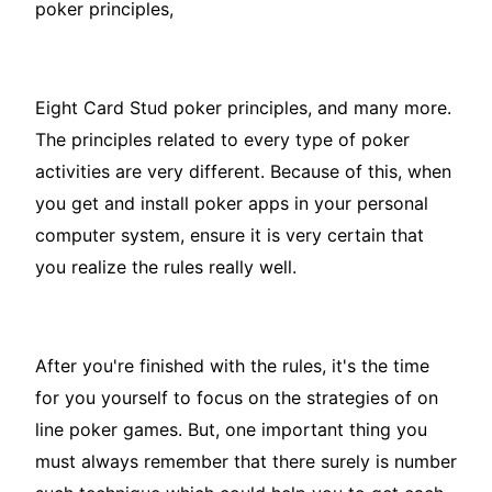
poker principles,
Eight Card Stud poker principles, and many more.
The principles related to every type of poker
activities are very different. Because of this, when
you get and install poker apps in your personal
computer system, ensure it is very certain that
you realize the rules really well.
After you're finished with the rules, it's the time
for you yourself to focus on the strategies of on
line poker games. But, one important thing you
must always remember that there surely is number