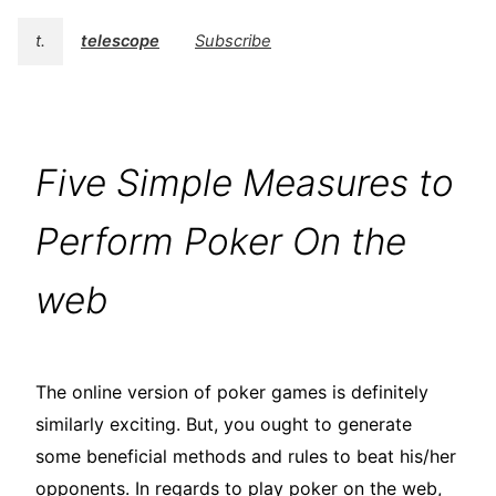
t.
telescope
Subscribe
Five Simple Measures to
Perform Poker On the
web
The online version of poker games is definitely
similarly exciting. But, you ought to generate
some beneficial methods and rules to beat his/her
opponents. In regards to play poker on the web,