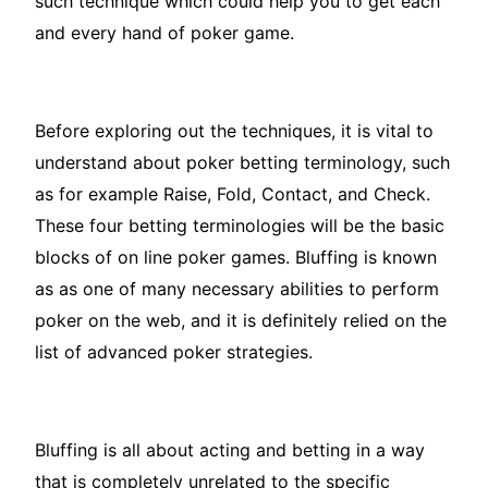
such technique which could help you to get each
and every hand of poker game.
Before exploring out the techniques, it is vital to
understand about poker betting terminology, such
as for example Raise, Fold, Contact, and Check.
These four betting terminologies will be the basic
blocks of on line poker games. Bluffing is known
as as one of many necessary abilities to perform
poker on the web, and it is definitely relied on the
list of advanced poker strategies.
Bluffing is all about acting and betting in a way
that is completely unrelated to the specific