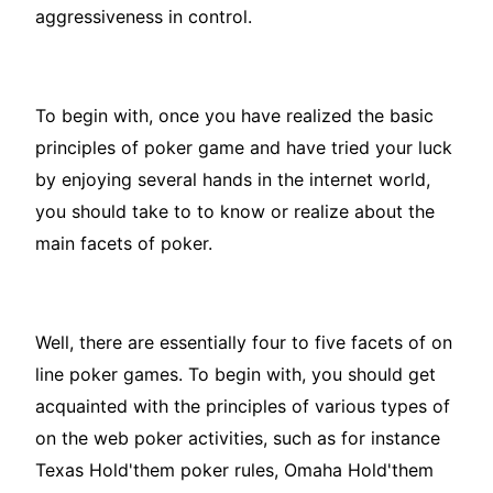
aggressiveness in control.
To begin with, once you have realized the basic
principles of poker game and have tried your luck
by enjoying several hands in the internet world,
you should take to to know or realize about the
main facets of poker.
Well, there are essentially four to five facets of on
line poker games. To begin with, you should get
acquainted with the principles of various types of
on the web poker activities, such as for instance
Texas Hold'them poker rules, Omaha Hold'them