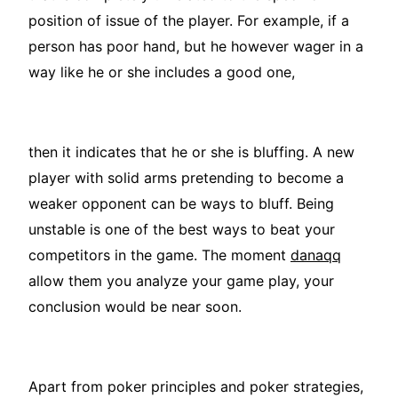
position of issue of the player. For example, if a
person has poor hand, but he however wager in a
way like he or she includes a good one,
then it indicates that he or she is bluffing. A new
player with solid arms pretending to become a
weaker opponent can be ways to bluff. Being
unstable is one of the best ways to beat your
competitors in the game. The moment
danaqq
allow them you analyze your game play, your
conclusion would be near soon.
Apart from poker principles and poker strategies,