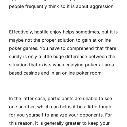
people frequently think so it is about aggression.
Effectively, hostile enjoy helps sometimes, but it is
maybe not the proper solution to gain at online
poker games. You have to comprehend that there
surely is only a little huge difference between the
situation that exists when enjoying poker at area
based casinos and in an online poker room.
In the latter case, participants are unable to see
one another, which can helps it be a little tough
for you yourself to analyze your opponents. For
this reason, it is generally greater to keep your