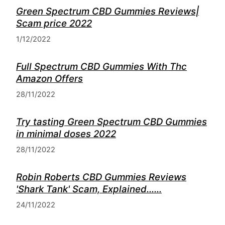
Green Spectrum CBD Gummies Reviews|
Scam price 2022
1/12/2022
Full Spectrum CBD Gummies With Thc
Amazon Offers
28/11/2022
Try tasting Green Spectrum CBD Gummies
in minimal doses 2022
28/11/2022
Robin Roberts CBD Gummies Reviews
'Shark Tank' Scam, Explained……
24/11/2022