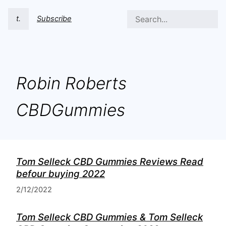
t.
Subscribe
Robin Roberts
CBDGummies
Tom Selleck CBD Gummies Reviews Read
befour buying 2022
2/12/2022
Tom Selleck CBD Gummies & Tom Selleck