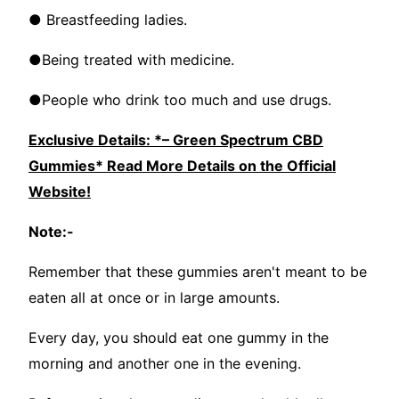
● Breastfeeding ladies.
●Being treated with medicine.
●People who drink too much and use drugs.
Exclusive Details: *– Green Spectrum CBD
Gummies* Read More Details on the Official
Website!
Note:-
Remember that these gummies aren't meant to be
eaten all at once or in large amounts.
Every day, you should eat one gummy in the
morning and another one in the evening.