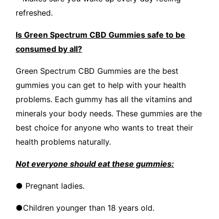
refreshed.
Is Green Spectrum CBD Gummies safe to be
consumed by all?
Green Spectrum CBD Gummies are the best
gummies you can get to help with your health
problems. Each gummy has all the vitamins and
minerals your body needs. These gummies are the
best choice for anyone who wants to treat their
health problems naturally.
Not everyone should eat these gummies:
● Pregnant ladies.
●Children younger than 18 years old.