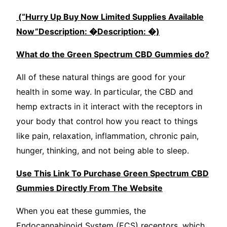
(“Hurry Up Buy Now Limited Supplies Availabl
e
Now”Description: �Description: �)
What do the Green Spectrum CBD Gummies do?
All of these natural things are good for your
health in some way. In particular, the CBD and
hemp extracts in it interact with the receptors in
your body that control how you react to things
like pain, relaxation, inflammation, chronic pain,
hunger, thinking, and not being able to sleep.
Use This Link To Purchase Green Spectrum CBD
Gummies Directly From The Website
When you eat these gummies, the
Endocannabinoid System (ECS) receptors, which