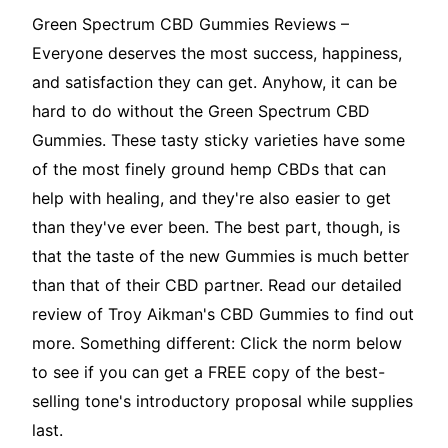
Green Spectrum CBD Gummies Reviews –
Everyone deserves the most success, happiness,
and satisfaction they can get. Anyhow, it can be
hard to do without the Green Spectrum CBD
Gummies. These tasty sticky varieties have some
of the most finely ground hemp CBDs that can
help with healing, and they're also easier to get
than they've ever been. The best part, though, is
that the taste of the new Gummies is much better
than that of their CBD partner. Read our detailed
review of Troy Aikman's CBD Gummies to find out
more. Something different: Click the norm below
to see if you can get a FREE copy of the best-
selling tone's introductory proposal while supplies
last.