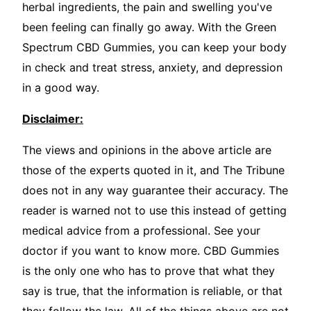
herbal ingredients, the pain and swelling you've
been feeling can finally go away. With the Green
Spectrum CBD Gummies, you can keep your body
in check and treat stress, anxiety, and depression
in a good way.
Disclaimer:
The views and opinions in the above article are
those of the experts quoted in it, and The Tribune
does not in any way guarantee their accuracy. The
reader is warned not to use this instead of getting
medical advice from a professional. See your
doctor if you want to know more. CBD Gummies
is the only one who has to prove that what they
say is true, that the information is reliable, or that