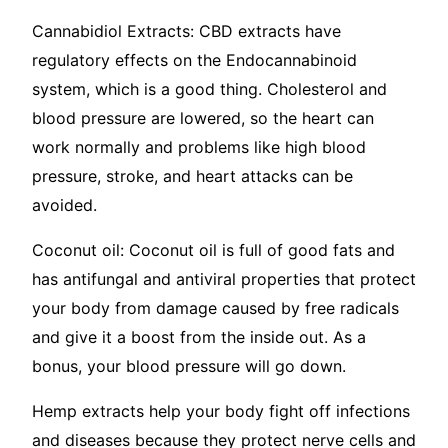
Cannabidiol Extracts: CBD extracts have
regulatory effects on the Endocannabinoid
system, which is a good thing. Cholesterol and
blood pressure are lowered, so the heart can
work normally and problems like high blood
pressure, stroke, and heart attacks can be
avoided.
Coconut oil: Coconut oil is full of good fats and
has antifungal and antiviral properties that protect
your body from damage caused by free radicals
and give it a boost from the inside out. As a
bonus, your blood pressure will go down.
Hemp extracts help your body fight off infections
and diseases because they protect nerve cells and