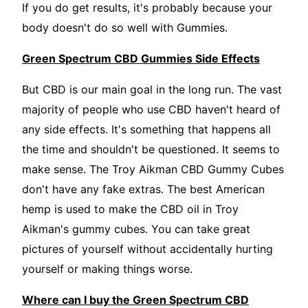
If you do get results, it's probably because your
body doesn't do so well with Gummies.
Green Spectrum CBD Gummies Side Effects
But CBD is our main goal in the long run. The vast
majority of people who use CBD haven't heard of
any side effects. It's something that happens all
the time and shouldn't be questioned. It seems to
make sense. The Troy Aikman CBD Gummy Cubes
don't have any fake extras. The best American
hemp is used to make the CBD oil in Troy
Aikman's gummy cubes. You can take great
pictures of yourself without accidentally hurting
yourself or making things worse.
Where can I buy the Green Spectrum CBD