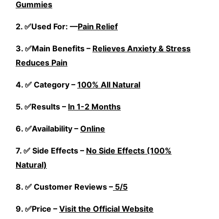
Gummies
2. ✅Used For: —
Pain Relief
3. ✅Main Benefits –
Relieves Anxiety & Stress
Reduces Pain
4. ✅ Category –
100% All Natural
5. ✅Results –
In 1-2 Months
6. ✅Availability –
Online
7. ✅ Side Effects –
No Side Effects (100%
Natural)
8. ✅ Customer Reviews –
5/5
9. ✅Price –
Visit the Official Website