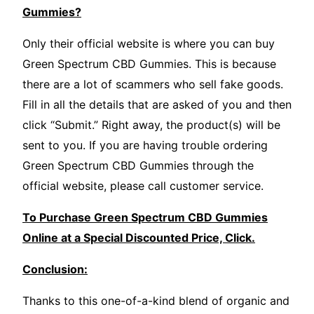
Gummies?
Only their official website is where you can buy
Green Spectrum CBD Gummies. This is because
there are a lot of scammers who sell fake goods.
Fill in all the details that are asked of you and then
click “Submit.” Right away, the product(s) will be
sent to you. If you are having trouble ordering
Green Spectrum CBD Gummies through the
official website, please call customer service.
To Purchase Green Spectrum CBD Gummies
Online at a Special Discounted Price, Click.
Conclusion:
Thanks to this one-of-a-kind blend of organic and