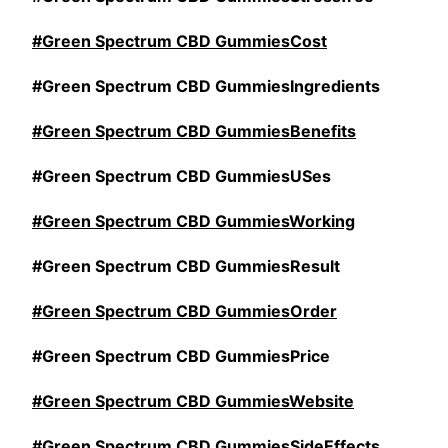
#Green Spectrum CBD GummiesCost
#Green Spectrum CBD GummiesIngredients
#Green Spectrum CBD GummiesBenefits
#Green Spectrum CBD GummiesUSes
#Green Spectrum CBD GummiesWorking
#Green Spectrum CBD GummiesResult
#Green Spectrum CBD GummiesOrder
#Green Spectrum CBD GummiesPrice
#Green Spectrum CBD GummiesWebsite
#Green Spectrum CBD GummiesSideEffects