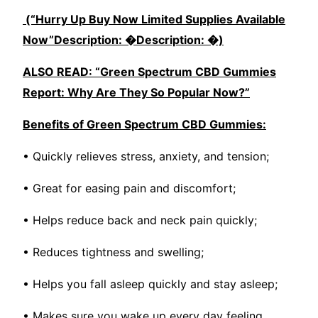
(“Hurry Up Buy Now Limited Supplies Available
Now”Description: �Description: �)
ALSO READ: “Green Spectrum CBD Gummies
Report: Why Are They So Popular Now?”
Benefits of Green Spectrum CBD Gummies:
• Quickly relieves stress, anxiety, and tension;
• Great for easing pain and discomfort;
• Helps reduce back and neck pain quickly;
• Reduces tightness and swelling;
• Helps you fall asleep quickly and stay asleep;
• Makes sure you wake up every day feeling