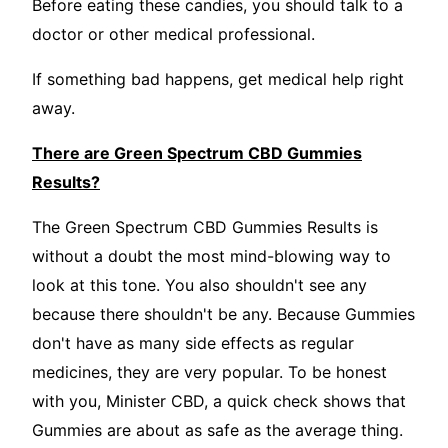
Before eating these candies, you should talk to a
doctor or other medical professional.
If something bad happens, get medical help right
away.
There are Green Spectrum CBD Gummies
Results?
The Green Spectrum CBD Gummies Results is
without a doubt the most mind-blowing way to
look at this tone. You also shouldn't see any
because there shouldn't be any. Because Gummies
don't have as many side effects as regular
medicines, they are very popular. To be honest
with you, Minister CBD, a quick check shows that
Gummies are about as safe as the average thing.