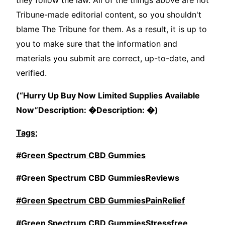
they follow the law. All of the things above are not
Tribune-made editorial content, so you shouldn't
blame The Tribune for them. As a result, it is up to
you to make sure that the information and
materials you submit are correct, up-to-date, and
verified.
(“Hurry Up Buy Now Limited Supplies Available
Now”Description: �Description: �)
Tags;
#Green Spectrum CBD Gummies
#Green Spectrum CBD GummiesReviews
#Green Spectrum CBD GummiesPainRelief
#Green Spectrum CBD GummiesStressfree