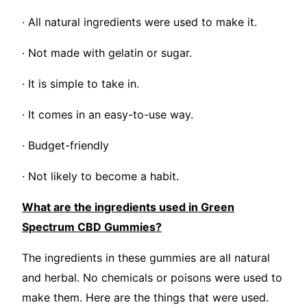
· All natural ingredients were used to make it.
· Not made with gelatin or sugar.
· It is simple to take in.
· It comes in an easy-to-use way.
· Budget-friendly
· Not likely to become a habit.
What are the ingredients used in Green
Spectrum CBD Gummies?
The ingredients in these gummies are all natural
and herbal. No chemicals or poisons were used to
make them. Here are the things that were used.