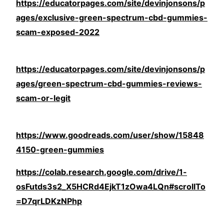
https://educatorpages.com/site/devinjonsons/p
ages/exclusive-green-spectrum-cbd-gummies-
scam-exposed-2022
https://educatorpages.com/site/devinjonsons/p
ages/green-spectrum-cbd-gummies-reviews-
scam-or-legit
https://www.goodreads.com/user/show/15848
4150-green-gummies
https://colab.research.google.com/drive/1-
osFutds3s2_X5HCRd4EjkT1zOwa4LQn#scrollTo
=D7qrLDKzNPhp