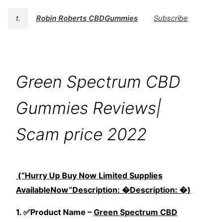
t.
Robin Roberts CBDGummies
Subscribe
Green Spectrum CBD
Gummies Reviews|
Scam price 2022
(“Hurry Up Buy Now Limited Supplies
AvailableNow”Description: �Description: �)
1. ✅Product Name –
Green Spectrum CBD