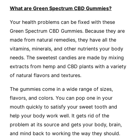
What are Green Spectrum CBD Gummies?
Your health problems can be fixed with these
Green Spectrum CBD Gummies. Because they are
made from natural remedies, they have all the
vitamins, minerals, and other nutrients your body
needs. The sweetest candies are made by mixing
extracts from hemp and CBD plants with a variety
of natural flavors and textures.
The gummies come in a wide range of sizes,
flavors, and colors. You can pop one in your
mouth quickly to satisfy your sweet tooth and
help your body work well. It gets rid of the
problem at its source and gets your body, brain,
and mind back to working the way they should.