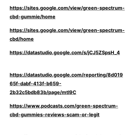
https://sites.google.com/view/green-spectrum-
cbd-gummie/home
https://sites.google.com/view/green-spectrum-
cbd/home
https://datastudio.google.com/s/jCJ5ZSpsH_4
https://datastudio.google.com/reporting/8d019
65f-dabf-413f-b659-
2b32c5bdb83b/page/mtI9C
https://www.podcasts.com/green-spectrum-
cbd-gummies-reviews-scam-or-legit