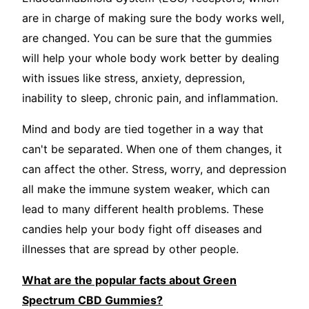
are in charge of making sure the body works well,
are changed. You can be sure that the gummies
will help your whole body work better by dealing
with issues like stress, anxiety, depression,
inability to sleep, chronic pain, and inflammation.
Mind and body are tied together in a way that
can't be separated. When one of them changes, it
can affect the other. Stress, worry, and depression
all make the immune system weaker, which can
lead to many different health problems. These
candies help your body fight off diseases and
illnesses that are spread by other people.
What are the popular facts about Green
Spectrum CBD Gummies?