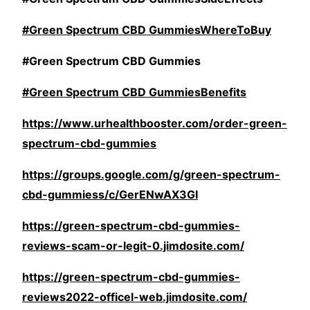
#Green Spectrum CBD GummiesWhereToBuy
#Green Spectrum CBD Gummies
#Green Spectrum CBD GummiesBenefits
https://www.urhealthbooster.com/order-green-
spectrum-cbd-gummies
https://groups.google.com/g/green-spectrum-
cbd-gummiess/c/GerENwAX3GI
https://green-spectrum-cbd-gummies-
reviews-scam-or-legit-0.jimdosite.com/
https://green-spectrum-cbd-gummies-
reviews2022-officel-web.jimdosite.com/