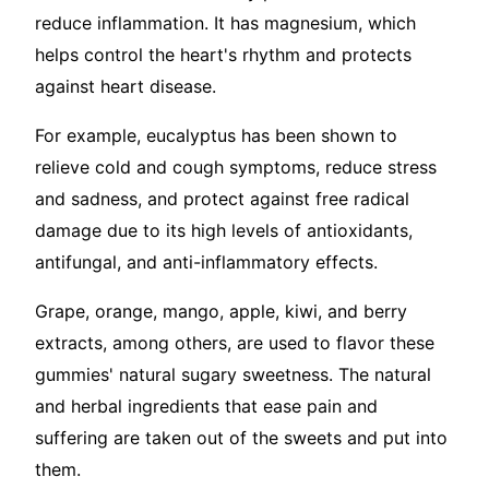
reduce inflammation. It has magnesium, which
helps control the heart's rhythm and protects
against heart disease.
For example, eucalyptus has been shown to
relieve cold and cough symptoms, reduce stress
and sadness, and protect against free radical
damage due to its high levels of antioxidants,
antifungal, and anti-inflammatory effects.
Grape, orange, mango, apple, kiwi, and berry
extracts, among others, are used to flavor these
gummies' natural sugary sweetness. The natural
and herbal ingredients that ease pain and
suffering are taken out of the sweets and put into
them.