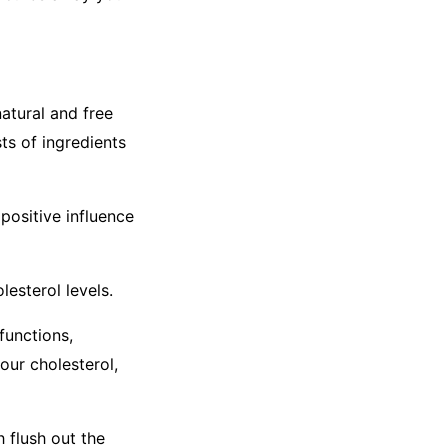
atural and free
ts of ingredients
positive influence
lesterol levels.
functions,
our cholesterol,
 flush out the