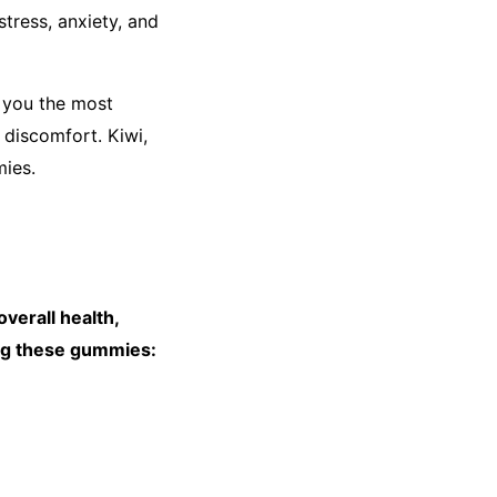
tress, anxiety, and
e you the most
 discomfort. Kiwi,
mies.
verall health,
ming these gummies: