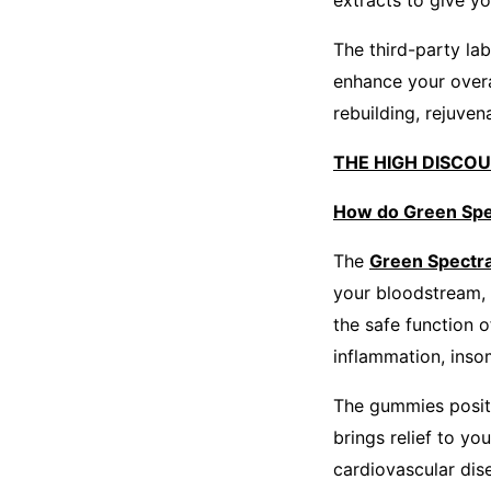
extracts to give y
The third-party la
enhance your overal
rebuilding, rejuven
THE HIGH DISCO
How do Green Spe
The
Green Spect
your bloodstream, 
the safe function 
inflammation, inso
The gummies posit
brings relief to yo
cardiovascular dis