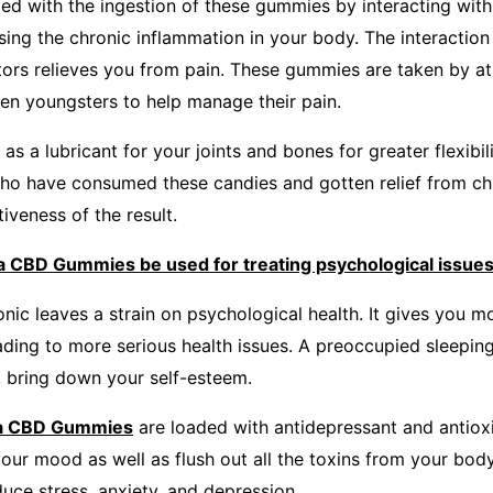
ed with the ingestion of these gummies by interacting with
sing the chronic inflammation in your body. The interaction
ors relieves you from pain. These gummies are taken by athl
en youngsters to help manage their pain.
 a lubricant for your joints and bones for greater flexibili
ho have consumed these candies and gotten relief from chr
tiveness of the result.
 CBD Gummies be used for treating psychological issue
nic leaves a strain on psychological health. It gives you mo
ading to more serious health issues. A preoccupied sleepin
e, bring down your self-esteem.
ra CBD Gummies
are loaded with antidepressant and antioxi
your mood as well as flush out all the toxins from your bod
duce stress, anxiety, and depression.