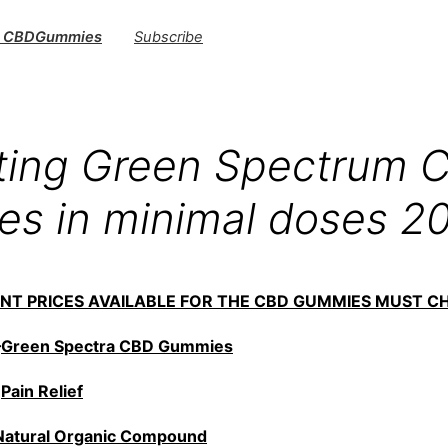
s CBDGummies
Subscribe
sting Green Spectrum 
s in minimal doses 2
UNT PRICES AVAILABLE FOR THE CBD GUMMIES MUST C
—
Green Spectra CBD Gummies
—
Pain Relief
Natural Organic Compound