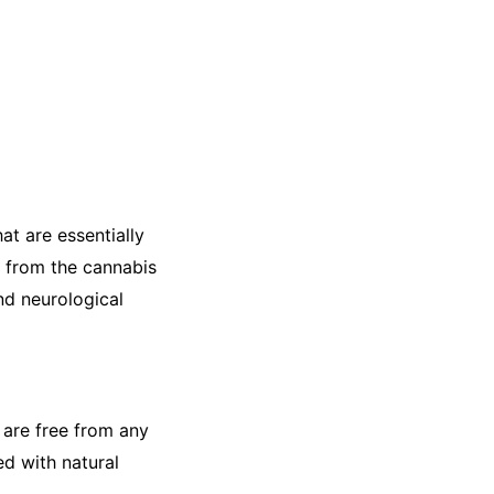
at are essentially
 from the cannabis
nd neurological
 are free from any
ed with natural