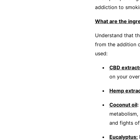
addiction to smoki
What are the ing
Understand that th
from the addition o
used:
CBD extract
on your overa
Hemp extra
Coconut oil
:
metabolism, 
and fights of
Eucalyptus: