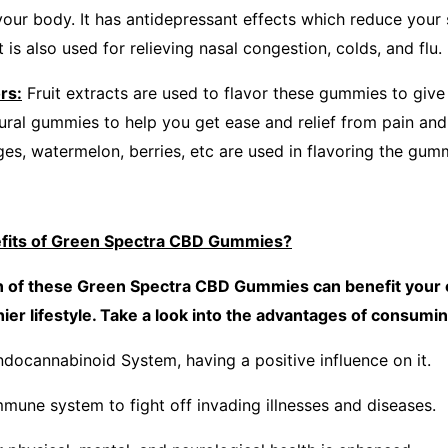
your body. It has antidepressant effects which reduce your s
t is also used for relieving nasal congestion, colds, and flu.
rs:
Fruit extracts are used to flavor these gummies to giv
tural gummies to help you get ease and relief from pain and
ges, watermelon, berries, etc are used in flavoring the gum
efits of Green Spectra CBD Gummies?
on of these Green Spectra CBD Gummies can benefit your o
thier lifestyle. Take a look into the advantages of consu
ndocannabinoid System, having a positive influence on it.
mmune system to fight off invading illnesses and diseases.