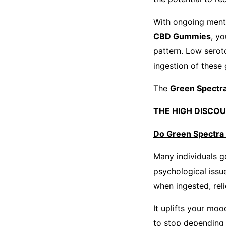
With ongoing menta
CBD Gummies
, y
pattern. Low serot
ingestion of these
The
Green Spect
THE HIGH DISCO
Do Green Spectra
Many individuals g
psychological issu
when ingested, rel
It uplifts your mo
to stop depending 