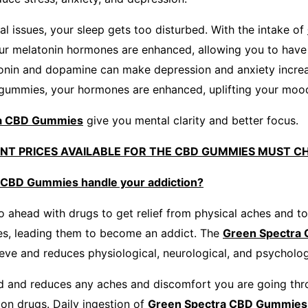
l issues, your sleep gets too disturbed. With the intake of
our melatonin hormones are enhanced, allowing you to have 
onin and dopamine can make depression and anxiety increa
 gummies, your hormones are enhanced, uplifting your moo
ra CBD Gummies
give you mental clarity and better focus.
UNT PRICES AVAILABLE FOR THE CBD GUMMIES MUST C
 CBD Gummies handle your addiction?
o ahead with drugs to get relief from physical aches and t
es, leading them to become an addict. The
Green Spectra
ieve and reduces physiological, neurological, and psycholog
od and reduces any aches and discomfort you are going thr
on drugs. Daily ingestion of
Green Spectra CBD Gummies