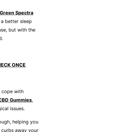
Green Spectra
a better sleep
se, but with the
d.
HECK ONCE
o cope with
 CBD Gummies
,
ical issues.
ough, helping you
curbs away your