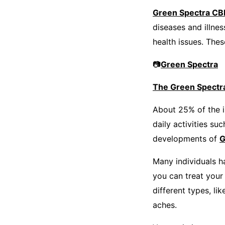
Green Spectra C
diseases and illne
health issues. The
📷
Green Spectra
The Green Spectr
About 25% of the i
daily activities su
developments of
G
Many individuals h
you can treat your
different types, li
aches.