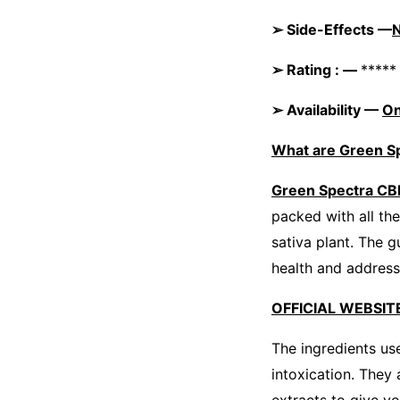
➢ Side-Effects —
➢ Rating : —
*****
➢ Availability —
On
What are Green 
Green Spectra C
packed with all th
sativa plant. The 
health and address
OFFICIAL WEBSITE
The ingredients us
intoxication. They 