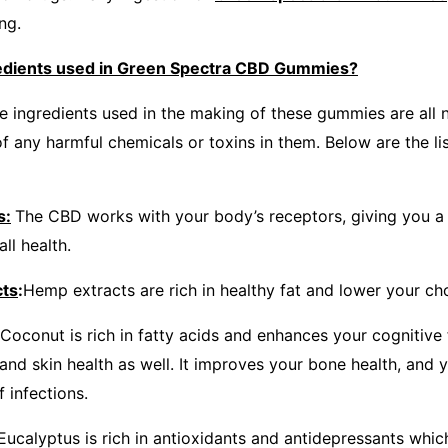
ng.
redients used in Green Spectra CBD Gummies?
e ingredients used in the making of these gummies are all n
f any harmful chemicals or toxins in them. Below are the lis
s:
The CBD works with your body’s receptors, giving you a 
ll health.
cts
:
Hemp extracts are rich in healthy fat and lower your cho
Coconut is rich in fatty acids and enhances your cognitive 
and skin health as well. It improves your bone health, and y
f infections.
Eucalyptus is rich in antioxidants and antidepressants which