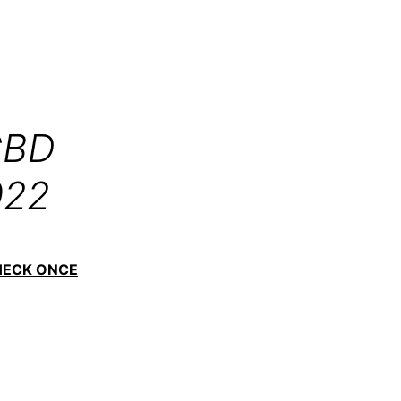
CBD
022
HECK ONCE