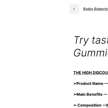
t.
Robin Robert
Try ta
Gummie
THE HIGH DISCO
➢Product Name 
➢Main Benefits 
➢ Composition —