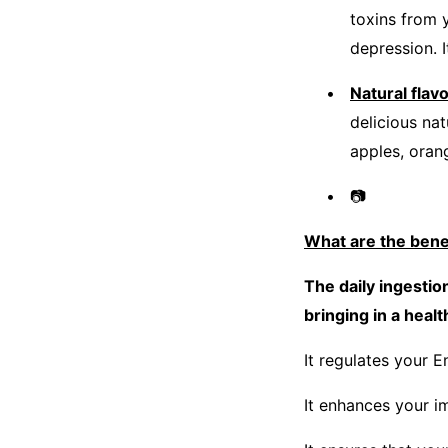
toxins from 
depression. I
Natural flavo
delicious na
apples, oran
📷
What are the ben
The daily ingesti
bringing in a heal
It regulates your E
It enhances your i