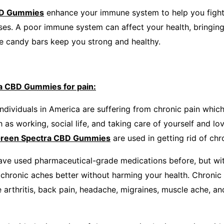
BD Gummies
enhance your immune system to help you fight
sses. A poor immune system can affect your health, bringin
se candy bars keep you strong and healthy.
a CBD Gummies for pain:
ndividuals in America are suffering from chronic pain which
ch as working, social life, and taking care of yourself and l
reen Spectra CBD Gummies
are used in getting rid of chr
ave used pharmaceutical-grade medications before, but wi
 chronic aches better without harming your health. Chronic
ke arthritis, back pain, headache, migraines, muscle ache, a