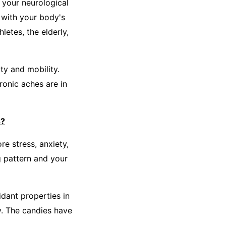
 your neurological
 with your body's
etes, the elderly,
ty and mobility.
onic aches are in
s?
re stress, anxiety,
g pattern and your
dant properties in
y. The candies have