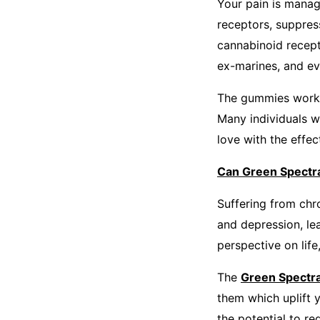
Your pain is manag
receptors, suppres
cannabinoid recept
ex-marines, and ev
The gummies work as
Many individuals w
love with the effec
Can Green Spectra
Suffering from chro
and depression, le
perspective on lif
The
Green Spect
them which uplift 
the potential to re