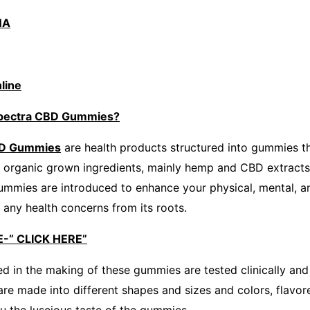
NA
line
Spectra CBD Gummies?
BD Gummies
are health products structured into gummies th
e organic grown ingredients, mainly hemp and CBD extracts
gummies are introduced to enhance your physical, mental, a
 any health concerns from its roots.
-” CLICK HERE”
ed in the making of these gummies are tested clinically and
are made into different shapes and sizes and colors, flavor