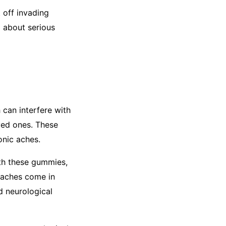
 off invading
g about serious
 can interfere with
oved ones. These
onic aches.
th these gummies,
 aches come in
nd neurological