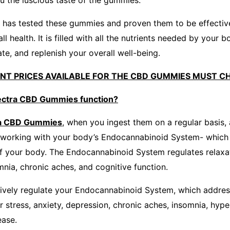
ou the luscious taste of the gummies.
b has tested these gummies and proven them to be effectiv
l health. It is filled with all the nutrients needed by your b
ate, and replenish your overall well-being.
UNT PRICES AVAILABLE FOR THE CBD GUMMIES MUST C
ctra CBD Gummies function?
ra CBD Gummies
, when you ingest them on a regular basis,
working with your body’s Endocannabinoid System- which i
of your body. The Endocannabinoid System regulates relaxat
mnia, chronic aches, and cognitive function.
ively regulate your Endocannabinoid System, which addres
ur stress, anxiety, depression, chronic aches, insomnia, hyp
ease.