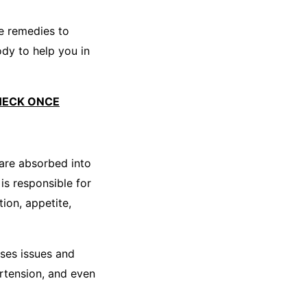
e remedies to
ody to help you in
HECK ONCE
 are absorbed into
s responsible for
ion, appetite,
ses issues and
ertension, and even