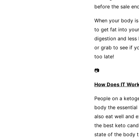
before the sale end
When your body is 
to get fat into yo
digestion and less
or grab to see if y
too late!
📷
How Does IT Wor
People on a ketoge
body the essential 
also eat well and ex
the best keto candi
state of the body t