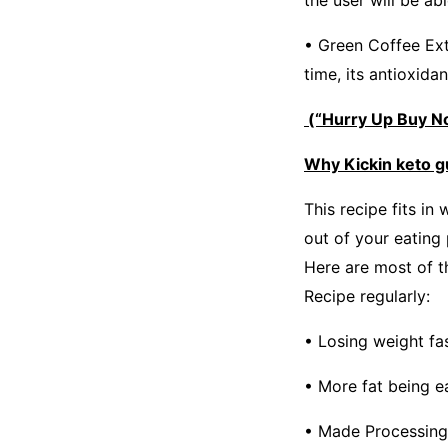
the user will be ab
• Green Coffee Ext
time, its antioxidan
(“Hurry Up Buy No
Why Kickin keto 
This recipe fits in
out of your eating
Here are most of t
Recipe regularly:
• Losing weight fa
• More fat being e
• Made Processing