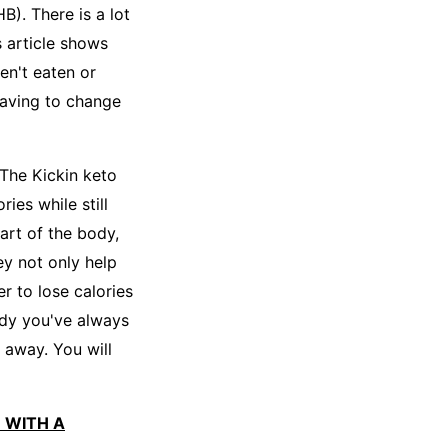
B). There is a lot
 article shows
en't eaten or
having to change
 The Kickin keto
ies while still
part of the body,
ey not only help
r to lose calories
ody you've always
 away. You will
E WITH A