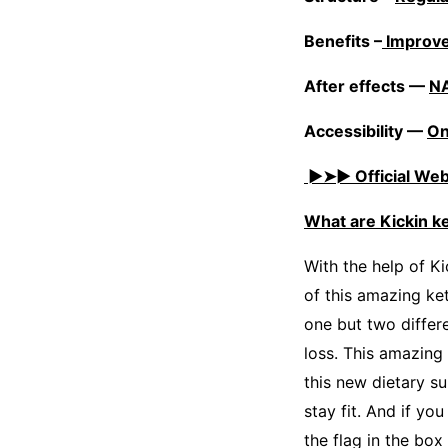
Benefits –
Improve
After effects —
N
Accessibility —
On
►➤► Official Webs
What are Kickin 
With the help of Ki
of this amazing ke
one but two differe
loss. This amazing
this new dietary su
stay fit. And if yo
the flag in the bo