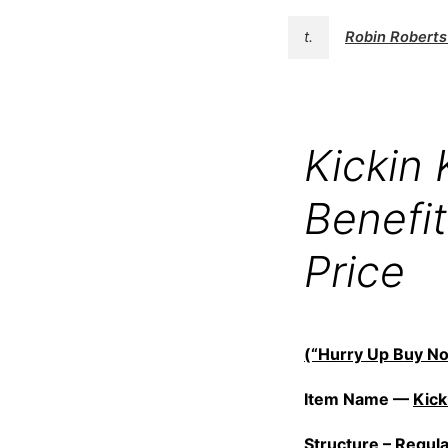
t.
Robin Robert
Kickin
Benefi
Price
(“Hurry Up Buy No
Item Name —
Kick
Structure –
Regul