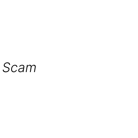
r Scam