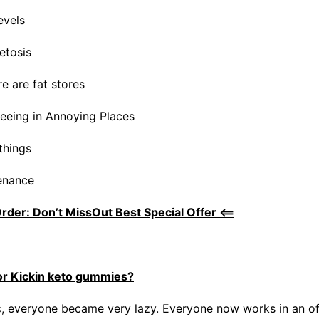
evels
etosis
re are fat stores
eeing in Annoying Places
things
enance
Order: Don’t MissOut Best Special Offer <==
or Kickin keto gummies?
, everyone became very lazy. Everyone now works in an of