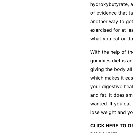
hydroxybutyrate, a
of evidence that t
another way to get 
exercised for at l
what you eat or do 
With the help of t
gummies diet is an 
giving the body all
which makes it eas
your digestive hea
and fat. It does a
wanted. If you eat
lose weight and you
CLICK HERE TO O