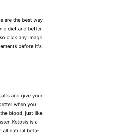
es are the best way
nic diet and better
 so click any image
lements before it's
salts and give your
 better when you
the blood, just like
ter. Ketosis is a
 all natural beta-