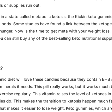
s or supplies run out.
in a state called metabolic ketosis, the Kickin keto gummi
ur body. Some studies have found a link between the ketoge
 hunger. Now is the time to get meta with your weight loss,
ou can still buy any of the best-selling keto nutritional supp
k?
nic diet will love these candies because they contain BHB 
minerals it needs. This pill really works, but it works much
ercise regularly. This vitamin raises the level of ketones in 
es do. This makes the transition to ketosis happen much fas
hat makes it easier to lose weight. Keto gummies, which are