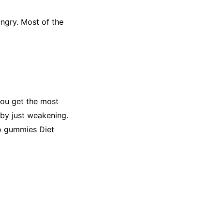
ngry. Most of the
 you get the most
 by just weakening.
to gummies Diet