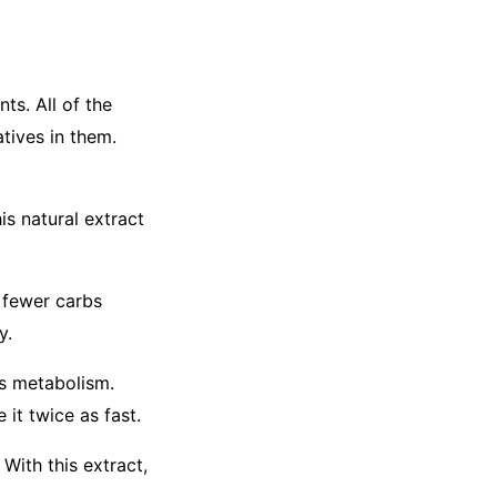
s. All of the
tives in them.
is natural extract
t fewer carbs
y.
's metabolism.
 it twice as fast.
With this extract,