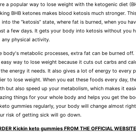
re a popular way to lose weight with the ketogenic diet (BH
aking BHB ketones makes blood ketosis much stronger. This
into the “ketosis” state, where fat is burned, when you hav
east a few days. It gets your body into ketosis without you 
any physical activity.
he body's metabolic processes, extra fat can be burned off.
easy way to lose weight because it cuts out carbs and calor
 the energy it needs. It also gives a lot of energy to every 
ier to lose weight. When you eat these foods every day, th
lth but also speed up your metabolism, which makes it easie
mazing things for your whole body and helps you get the b
 keto gummies regularly, your body will change almost right
r risk of getting sick will go down.
RDER Kickin keto gummies FROM THE OFFICIAL WEBSIT