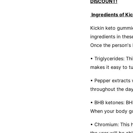
DISCOUNT!
Ingredients of Ki
Kickin keto gummie
ingredients in thes
Once the person's b
• Triglycerides: Th
makes it easy to tu
• Pepper extracts w
throughout the day
• BHB ketones: BHB
When your body goes
• Chromium: This he