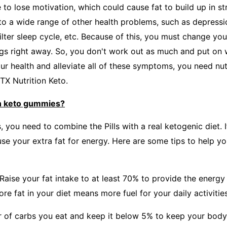
e to lose motivation, which could cause fat to build up in st
to a wide range of other health problems, such as depressio
ilter sleep cycle, etc. Because of this, you must change you
ings right away. So, you don't work out as much and put on 
our health and alleviate all of these symptoms, you need nut
TX Nutrition Keto.
n keto gummies?
s, you need to combine the Pills with a real ketogenic diet. I
use your extra fat for energy. Here are some tips to help y
eRaise your fat intake to at least 70% to provide the energ
re fat in your diet means more fuel for your daily activities
 of carbs you eat and keep it below 5% to keep your body