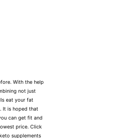
fore. With the help
bining not just
ls eat your fat
 It is hoped that
you can get fit and
lowest price. Click
r keto supplements