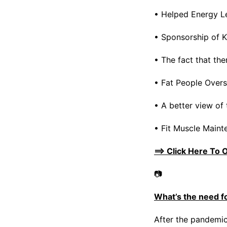
• Helped Energy L
• Sponsorship of K
• The fact that the
• Fat People Overs
• A better view of 
• Fit Muscle Maint
==> Click Here To 
📷
What’s the need f
After the pandemic