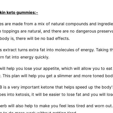
ckin keto gummies:-
s are made from a mix of natural compounds and ingredient
e toppings are natural, and there are no dangerous preserva
ody is, there will be no bad effects.
is extract turns extra fat into molecules of energy. Taking th
rn fat into energy quickly.
ill help you lose your appetite, which will allow you to ea
. This plan will help you get a slimmer and more toned bod
 is a very important ketone that helps speed up the body
 into ketosis, it will be easier to lose fat and you will lose
rb will also help to make you feel less tired and worn out. 