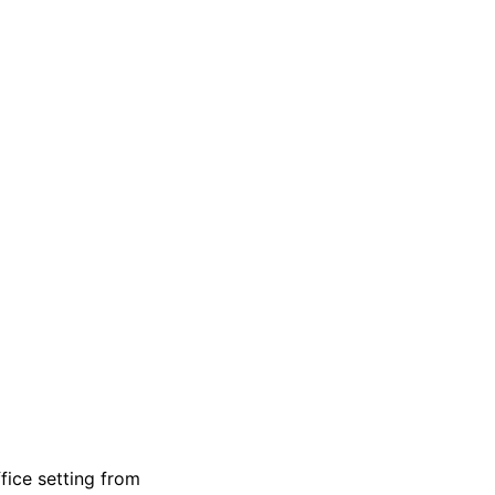
fice setting from