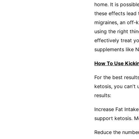
home. It is possibl
these effects lead 
migraines, an off-k
using the right th
effectively treat y
supplements like N
How To Use Kicki
For the best result
ketosis, you can't 
results:
Increase Fat Intak
support ketosis. Mo
Reduce the number