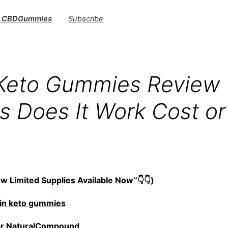
s CBDGummies
Subscribe
 Keto Gummies Review
ts Does It Work Cost o
w Limited Supplies Available Now”👇👇)
in keto gummies
ar NaturalCompound