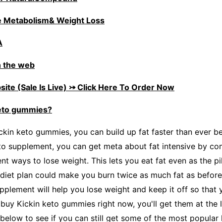
 Metabolism& Weight Loss
A
 the web
ite (Sale Is Live) ⤖ Click Here To Order Now
keto gummies?
ckin keto gummies, you can build up fat faster than ever be
to supplement, you can get meta about fat intensive by com
nt ways to lose weight. This lets you eat fat even as the pil
 diet plan could make you burn twice as much fat as before.
pplement will help you lose weight and keep it off so that 
u buy Kickin keto gummies right now, you'll get them at the 
x below to see if you can still get some of the most popula