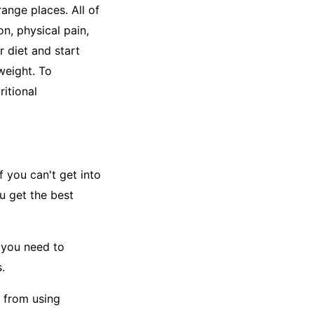
range places. All of
n, physical pain,
r diet and start
weight. To
ritional
f you can't get into
ou get the best
y you need to
.
 from using