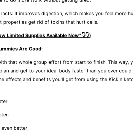
le to do more work without getting tired.
racts: It improves digestion, which makes you feel more hu
t properties get rid of toxins that hurt cells.
w Limited Supplies Available Now”👇👇)
gummies Are Good:
 with that whole group effort from start to finish. This way,
 plan and get to your ideal body faster than you ever could
he effects and benefits you'll get from using the Kickin ke
ster
aten
 even better