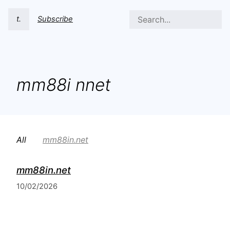
t.
Subscribe
mm88i nnet
All
mm88in.net
mm88in.net
10/02/2026