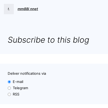
t.
mm88i nnet
Subscribe to this blog
Deliver notifications via
E-mail
Telegram
RSS