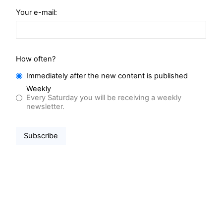
Your e-mail:
How often?
Immediately after the new content is published
Weekly
Every Saturday you will be receiving a weekly
newsletter.