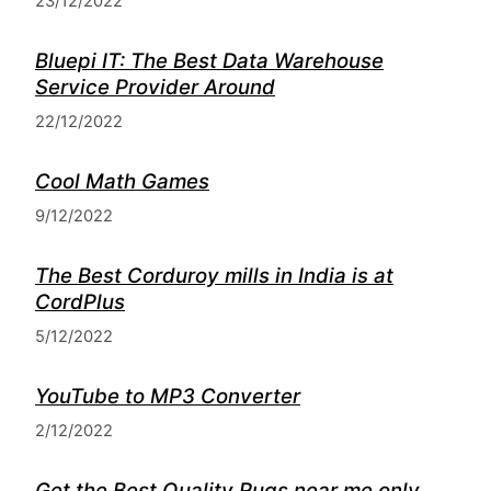
23/12/2022
Bluepi IT: The Best Data Warehouse
Service Provider Around
22/12/2022
Cool Math Games
9/12/2022
The Best Corduroy mills in India is at
CordPlus
5/12/2022
YouTube to MP3 Converter
2/12/2022
Get the Best Quality Rugs near me only