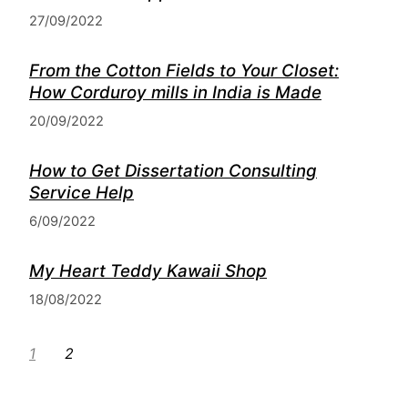
27/09/2022
From the Cotton Fields to Your Closet:
How Corduroy mills in India is Made
20/09/2022
How to Get Dissertation Consulting
Service Help
6/09/2022
My Heart Teddy Kawaii Shop
18/08/2022
1
2