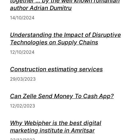
together ... by the well known romanian
author Adrian Dumitru
14/10/2024
Understanding the Impact of Disruptive
Technologies on Supply Chains
12/10/2024
Construction estimating services
29/03/2023
Can Zelle Send Money To Cash App?
12/02/2023
Why Webipher is the best digital
marketing institute in Amritsar