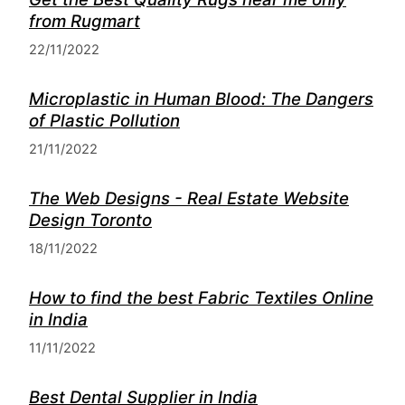
from Rugmart
22/11/2022
Microplastic in Human Blood: The Dangers
of Plastic Pollution
21/11/2022
The Web Designs - Real Estate Website
Design Toronto
18/11/2022
How to find the best Fabric Textiles Online
in India
11/11/2022
Best Dental Supplier in India