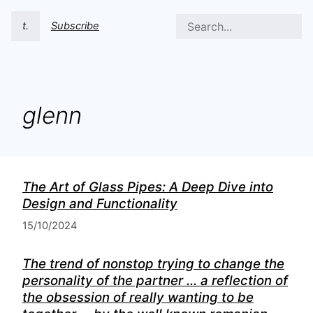
t.
Subscribe
glenn
The Art of Glass Pipes: A Deep Dive into
Design and Functionality
15/10/2024
The trend of nonstop trying to change the
personality of the partner ... a reflection of
the obsession of really wanting to be