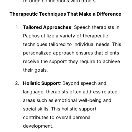
through connections with others.
Therapeutic Techniques That Make a Difference
Tailored Approaches
: Speech therapists in
Paphos utilize a variety of therapeutic
techniques tailored to individual needs. This
personalized approach ensures that clients
receive the support they require to achieve
their goals.
Holistic Support
: Beyond speech and
language, therapists often address related
areas such as emotional well-being and
social skills. This holistic support
contributes to overall personal
development.