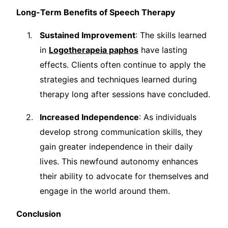
Long-Term Benefits of Speech Therapy
Sustained Improvement
: The skills learned
in
Logotherapeia paphos
have lasting
effects. Clients often continue to apply the
strategies and techniques learned during
therapy long after sessions have concluded.
Increased Independence
: As individuals
develop strong communication skills, they
gain greater independence in their daily
lives. This newfound autonomy enhances
their ability to advocate for themselves and
engage in the world around them.
Conclusion