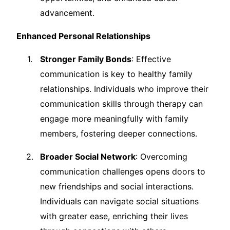
advancement.
Enhanced Personal Relationships
Stronger Family Bonds
: Effective
communication is key to healthy family
relationships. Individuals who improve their
communication skills through therapy can
engage more meaningfully with family
members, fostering deeper connections.
Broader Social Network
: Overcoming
communication challenges opens doors to
new friendships and social interactions.
Individuals can navigate social situations
with greater ease, enriching their lives