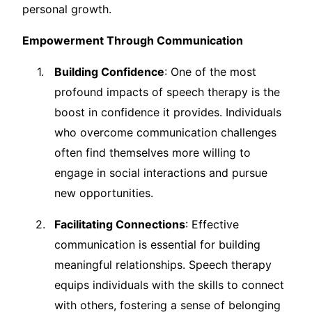
personal growth.
Empowerment Through Communication
Building Confidence
: One of the most
profound impacts of speech therapy is the
boost in confidence it provides. Individuals
who overcome communication challenges
often find themselves more willing to
engage in social interactions and pursue
new opportunities.
Facilitating Connections
: Effective
communication is essential for building
meaningful relationships. Speech therapy
equips individuals with the skills to connect
with others, fostering a sense of belonging