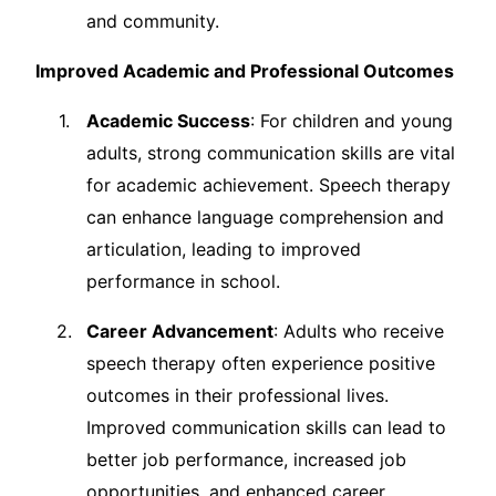
and community.
Improved Academic and Professional Outcomes
Academic Success
: For children and young
adults, strong communication skills are vital
for academic achievement. Speech therapy
can enhance language comprehension and
articulation, leading to improved
performance in school.
Career Advancement
: Adults who receive
speech therapy often experience positive
outcomes in their professional lives.
Improved communication skills can lead to
better job performance, increased job
opportunities, and enhanced career