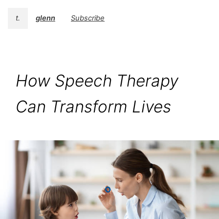
t.
glenn
Subscribe
How Speech Therapy
Can Transform Lives