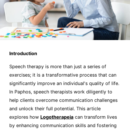
Introduction
Speech therapy is more than just a series of
exercises; it is a transformative process that can
significantly improve an individual's quality of life.
In Paphos, speech therapists work diligently to
help clients overcome communication challenges
and unlock their full potential. This article
explores how
Logotherapeia
can transform lives
by enhancing communication skills and fostering