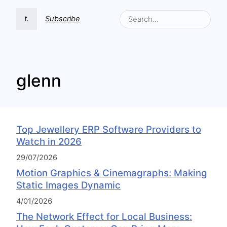
t.
Subscribe
glenn
Top Jewellery ERP Software Providers to
Watch in 2026
29/07/2026
Motion Graphics & Cinemagraphs: Making
Static Images Dynamic
4/01/2026
The Network Effect for Local Business: