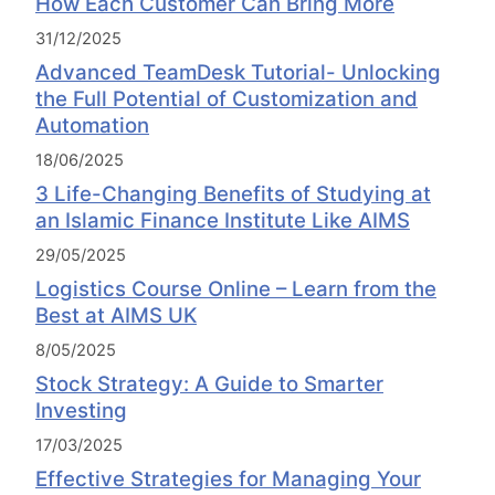
How Each Customer Can Bring More
31/12/2025
Advanced TeamDesk Tutorial- Unlocking
the Full Potential of Customization and
Automation
18/06/2025
3 Life-Changing Benefits of Studying at
an Islamic Finance Institute Like AIMS
29/05/2025
Logistics Course Online – Learn from the
Best at AIMS UK
8/05/2025
Stock Strategy: A Guide to Smarter
Investing
17/03/2025
Effective Strategies for Managing Your