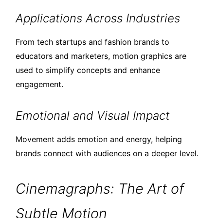
Applications Across Industries
From tech startups and fashion brands to
educators and marketers, motion graphics are
used to simplify concepts and enhance
engagement.
Emotional and Visual Impact
Movement adds emotion and energy, helping
brands connect with audiences on a deeper level.
Cinemagraphs: The Art of
Subtle Motion