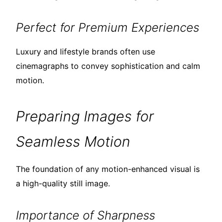
Perfect for Premium Experiences
Luxury and lifestyle brands often use
cinemagraphs to convey sophistication and calm
motion.
Preparing Images for
Seamless Motion
The foundation of any motion-enhanced visual is
a high-quality still image.
Importance of Sharpness