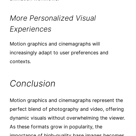
More Personalized Visual
Experiences
Motion graphics and cinemagraphs will
increasingly adapt to user preferences and
contexts.
Conclusion
Motion graphics and cinemagraphs represent the
perfect blend of photography and video, offering
dynamic visuals without overwhelming the viewer.
As these formats grow in popularity, the
importance of high-quality base images becomes