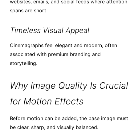
websites, emails, and social feeds where attention
spans are short.
Timeless Visual Appeal
Cinemagraphs feel elegant and modern, often
associated with premium branding and
storytelling.
Why Image Quality Is Crucial
for Motion Effects
Before motion can be added, the base image must
be clear, sharp, and visually balanced.