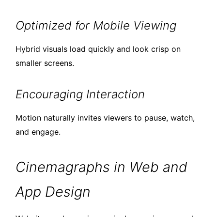
Optimized for Mobile Viewing
Hybrid visuals load quickly and look crisp on
smaller screens.
Encouraging Interaction
Motion naturally invites viewers to pause, watch,
and engage.
Cinemagraphs in Web and
App Design