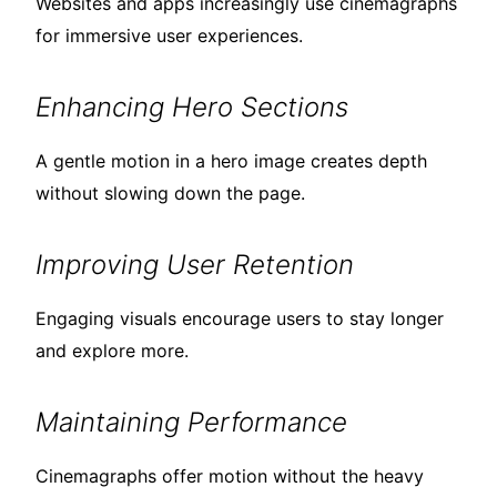
Websites and apps increasingly use cinemagraphs
for immersive user experiences.
Enhancing Hero Sections
A gentle motion in a hero image creates depth
without slowing down the page.
Improving User Retention
Engaging visuals encourage users to stay longer
and explore more.
Maintaining Performance
Cinemagraphs offer motion without the heavy