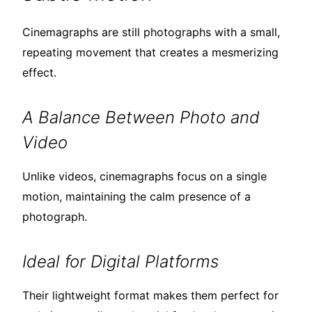
Cinemagraphs are still photographs with a small,
repeating movement that creates a mesmerizing
effect.
A Balance Between Photo and
Video
Unlike videos, cinemagraphs focus on a single
motion, maintaining the calm presence of a
photograph.
Ideal for Digital Platforms
Their lightweight format makes them perfect for