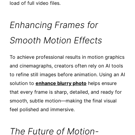
load of full video files.
Enhancing Frames for
Smooth Motion Effects
To achieve professional results in motion graphics
and cinemagraphs, creators often rely on AI tools
to refine still images before animation. Using an AI
solution to
enhance blurry photo
helps ensure
that every frame is sharp, detailed, and ready for
smooth, subtle motion—making the final visual
feel polished and immersive.
The Future of Motion-