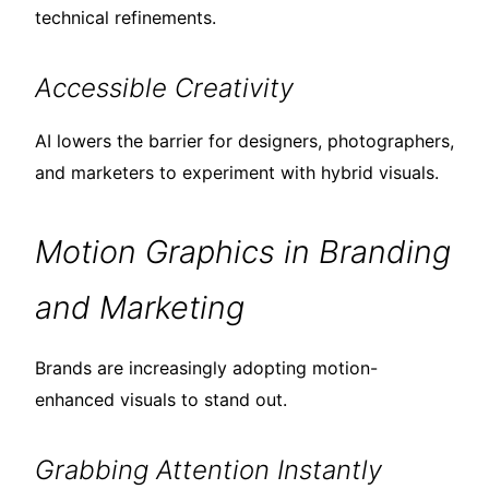
technical refinements.
Accessible Creativity
AI lowers the barrier for designers, photographers,
and marketers to experiment with hybrid visuals.
Motion Graphics in Branding
and Marketing
Brands are increasingly adopting motion-
enhanced visuals to stand out.
Grabbing Attention Instantly