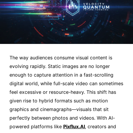
The way audiences consume visual content is
evolving rapidly. Static images are no longer
enough to capture attention in a fast-scrolling
digital world, while full-scale video can sometimes
feel excessive or resource-heavy. This shift has
given rise to hybrid formats such as motion
graphics and cinemagraphs—visuals that sit
perfectly between photos and videos. With AI-
powered platforms like
Pixflux.AI
, creators and