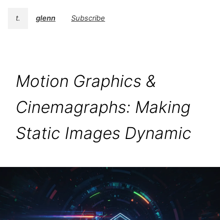
t.
glenn
Subscribe
Motion Graphics &
Cinemagraphs: Making
Static Images Dynamic