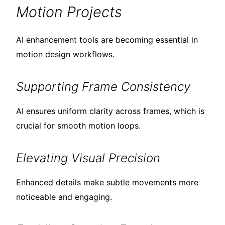
Motion Projects
AI enhancement tools are becoming essential in
motion design workflows.
Supporting Frame Consistency
AI ensures uniform clarity across frames, which is
crucial for smooth motion loops.
Elevating Visual Precision
Enhanced details make subtle movements more
noticeable and engaging.