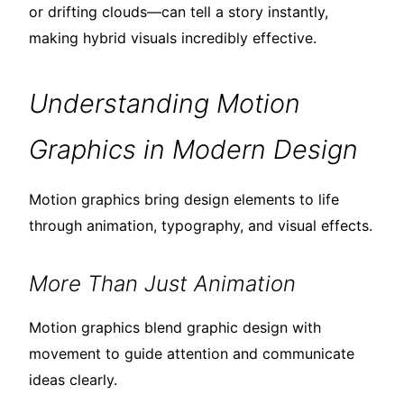
or drifting clouds—can tell a story instantly,
making hybrid visuals incredibly effective.
Understanding Motion
Graphics in Modern Design
Motion graphics bring design elements to life
through animation, typography, and visual effects.
More Than Just Animation
Motion graphics blend graphic design with
movement to guide attention and communicate
ideas clearly.