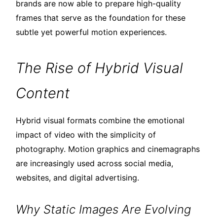
brands are now able to prepare high-quality
frames that serve as the foundation for these
subtle yet powerful motion experiences.
The Rise of Hybrid Visual
Content
Hybrid visual formats combine the emotional
impact of video with the simplicity of
photography. Motion graphics and cinemagraphs
are increasingly used across social media,
websites, and digital advertising.
Why Static Images Are Evolving