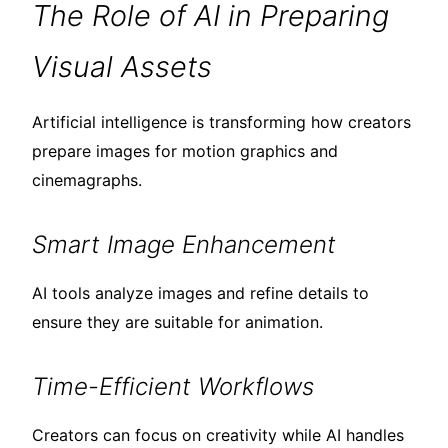
The Role of AI in Preparing
Visual Assets
Artificial intelligence is transforming how creators
prepare images for motion graphics and
cinemagraphs.
Smart Image Enhancement
AI tools analyze images and refine details to
ensure they are suitable for animation.
Time-Efficient Workflows
Creators can focus on creativity while AI handles