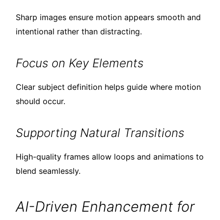
Sharp images ensure motion appears smooth and
intentional rather than distracting.
Focus on Key Elements
Clear subject definition helps guide where motion
should occur.
Supporting Natural Transitions
High-quality frames allow loops and animations to
blend seamlessly.
AI-Driven Enhancement for