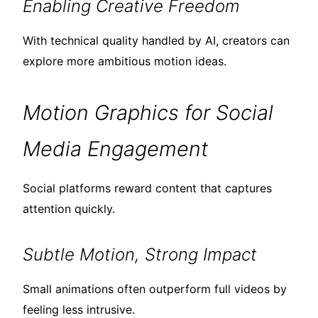
Enabling Creative Freedom
With technical quality handled by AI, creators can
explore more ambitious motion ideas.
Motion Graphics for Social
Media Engagement
Social platforms reward content that captures
attention quickly.
Subtle Motion, Strong Impact
Small animations often outperform full videos by
feeling less intrusive.