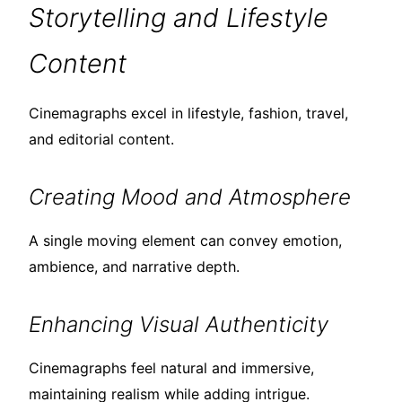
Storytelling and Lifestyle
Content
Cinemagraphs excel in lifestyle, fashion, travel,
and editorial content.
Creating Mood and Atmosphere
A single moving element can convey emotion,
ambience, and narrative depth.
Enhancing Visual Authenticity
Cinemagraphs feel natural and immersive,
maintaining realism while adding intrigue.