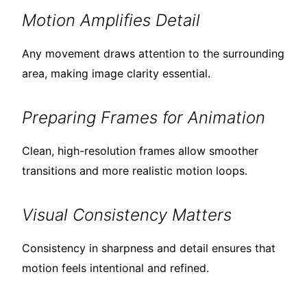
Motion Amplifies Detail
Any movement draws attention to the surrounding
area, making image clarity essential.
Preparing Frames for Animation
Clean, high-resolution frames allow smoother
transitions and more realistic motion loops.
Visual Consistency Matters
Consistency in sharpness and detail ensures that
motion feels intentional and refined.