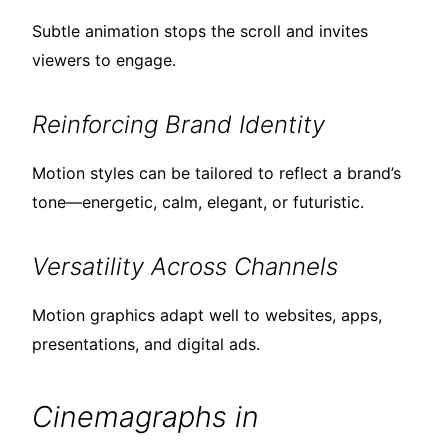
Subtle animation stops the scroll and invites
viewers to engage.
Reinforcing Brand Identity
Motion styles can be tailored to reflect a brand’s
tone—energetic, calm, elegant, or futuristic.
Versatility Across Channels
Motion graphics adapt well to websites, apps,
presentations, and digital ads.
Cinemagraphs in