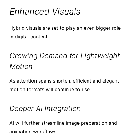
Enhanced Visuals
Hybrid visuals are set to play an even bigger role
in digital content.
Growing Demand for Lightweight
Motion
As attention spans shorten, efficient and elegant
motion formats will continue to rise.
Deeper AI Integration
AI will further streamline image preparation and
animation workflows.