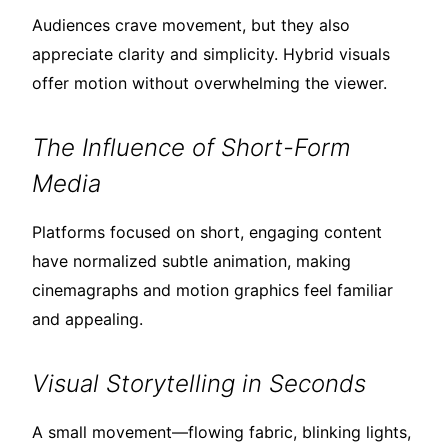
Audiences crave movement, but they also
appreciate clarity and simplicity. Hybrid visuals
offer motion without overwhelming the viewer.
The Influence of Short-Form
Media
Platforms focused on short, engaging content
have normalized subtle animation, making
cinemagraphs and motion graphics feel familiar
and appealing.
Visual Storytelling in Seconds
A small movement—flowing fabric, blinking lights,