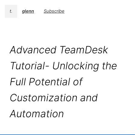
t.
glenn
Subscribe
Advanced TeamDesk
Tutorial- Unlocking the
Full Potential of
Customization and
Automation