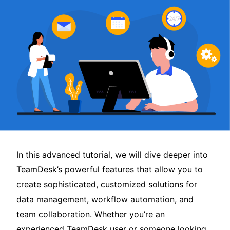
In this advanced tutorial, we will dive deeper into
TeamDesk’s powerful features that allow you to
create sophisticated, customized solutions for
data management, workflow automation, and
team collaboration. Whether you’re an
experienced TeamDesk user or someone looking