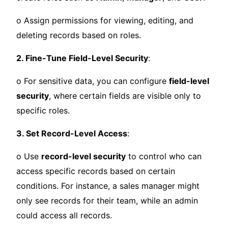
o Assign permissions for viewing, editing, and
deleting records based on roles.
2. Fine-Tune Field-Level Security
:
o For sensitive data, you can configure
field-level
security
, where certain fields are visible only to
specific roles.
3. Set Record-Level Access
:
o Use
record-level security
to control who can
access specific records based on certain
conditions. For instance, a sales manager might
only see records for their team, while an admin
could access all records.