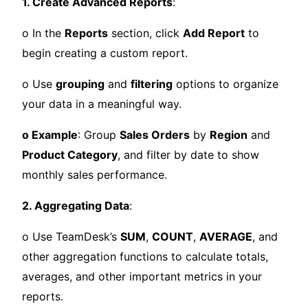
1. Create Advanced Reports
:
o In the
Reports
section, click
Add Report
to
begin creating a custom report.
o Use
grouping
and
filtering
options to organize
your data in a meaningful way.
o Example
: Group
Sales Orders
by
Region
and
Product Category
, and filter by date to show
monthly sales performance.
2. Aggregating Data
:
o Use TeamDesk’s
SUM
,
COUNT
,
AVERAGE
, and
other aggregation functions to calculate totals,
averages, and other important metrics in your
reports.