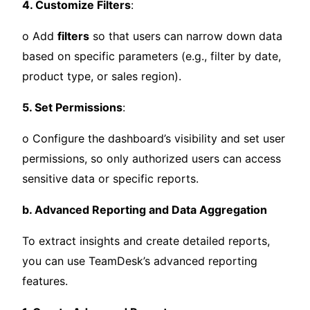
4. Customize Filters
:
o Add
filters
so that users can narrow down data
based on specific parameters (e.g., filter by date,
product type, or sales region).
5. Set Permissions
:
o Configure the dashboard’s visibility and set user
permissions, so only authorized users can access
sensitive data or specific reports.
b. Advanced Reporting and Data Aggregation
To extract insights and create detailed reports,
you can use TeamDesk’s advanced reporting
features.