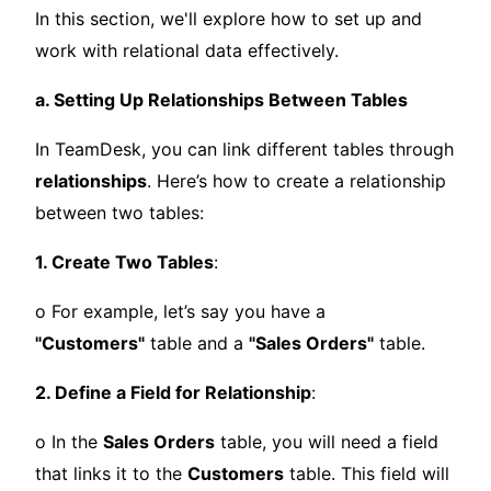
In this section, we'll explore how to set up and
work with relational data effectively.
a. Setting Up Relationships Between Tables
In TeamDesk, you can link different tables through
relationships
. Here’s how to create a relationship
between two tables:
1. Create Two Tables
:
o For example, let’s say you have a
"Customers"
table and a
"Sales Orders"
table.
2. Define a Field for Relationship
:
o In the
Sales Orders
table, you will need a field
that links it to the
Customers
table. This field will