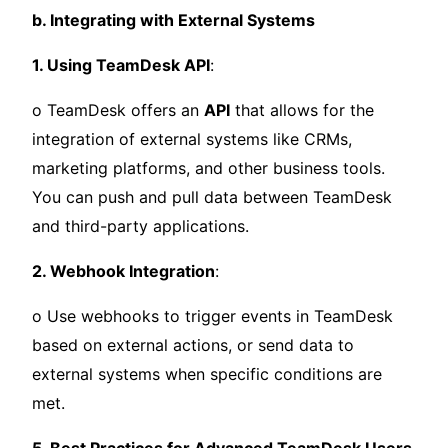
b. Integrating with External Systems
1. Using TeamDesk API
:
o TeamDesk offers an
API
that allows for the
integration of external systems like CRMs,
marketing platforms, and other business tools.
You can push and pull data between TeamDesk
and third-party applications.
2. Webhook Integration
:
o Use webhooks to trigger events in TeamDesk
based on external actions, or send data to
external systems when specific conditions are
met.
5. Best Practices for Advanced TeamDesk Users