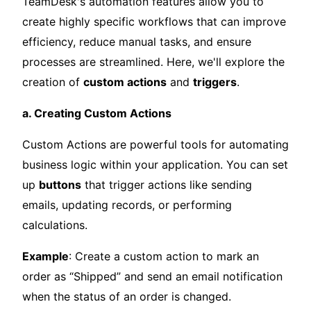
TeamDesk's automation features allow you to
create highly specific workflows that can improve
efficiency, reduce manual tasks, and ensure
processes are streamlined. Here, we'll explore the
creation of
custom actions
and
triggers
.
a. Creating Custom Actions
Custom Actions are powerful tools for automating
business logic within your application. You can set
up
buttons
that trigger actions like sending
emails, updating records, or performing
calculations.
Example
: Create a custom action to mark an
order as “Shipped” and send an email notification
when the status of an order is changed.