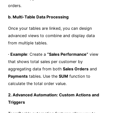
orders.
b. Multi-Table Data Processing
Once your tables are linked, you can design
advanced views to combine and display data
from multiple tables.
· Example
: Create a
“Sales Performance”
view
that shows total sales per customer by
aggregating data from both
Sales Orders
and
Payments
tables. Use the
SUM
function to
calculate the total order value.
2. Advanced Automation: Custom Actions and
Triggers