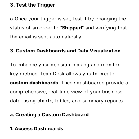
3. Test the Trigger
:
o Once your trigger is set, test it by changing the
status of an order to
"Shipped"
and verifying that
the email is sent automatically.
3. Custom Dashboards and Data Visualization
To enhance your decision-making and monitor
key metrics, TeamDesk allows you to create
custom dashboards
. These dashboards provide a
comprehensive, real-time view of your business
data, using charts, tables, and summary reports.
a. Creating a Custom Dashboard
1. Access Dashboards
: