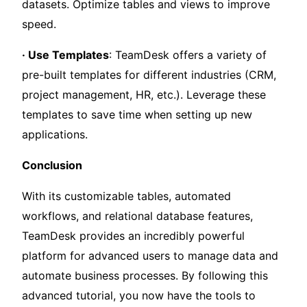
datasets. Optimize tables and views to improve
speed.
· Use Templates
: TeamDesk offers a variety of
pre-built templates for different industries (CRM,
project management, HR, etc.). Leverage these
templates to save time when setting up new
applications.
Conclusion
With its customizable tables, automated
workflows, and relational database features,
TeamDesk provides an incredibly powerful
platform for advanced users to manage data and
automate business processes. By following this
advanced tutorial, you now have the tools to