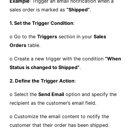
Example
: Trigger an email notification when a
sales order is marked as
“Shipped”
.
1. Set the Trigger Condition
:
o Go to the
Triggers
section in your
Sales
Orders
table.
o Create a new trigger with the condition
“When
Status is changed to Shipped”
.
2. Define the Trigger Action
:
o Select the
Send Email
option and specify the
recipient as the customer’s email field.
o Customize the email content to notify the
customer that their order has been shipped.