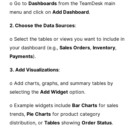
o Go to
Dashboards
from the TeamDesk main
menu and click on
Add Dashboard
.
2. Choose the Data Sources
:
o Select the tables or views you want to include in
your dashboard (e.g.,
Sales Orders
,
Inventory
,
Payments
).
3. Add Visualizations
:
o Add charts, graphs, and summary tables by
selecting the
Add Widget
option.
o Example widgets include
Bar Charts
for sales
trends,
Pie Charts
for product category
distribution, or
Tables
showing
Order Status
.