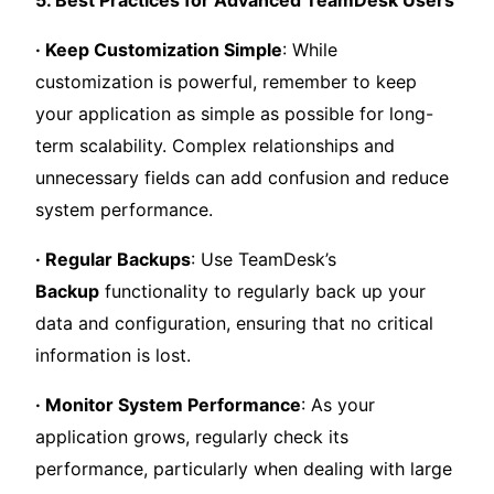
· Keep Customization Simple
: While
customization is powerful, remember to keep
your application as simple as possible for long-
term scalability. Complex relationships and
unnecessary fields can add confusion and reduce
system performance.
· Regular Backups
: Use TeamDesk’s
Backup
functionality to regularly back up your
data and configuration, ensuring that no critical
information is lost.
· Monitor System Performance
: As your
application grows, regularly check its
performance, particularly when dealing with large