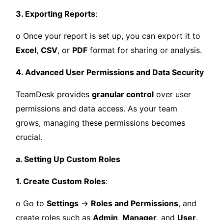
3. Exporting Reports
:
o Once your report is set up, you can export it to
Excel
,
CSV
, or
PDF
format for sharing or analysis.
4. Advanced User Permissions and Data Security
TeamDesk provides
granular control
over user
permissions and data access. As your team
grows, managing these permissions becomes
crucial.
a. Setting Up Custom Roles
1. Create Custom Roles
:
o Go to
Settings
→
Roles and Permissions
, and
create roles such as
Admin
,
Manager
, and
User
.