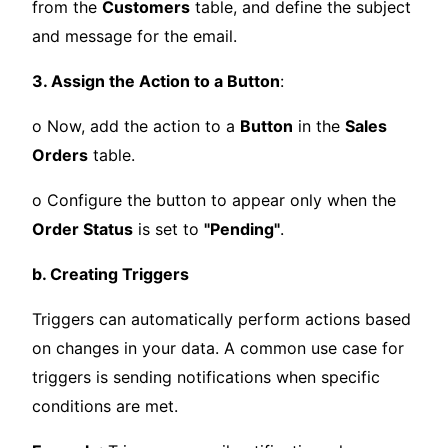
from the
Customers
table, and define the subject
and message for the email.
3. Assign the Action to a Button
:
o Now, add the action to a
Button
in the
Sales
Orders
table.
o Configure the button to appear only when the
Order Status
is set to
"Pending"
.
b. Creating Triggers
Triggers can automatically perform actions based
on changes in your data. A common use case for
triggers is sending notifications when specific
conditions are met.