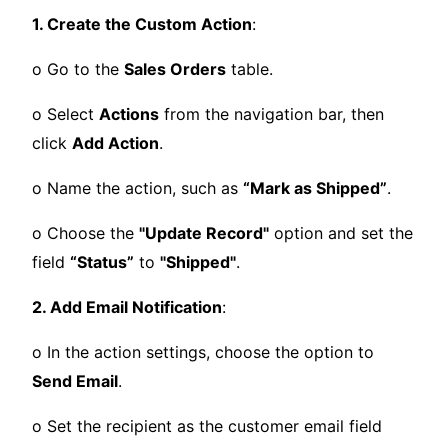
1. Create the Custom Action
:
o Go to the
Sales Orders
table.
o Select
Actions
from the navigation bar, then
click
Add Action
.
o Name the action, such as
“Mark as Shipped”
.
o Choose the
"Update Record"
option and set the
field
“Status”
to
"Shipped"
.
2. Add Email Notification
:
o In the action settings, choose the option to
Send Email
.
o Set the recipient as the customer email field