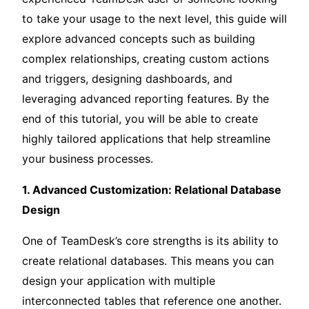
to take your usage to the next level, this guide will
explore advanced concepts such as building
complex relationships, creating custom actions
and triggers, designing dashboards, and
leveraging advanced reporting features. By the
end of this tutorial, you will be able to create
highly tailored applications that help streamline
your business processes.
1. Advanced Customization: Relational Database
Design
One of TeamDesk’s core strengths is its ability to
create relational databases. This means you can
design your application with multiple
interconnected tables that reference one another.