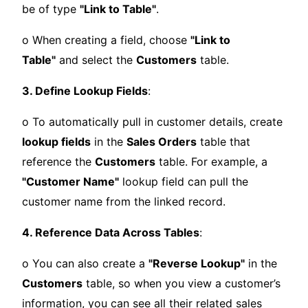
be of type
"Link to Table"
.
o When creating a field, choose
"Link to
Table"
and select the
Customers
table.
3. Define Lookup Fields
:
o To automatically pull in customer details, create
lookup fields
in the
Sales Orders
table that
reference the
Customers
table. For example, a
"Customer Name"
lookup field can pull the
customer name from the linked record.
4. Reference Data Across Tables
:
o You can also create a
"Reverse Lookup"
in the
Customers
table, so when you view a customer’s
information, you can see all their related sales