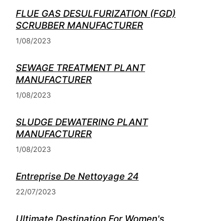
FLUE GAS DESULFURIZATION (FGD)
SCRUBBER MANUFACTURER
1/08/2023
SEWAGE TREATMENT PLANT
MANUFACTURER
1/08/2023
SLUDGE DEWATERING PLANT
MANUFACTURER
1/08/2023
Entreprise De Nettoyage 24
22/07/2023
Ultimate Destination For Women's