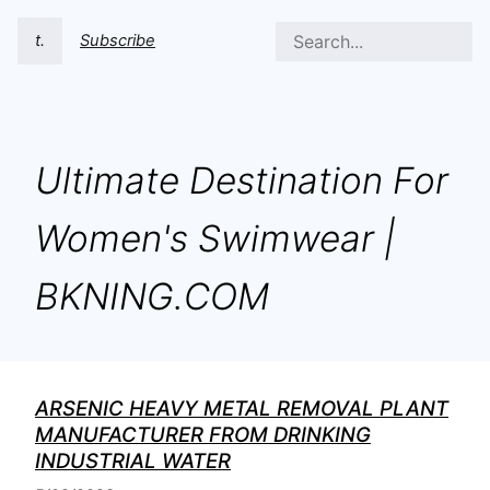
t.
Subscribe
Ultimate Destination For
Women's Swimwear |
BKNING.COM
ARSENIC HEAVY METAL REMOVAL PLANT
MANUFACTURER FROM DRINKING
INDUSTRIAL WATER