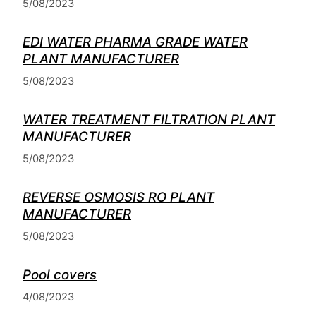
5/08/2023
EDI WATER PHARMA GRADE WATER
PLANT MANUFACTURER
5/08/2023
WATER TREATMENT FILTRATION PLANT
MANUFACTURER
5/08/2023
REVERSE OSMOSIS RO PLANT
MANUFACTURER
5/08/2023
Pool covers
4/08/2023