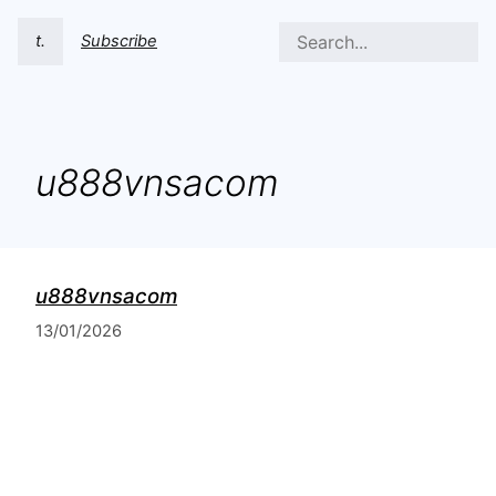
t.
Subscribe
u888vnsacom
u888vnsacom
13/01/2026