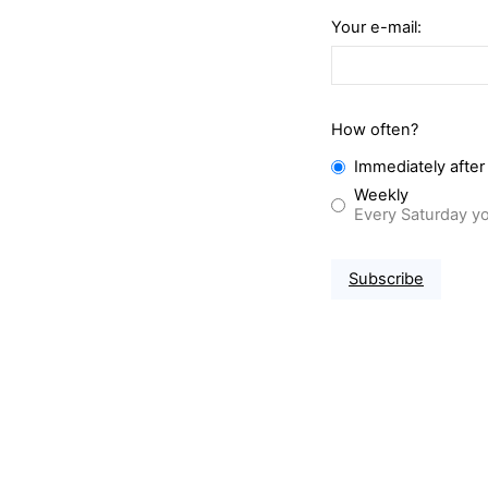
Your e-mail:
How often?
Immediately after
Weekly
Every Saturday yo