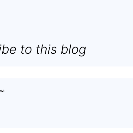
be to this blog
via