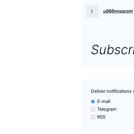
t.
u888vnsacom
Subscri
Deliver notifications 
E-mail
Telegram
RSS