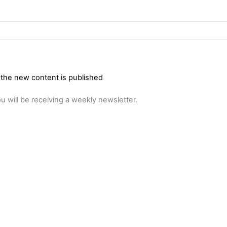
 the new content is published
u will be receiving a weekly newsletter.