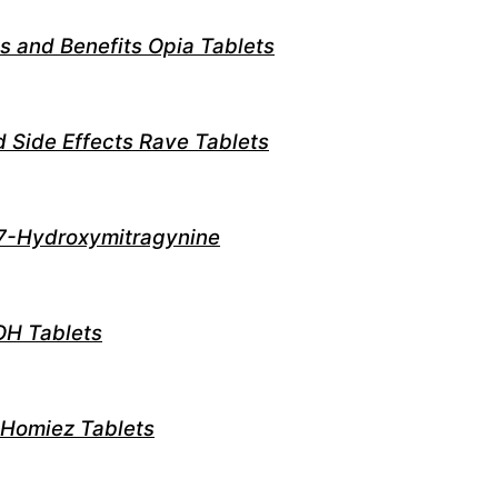
s and Benefits Opia Tablets
d Side Effects Rave Tablets
7-Hydroxymitragynine
OH Tablets
 Homiez Tablets