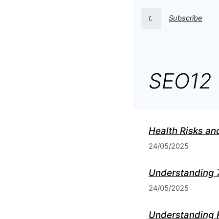
t.
Subscribe
SEO12
Health Risks an
24/05/2025
Understanding 
24/05/2025
Understanding 