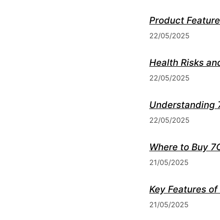
Product Feature
22/05/2025
Health Risks an
22/05/2025
Understanding 
22/05/2025
Where to Buy 7
21/05/2025
Key Features of
21/05/2025