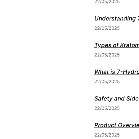
22/05/2025
Understanding 
22/05/2025
Types of Kratom
22/05/2025
What is 7-Hydr
22/05/2025
Safety and Side
22/05/2025
Product Overvie
22/05/2025