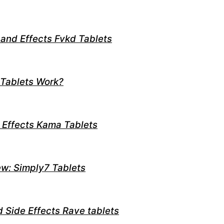
 and Effects Fvkd Tablets
 Tablets Work?
 Effects Kama Tablets
w: Simply7 Tablets
d Side Effects Rave tablets