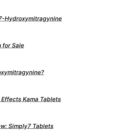
7-Hydroxymitragynine
 for Sale
oxymitragynine?
 Effects Kama Tablets
w: Simply7 Tablets