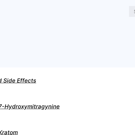
d Side Effects
7-Hydroxymitragynine
Kratom