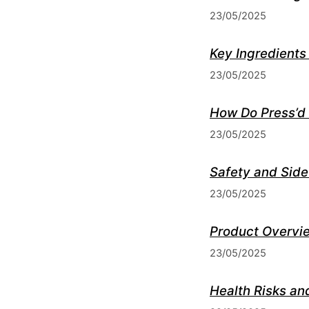
23/05/2025
Key Ingredients
23/05/2025
How Do Press’d
23/05/2025
Safety and Side
23/05/2025
Product Overvie
23/05/2025
Health Risks an