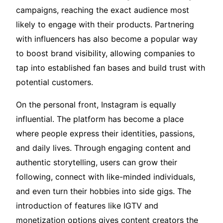
campaigns, reaching the exact audience most
likely to engage with their products. Partnering
with influencers has also become a popular way
to boost brand visibility, allowing companies to
tap into established fan bases and build trust with
potential customers.
On the personal front, Instagram is equally
influential. The platform has become a place
where people express their identities, passions,
and daily lives. Through engaging content and
authentic storytelling, users can grow their
following, connect with like-minded individuals,
and even turn their hobbies into side gigs. The
introduction of features like IGTV and
monetization options gives content creators the