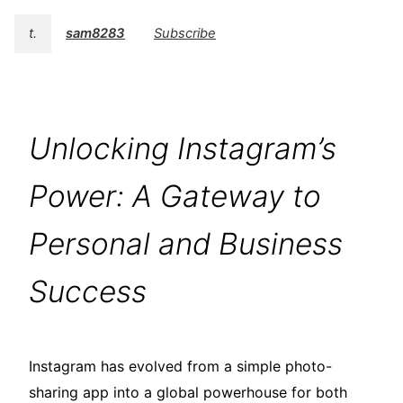
t.
sam8283
Subscribe
Unlocking Instagram’s
Power: A Gateway to
Personal and Business
Success
Instagram has evolved from a simple photo-
sharing app into a global powerhouse for both