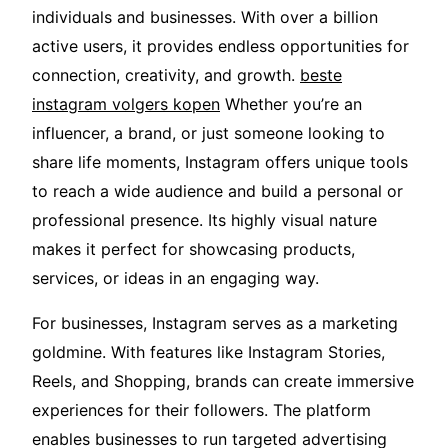
individuals and businesses. With over a billion
active users, it provides endless opportunities for
connection, creativity, and growth.
beste
instagram volgers kopen
Whether you’re an
influencer, a brand, or just someone looking to
share life moments, Instagram offers unique tools
to reach a wide audience and build a personal or
professional presence. Its highly visual nature
makes it perfect for showcasing products,
services, or ideas in an engaging way.
For businesses, Instagram serves as a marketing
goldmine. With features like Instagram Stories,
Reels, and Shopping, brands can create immersive
experiences for their followers. The platform
enables businesses to run targeted advertising