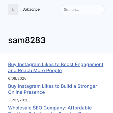
t.
Subscribe
sam8283
Buy Instagram Likes to Boost Engagement
and Reach More People
6/08/2026
Buy Instagram Likes to Build a Stronger
Online Presence
30/07/2026
Wholesale SEO Company: Affordable