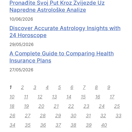
Pronađite Svoj Put Kroz Zvijezde Uz
Napredne Astrološke Analize
10/06/2026
Discover Accurate Astrology Insights with
24 Horoscope
29/05/2026
A Complete Guide to Comparing Health
Insurance Plans
27/05/2026
1
2
3
4
5
6
7
8
9
10
11
12
13
14
15
16
17
18
19
20
21
22
23
24
25
26
27
28
29
30
31
32
33
34
35
36
37
38
39
40