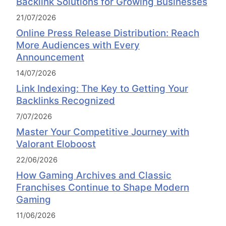
Backlink Solutions for Growing Businesses
21/07/2026
Online Press Release Distribution: Reach
More Audiences with Every
Announcement
14/07/2026
Link Indexing: The Key to Getting Your
Backlinks Recognized
7/07/2026
Master Your Competitive Journey with
Valorant Eloboost
22/06/2026
How Gaming Archives and Classic
Franchises Continue to Shape Modern
Gaming
11/06/2026