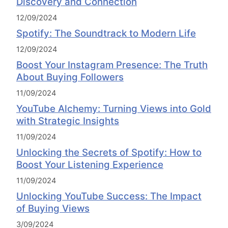
Discovery and Connection
12/09/2024
Spotify: The Soundtrack to Modern Life
12/09/2024
Boost Your Instagram Presence: The Truth
About Buying Followers
11/09/2024
YouTube Alchemy: Turning Views into Gold
with Strategic Insights
11/09/2024
Unlocking the Secrets of Spotify: How to
Boost Your Listening Experience
11/09/2024
Unlocking YouTube Success: The Impact
of Buying Views
3/09/2024