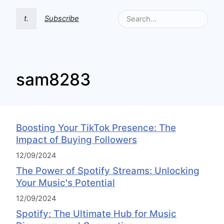
t.
Subscribe
sam8283
Boosting Your TikTok Presence: The
Impact of Buying Followers
12/09/2024
The Power of Spotify Streams: Unlocking
Your Music's Potential
12/09/2024
Spotify: The Ultimate Hub for Music