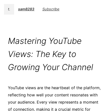
t.
sam8283
Subscribe
Mastering YouTube
Views: The Key to
Growing Your Channel
YouTube views are the heartbeat of the platform,
reflecting how well your content resonates with
your audience. Every view represents a moment
of connection, making it a crucial metric for