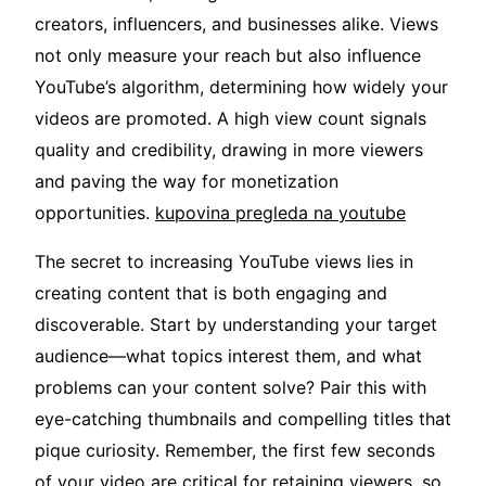
creators, influencers, and businesses alike. Views
not only measure your reach but also influence
YouTube’s algorithm, determining how widely your
videos are promoted. A high view count signals
quality and credibility, drawing in more viewers
and paving the way for monetization
opportunities.
kupovina pregleda na youtube
The secret to increasing YouTube views lies in
creating content that is both engaging and
discoverable. Start by understanding your target
audience—what topics interest them, and what
problems can your content solve? Pair this with
eye-catching thumbnails and compelling titles that
pique curiosity. Remember, the first few seconds
of your video are critical for retaining viewers, so