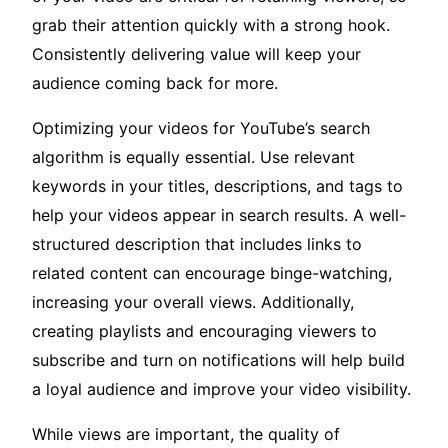
grab their attention quickly with a strong hook.
Consistently delivering value will keep your
audience coming back for more.
Optimizing your videos for YouTube’s search
algorithm is equally essential. Use relevant
keywords in your titles, descriptions, and tags to
help your videos appear in search results. A well-
structured description that includes links to
related content can encourage binge-watching,
increasing your overall views. Additionally,
creating playlists and encouraging viewers to
subscribe and turn on notifications will help build
a loyal audience and improve your video visibility.
While views are important, the quality of