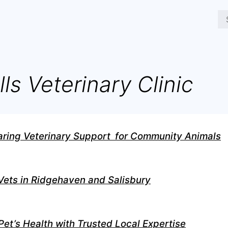
lls Veterinary Clinic
aring Veterinary Support for Community Animals
ts in Ridgehaven and Salisbury
Pet’s Health with Trusted Local Expertise