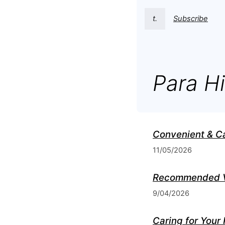
t.
Subscribe
Para Hi
Convenient & C
11/05/2026
Recommended Ve
9/04/2026
Caring for Your 