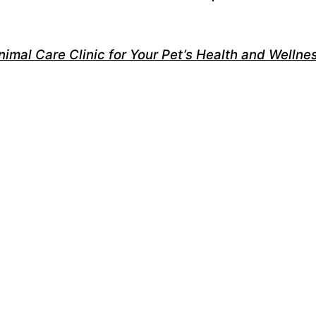
nimal Care Clinic for Your Pet’s Health and Wellne