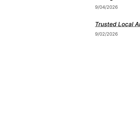
9/04/2026
Trusted Local A
9/02/2026