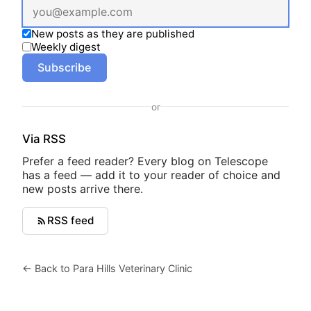
New posts as they are published
Weekly digest
Subscribe
or
Via RSS
Prefer a feed reader? Every blog on Telescope
has a feed — add it to your reader of choice and
new posts arrive there.
RSS feed
← Back to Para Hills Veterinary Clinic