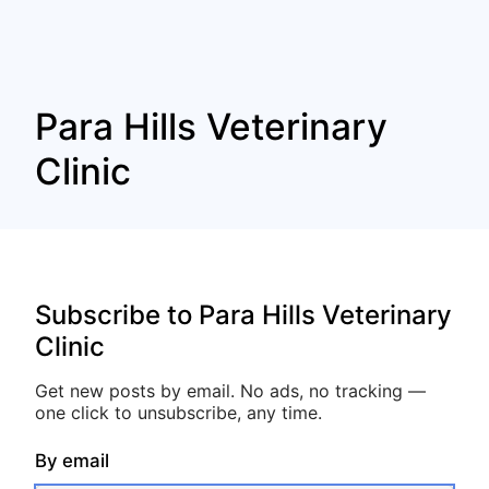
Para Hills Veterinary
Clinic
Subscribe to Para Hills Veterinary
Clinic
Get new posts by email. No ads, no tracking —
one click to unsubscribe, any time.
By email