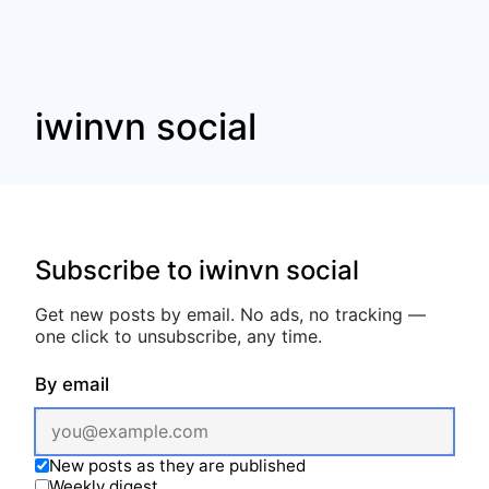
iwinvn social
Subscribe to iwinvn social
Get new posts by email. No ads, no tracking —
one click to unsubscribe, any time.
By email
New posts as they are published
Weekly digest