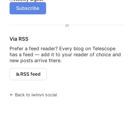
Subscribe
or
Via RSS
Prefer a feed reader? Every blog on Telescope
has a feed — add it to your reader of choice and
new posts arrive there.
RSS feed
← Back to iwinvn social