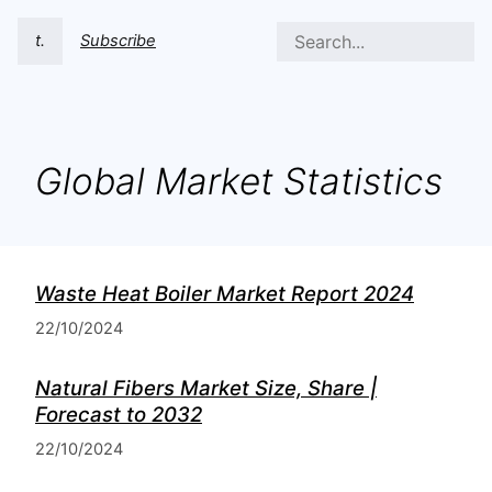
t.
Subscribe
Global Market Statistics
Waste Heat Boiler Market Report 2024
22/10/2024
Natural Fibers Market Size, Share |
Forecast to 2032
22/10/2024