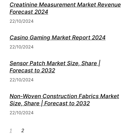
Creatinine Measurement Market Revenue
Forecast 2024
22/10/2024
Casino Gaming Market Report 2024
22/10/2024
Sensor Patch Market Size, Share |
Forecast to 2032
22/10/2024
Non-Woven Construction Fabrics Market
Size, Share | Forecast to 2032
22/10/2024
1
2