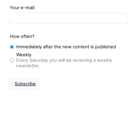
Your e-mail:
How often?
Immediately after the new content is published
Weekly
Every Saturday you will be receiving a weekly
newsletter.