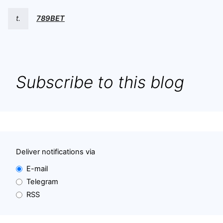
t.
789BET
Subscribe to this blog
Deliver notifications via
E-mail
Telegram
RSS