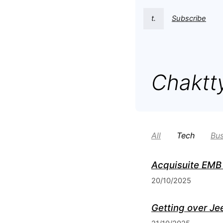
t.
Subscribe
Chaktt
All
Tech
Bus
Acquisuite EMB 
20/10/2025
Getting over Je