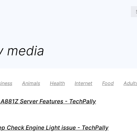
y media
iness
Animals
Health
Internet
Food
Adult
A881Z Server Features - TechPally
ep Check Engine Light issue - TechPally