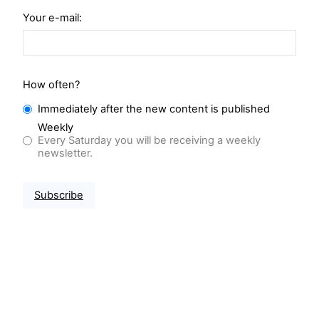
Your e-mail:
How often?
Immediately after the new content is published
Weekly
Every Saturday you will be receiving a weekly
newsletter.