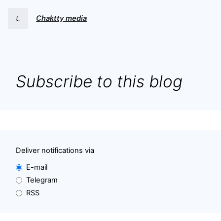
t.
Chaktty media
Subscribe to this blog
Deliver notifications via
E-mail
Telegram
RSS