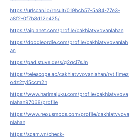
https://urlscan.io/result/019bcb57-5a84-77e3-
a8f2-0f7b8d12e425/
https://aiplanet.com/profile/cakhiatvvovanlahan
https://doodleordie.com/profile/cakhiatvvovanlah
an
https://pad.stuve.de/s/g2qci7sJn
https://telescope.ac/cakhiatvvovanlahan/rvtifimez
o4z2tyi5ccm2h
https://www.harimajuku.com/profile/cakhiatvvova
nlahan97068/profile
https://www.nexusmods.com/profile/cakhiatvvova
nlahan
https://scam.vn/check-