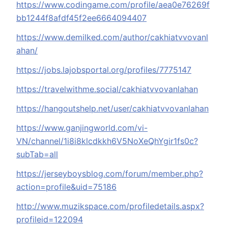
https://www.codingame.com/profile/aea0e76269f
bb1244f8afdf45f2ee6664094407
https://www.demilked.com/author/cakhiatvvovanl
ahan/
https://jobs.lajobsportal.org/profiles/7775147
https://travelwithme.social/cakhiatvvovanlahan
https://hangoutshelp.net/user/cakhiatvvovanlahan
https://www.ganjingworld.com/vi-
VN/channel/1i8i8klcdkkh6V5NoXeQhYgir1fs0c?
subTab=all
https://jerseyboysblog.com/forum/member.php?
action=profile&uid=75186
http://www.muzikspace.com/profiledetails.aspx?
profileid=122094