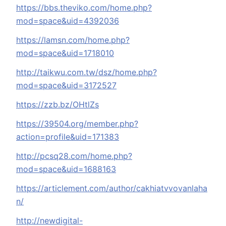
https://bbs.theviko.com/home.php?
mod=space&uid=4392036
https://lamsn.com/home.php?
mod=space&uid=1718010
http://taikwu.com.tw/dsz/home.php?
mod=space&uid=3172527
https://zzb.bz/OHtlZs
https://39504.org/member.php?
action=profile&uid=171383
http://pcsq28.com/home.php?
mod=space&uid=1688163
https://articlement.com/author/cakhiatvvovanlaha
n/
http://newdigital-