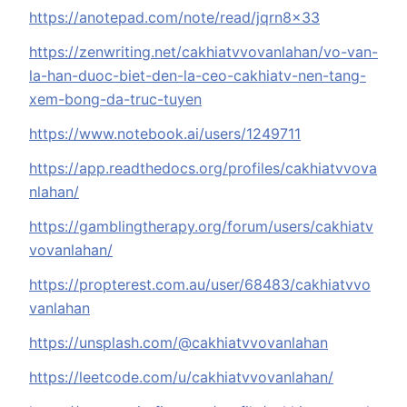
https://anotepad.com/note/read/jqrn8x33
https://zenwriting.net/cakhiatvvovanlahan/vo-van-
la-han-duoc-biet-den-la-ceo-cakhiatv-nen-tang-
xem-bong-da-truc-tuyen
https://www.notebook.ai/users/1249711
https://app.readthedocs.org/profiles/cakhiatvvova
nlahan/
https://gamblingtherapy.org/forum/users/cakhiatv
vovanlahan/
https://propterest.com.au/user/68483/cakhiatvvo
vanlahan
https://unsplash.com/@cakhiatvvovanlahan
https://leetcode.com/u/cakhiatvvovanlahan/