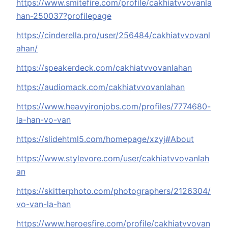
https://www.smitefire.com/profile/cakhiatvvovanla
han-250037?profilepage
https://cinderella.pro/user/256484/cakhiatvvovanl
ahan/
https://speakerdeck.com/cakhiatvvovanlahan
https://audiomack.com/cakhiatvvovanlahan
https://www.heavyironjobs.com/profiles/7774680-
la-han-vo-van
https://slidehtml5.com/homepage/xzyj#About
https://www.stylevore.com/user/cakhiatvvovanlah
an
https://skitterphoto.com/photographers/2126304/
vo-van-la-han
https://www.heroesfire.com/profile/cakhiatvvovan