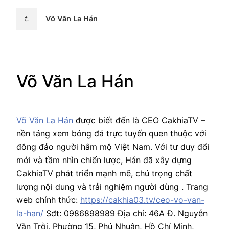
t.
Võ Văn La Hán
Võ Văn La Hán
Võ Văn La Hán
được biết đến là CEO CakhiaTV –
nền tảng xem bóng đá trực tuyến quen thuộc với
đông đảo người hâm mộ Việt Nam. Với tư duy đổi
mới và tầm nhìn chiến lược, Hán đã xây dựng
CakhiaTV phát triển mạnh mẽ, chú trọng chất
lượng nội dung và trải nghiệm người dùng . Trang
web chính thức:
https://cakhia03.tv/ceo-vo-van-
la-han/
Sđt: 0986898989 Địa chỉ: 46A Đ. Nguyễn
Văn Trỗi, Phường 15, Phú Nhuận, Hồ Chí Minh,