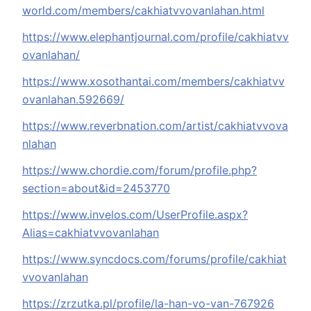
world.com/members/cakhiatvvovanlahan.html
https://www.elephantjournal.com/profile/cakhiatvv
ovanlahan/
https://www.xosothantai.com/members/cakhiatvv
ovanlahan.592669/
https://www.reverbnation.com/artist/cakhiatvvova
nlahan
https://www.chordie.com/forum/profile.php?
section=about&id=2453770
https://www.invelos.com/UserProfile.aspx?
Alias=cakhiatvvovanlahan
https://www.syncdocs.com/forums/profile/cakhiat
vvovanlahan
https://zrzutka.pl/profile/la-han-vo-van-767926