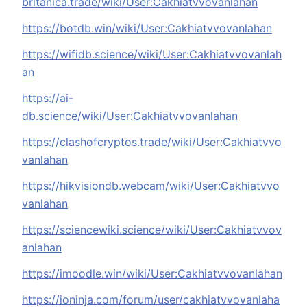
britanica.trade/wiki/User:Cakhiatvvovanlahan
https://botdb.win/wiki/User:Cakhiatvvovanlahan
https://wifidb.science/wiki/User:Cakhiatvvovanlah
an
https://ai-
db.science/wiki/User:Cakhiatvvovanlahan
https://clashofcryptos.trade/wiki/User:Cakhiatvvo
vanlahan
https://hikvisiondb.webcam/wiki/User:Cakhiatvvo
vanlahan
https://sciencewiki.science/wiki/User:Cakhiatvvov
anlahan
https://imoodle.win/wiki/User:Cakhiatvvovanlahan
https://ioninja.com/forum/user/cakhiatvvovanlaha