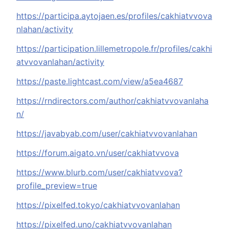
https://participa.aytojaen.es/profiles/cakhiatvvova
nlahan/activity
https://participation.lillemetropole.fr/profiles/cakhi
atvvovanlahan/activity
https://paste.lightcast.com/view/a5ea4687
https://rndirectors.com/author/cakhiatvvovanlaha
n/
https://javabyab.com/user/cakhiatvvovanlahan
https://forum.aigato.vn/user/cakhiatvvova
https://www.blurb.com/user/cakhiatvvova?
profile_preview=true
https://pixelfed.tokyo/cakhiatvvovanlahan
https://pixelfed.uno/cakhiatvvovanlahan