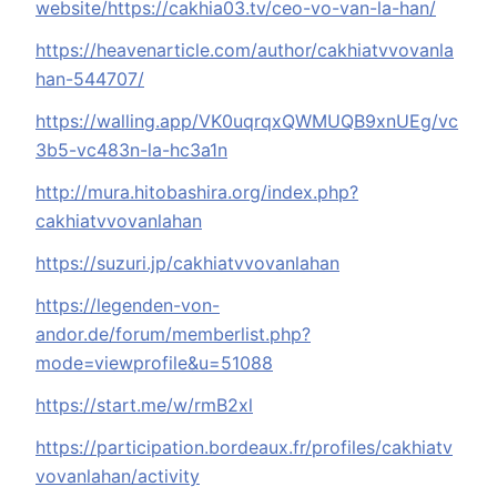
website/https://cakhia03.tv/ceo-vo-van-la-han/
https://heavenarticle.com/author/cakhiatvvovanla
han-544707/
https://walling.app/VK0uqrqxQWMUQB9xnUEg/vc
3b5-vc483n-la-hc3a1n
http://mura.hitobashira.org/index.php?
cakhiatvvovanlahan
https://suzuri.jp/cakhiatvvovanlahan
https://legenden-von-
andor.de/forum/memberlist.php?
mode=viewprofile&u=51088
https://start.me/w/rmB2xl
https://participation.bordeaux.fr/profiles/cakhiatv
vovanlahan/activity