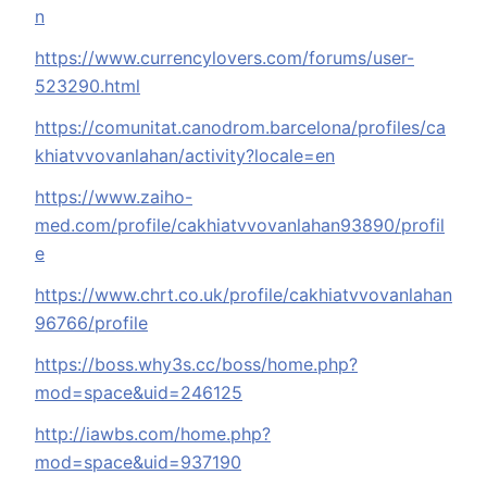
n
https://www.currencylovers.com/forums/user-
523290.html
https://comunitat.canodrom.barcelona/profiles/ca
khiatvvovanlahan/activity?locale=en
https://www.zaiho-
med.com/profile/cakhiatvvovanlahan93890/profil
e
https://www.chrt.co.uk/profile/cakhiatvvovanlahan
96766/profile
https://boss.why3s.cc/boss/home.php?
mod=space&uid=246125
http://iawbs.com/home.php?
mod=space&uid=937190