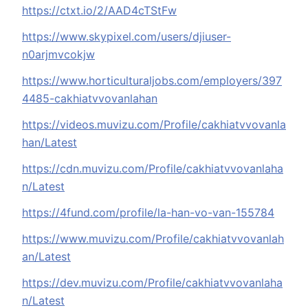
https://ctxt.io/2/AAD4cTStFw
https://www.skypixel.com/users/djiuser-
n0arjmvcokjw
https://www.horticulturaljobs.com/employers/397
4485-cakhiatvvovanlahan
https://videos.muvizu.com/Profile/cakhiatvvovanla
han/Latest
https://cdn.muvizu.com/Profile/cakhiatvvovanlaha
n/Latest
https://4fund.com/profile/la-han-vo-van-155784
https://www.muvizu.com/Profile/cakhiatvvovanlah
an/Latest
https://dev.muvizu.com/Profile/cakhiatvvovanlaha
n/Latest