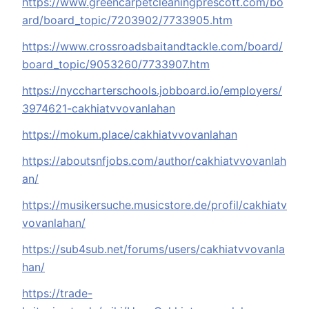
https://www.greencarpetcleaningprescott.com/bo
ard/board_topic/7203902/7733905.htm
https://www.crossroadsbaitandtackle.com/board/
board_topic/9053260/7733907.htm
https://nyccharterschools.jobboard.io/employers/
3974621-cakhiatvvovanlahan
https://mokum.place/cakhiatvvovanlahan
https://aboutsnfjobs.com/author/cakhiatvvovanlah
an/
https://musikersuche.musicstore.de/profil/cakhiatv
vovanlahan/
https://sub4sub.net/forums/users/cakhiatvvovanla
han/
https://trade-