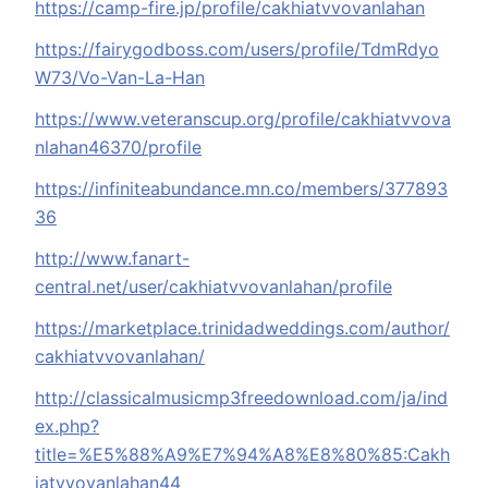
https://camp-fire.jp/profile/cakhiatvvovanlahan
https://fairygodboss.com/users/profile/TdmRdyo
W73/Vo-Van-La-Han
https://www.veteranscup.org/profile/cakhiatvvova
nlahan46370/profile
https://infiniteabundance.mn.co/members/377893
36
http://www.fanart-
central.net/user/cakhiatvvovanlahan/profile
https://marketplace.trinidadweddings.com/author/
cakhiatvvovanlahan/
http://classicalmusicmp3freedownload.com/ja/ind
ex.php?
title=%E5%88%A9%E7%94%A8%E8%80%85:Cakh
iatvvovanlahan44