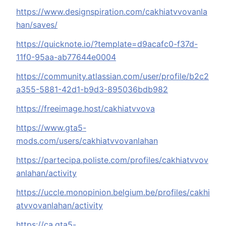
https://www.designspiration.com/cakhiatvvovanla
han/saves/
https://quicknote.io/?template=d9acafc0-f37d-
11f0-95aa-ab77644e0004
https://community.atlassian.com/user/profile/b2c2
a355-5881-42d1-b9d3-895036bdb982
https://freeimage.host/cakhiatvvova
https://www.gta5-
mods.com/users/cakhiatvvovanlahan
https://partecipa.poliste.com/profiles/cakhiatvvov
anlahan/activity
https://uccle.monopinion.belgium.be/profiles/cakhi
atvvovanlahan/activity
https://ca.gta5-