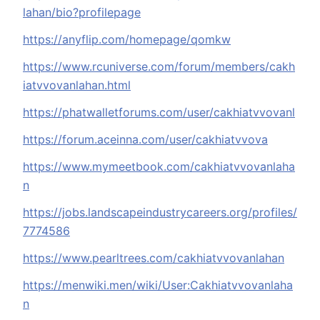
lahan/bio?profilepage
https://anyflip.com/homepage/qomkw
https://www.rcuniverse.com/forum/members/cakh
iatvvovanlahan.html
https://phatwalletforums.com/user/cakhiatvvovanl
https://forum.aceinna.com/user/cakhiatvvova
https://www.mymeetbook.com/cakhiatvvovanlaha
n
https://jobs.landscapeindustrycareers.org/profiles/
7774586
https://www.pearltrees.com/cakhiatvvovanlahan
https://menwiki.men/wiki/User:Cakhiatvvovanlaha
n