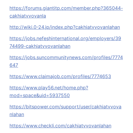
https://forums.giantitp.com/member.php?365044-
cakhiatvvovanla
http://wiki.0-24.jp/index.php?cakhiatvvovanlahan
https://jobs.nefeshinternational.org/employers/39
74499-cakhiatvvovanlahan
https://jobs.suncommunitynews.com/profiles/7774
647
https://www.claimajob.com/profiles/7774653
https://www.play56.net/home.php?
mod=space&uid=5937550
https://bitspower.com/support/user/cakhiatvvova
nlahan
https://www.checkli.com/cakhiatvvovanlahan