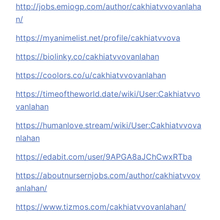
http://jobs.emiogp.com/author/cakhiatvvovanlaha
n/
https://myanimelist.net/profile/cakhiatvvova
https://biolinky.co/cakhiatvvovanlahan
https://coolors.co/u/cakhiatvvovanlahan
https://timeoftheworld.date/wiki/User:Cakhiatvvo
vanlahan
https://humanlove.stream/wiki/User:Cakhiatvvova
nlahan
https://edabit.com/user/9APGA8aJChCwxRTba
https://aboutnursernjobs.com/author/cakhiatvvov
anlahan/
https://www.tizmos.com/cakhiatvvovanlahan/