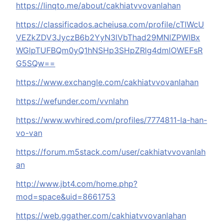
https://linqto.me/about/cakhiatvvovanlahan
https://classificados.acheiusa.com/profile/cTlWcU
VEZkZDV3JyczB6b2YyN3lVbThad29MNlZPWlBx
WGlpTUFBQm0yQ1hNSHp3SHpZRlg4dmlOWEFsR
G5SQw==
https://www.exchangle.com/cakhiatvvovanlahan
https://wefunder.com/vvnlahn
https://www.wvhired.com/profiles/7774811-la-han-
vo-van
https://forum.m5stack.com/user/cakhiatvvovanlah
an
http://www.jbt4.com/home.php?
mod=space&uid=8661753
https://web.ggather.com/cakhiatvvovanlahan