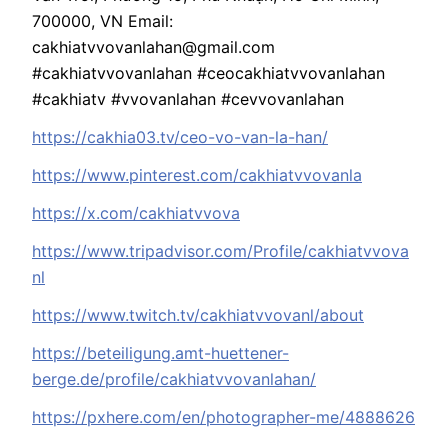
700000, VN Email:
cakhiatvvovanlahan@gmail.com
#cakhiatvvovanlahan #ceocakhiatvvovanlahan
#cakhiatv #vvovanlahan #cevvovanlahan
https://cakhia03.tv/ceo-vo-van-la-han/
https://www.pinterest.com/cakhiatvvovanla
https://x.com/cakhiatvvova
https://www.tripadvisor.com/Profile/cakhiatvvova
nl
https://www.twitch.tv/cakhiatvvovanl/about
https://beteiligung.amt-huettener-
berge.de/profile/cakhiatvvovanlahan/
https://pxhere.com/en/photographer-me/4888626