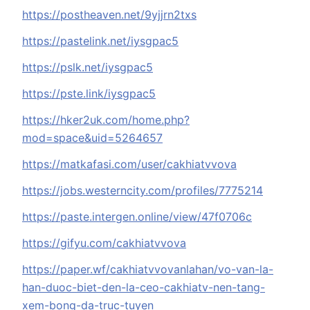
https://postheaven.net/9yjjrn2txs
https://pastelink.net/iysgpac5
https://pslk.net/iysgpac5
https://pste.link/iysgpac5
https://hker2uk.com/home.php?
mod=space&uid=5264657
https://matkafasi.com/user/cakhiatvvova
https://jobs.westerncity.com/profiles/7775214
https://paste.intergen.online/view/47f0706c
https://gifyu.com/cakhiatvvova
https://paper.wf/cakhiatvvovanlahan/vo-van-la-
han-duoc-biet-den-la-ceo-cakhiatv-nen-tang-
xem-bong-da-truc-tuyen