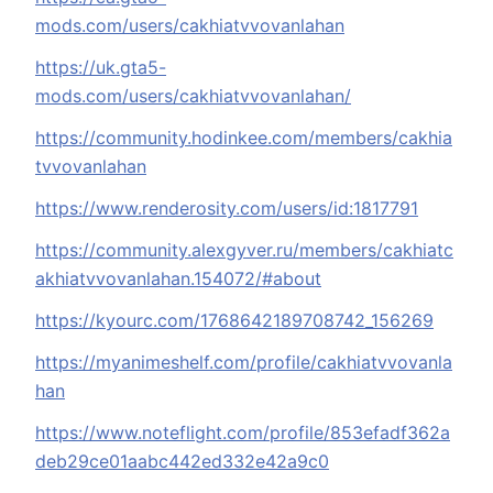
mods.com/users/cakhiatvvovanlahan
https://uk.gta5-
mods.com/users/cakhiatvvovanlahan/
https://community.hodinkee.com/members/cakhia
tvvovanlahan
https://www.renderosity.com/users/id:1817791
https://community.alexgyver.ru/members/cakhiatc
akhiatvvovanlahan.154072/#about
https://kyourc.com/1768642189708742_156269
https://myanimeshelf.com/profile/cakhiatvvovanla
han
https://www.noteflight.com/profile/853efadf362a
deb29ce01aabc442ed332e42a9c0