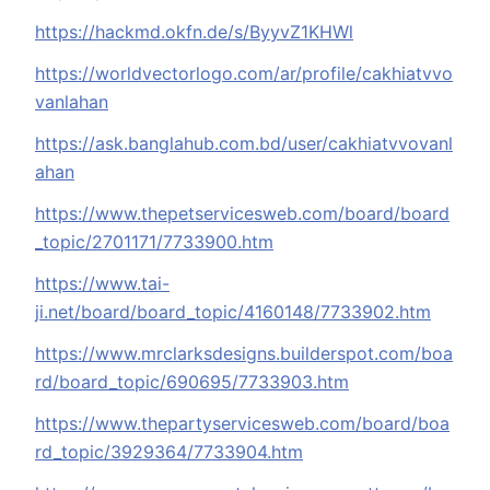
https://hackmd.okfn.de/s/ByyvZ1KHWl
https://worldvectorlogo.com/ar/profile/cakhiatvvo
vanlahan
https://ask.banglahub.com.bd/user/cakhiatvvovanl
ahan
https://www.thepetservicesweb.com/board/board
_topic/2701171/7733900.htm
https://www.tai-
ji.net/board/board_topic/4160148/7733902.htm
https://www.mrclarksdesigns.builderspot.com/boa
rd/board_topic/690695/7733903.htm
https://www.thepartyservicesweb.com/board/boa
rd_topic/3929364/7733904.htm