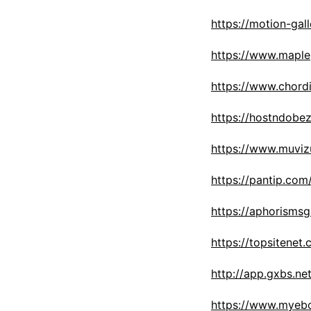
https://motion-gal
https://www.maple
https://www.chord
https://hostndobe
https://www.muviz
https://pantip.com
https://aphorisms
https://topsitenet
http://app.gxbs.
https://www.myebo