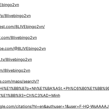
VEbingo2vn
/p/8livebingo2vn
rest.com/8LIVEbingo2vn/
r.com/8livebingo2vn
ube.com/@8LIVEbingo2vn
.tv/8livebingo2vn
om/8livebingo2vn
e.com/maps/search/?
5+Hi%E1%BB%87p+Nh%E1%BA%A5t,+Ph%C6%B0%E1%BB%9
H%E1%BB%93+Ch%C3%AD+Minh
oogle.com/citations?hl=en&authuser=1&user=F-HQ-WsAAAAJ