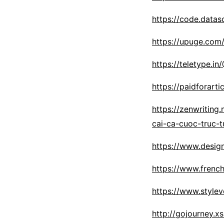
https://code.data
https://upuge.com
https://teletype.i
https://paidforart
https://zenwriting
cai-ca-cuoc-truc-
https://www.desig
https://www.fren
https://www.style
http://gojourney.x