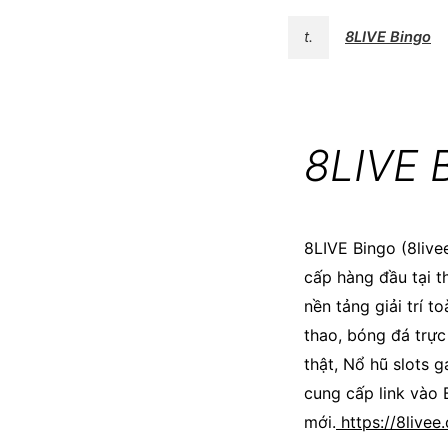
t.
8LIVE Bingo
8LIVE 
8LIVE Bingo (8live
cấp hàng đầu tại 
nền tảng giải trí 
thao, bóng đá trực
thật, Nổ hũ slots 
cung cấp link vào
mới.
https://8livee