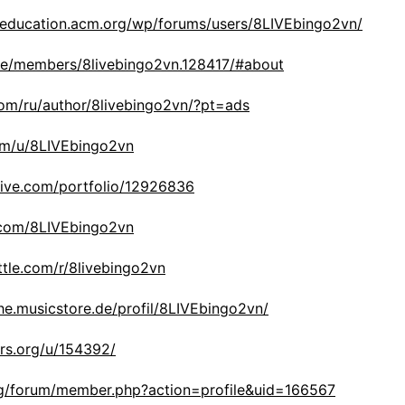
pceducation.acm.org/wp/forums/users/8LIVEbingo2vn/
live/members/8livebingo2vn.128417/#about
com/ru/author/8livebingo2vn/?pt=ads
com/u/8LIVEbingo2vn
ective.com/portfolio/12926836
s.com/8LIVEbingo2vn
ottle.com/r/8livebingo2vn
he.musicstore.de/profil/8LIVEbingo2vn/
rs.org/u/154392/
.org/forum/member.php?action=profile&uid=166567