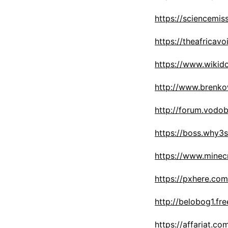
https://sciencemis
https://theafricav
https://www.wikid
http://www.brenko
http://forum.vodo
https://boss.why
https://www.minecr
https://pxhere.co
http://belobog1.f
https://affariat.co