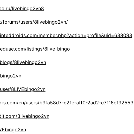
mpo.ru/livebingo2vn8
t/forums/users/8livebingo2vn/
rinteddroids.com/member.php?action=profile&uid=638093
teduae.com/listings/8live-bingo
/blogs/8livebingo2vn
e8bingo2vn
/user/8LIVEbingo2vn
tors.com/en/users/b9fa58d7-c21e-aff0-2ad2-c7116e192553
dit.com/8livebingo2vn
LIVEbingo2vn