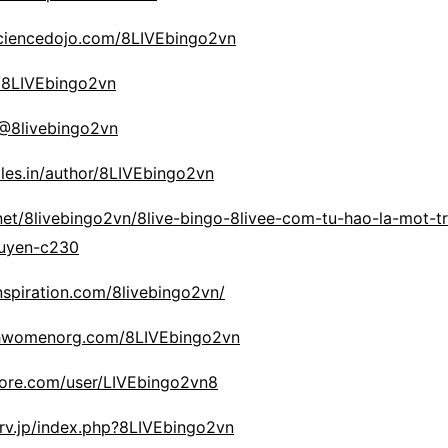
sciencedojo.com/8LIVEbingo2vn
/8LIVEbingo2vn
n/@8livebingo2vn
icles.in/author/8LIVEbingo2vn
.net/8livebingo2vn/8live-bingo-8livee-com-tu-hao-la-mot-
tuyen-c230
nspiration.com/8livebingo2vn/
chwomenorg.com/8LIVEbingo2vn
vore.com/user/LIVEbingo2vn8
srv.jp/index.php?8LIVEbingo2vn