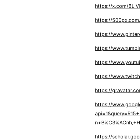
https://x.com/8LI
https://500px.com
https://www.pinte
https://www.tumbl
https://www.yout
https://www.twitch
https://gravatar.c
https://www.googl
api=1&query=R1
n+B%C3%ACnh,+
https://scholar.g