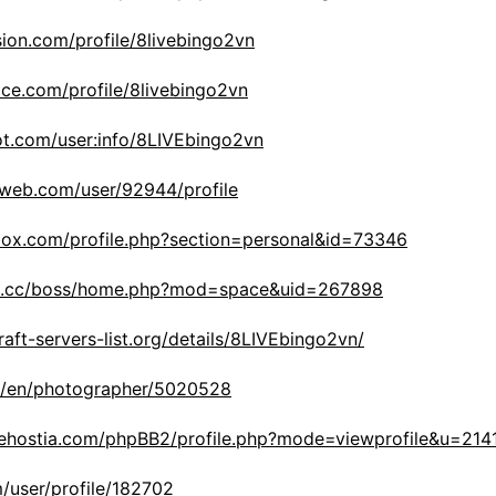
sion.com/profile/8livebingo2vn
oice.com/profile/8livebingo2vn
ot.com/user:info/8LIVEbingo2vn
web.com/user/92944/profile
box.com/profile.php?section=personal&id=73346
3s.cc/boss/home.php?mod=space&uid=267898
aft-servers-list.org/details/8LIVEbingo2vn/
m/en/photographer/5020528
reehostia.com/phpBB2/profile.php?mode=viewprofile&u=214
m/user/profile/182702