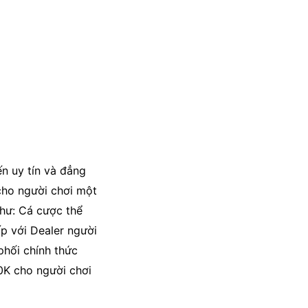
ến uy tín và đẳng
cho người chơi một
như: Cá cược thể
ấp với Dealer người
phối chính thức
0K cho người chơi