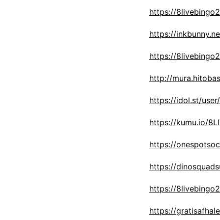
https://8livebing
https://inkbunny.n
https://8livebing
http://mura.hitoba
https://idol.st/us
https://kumu.io/8
https://onespotsoc
https://dinosquad
https://8livebing
https://gratisafha