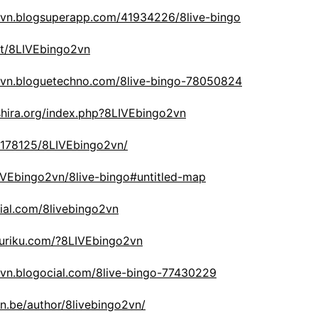
o2vn.blogsuperapp.com/41934226/8live-bingo
et/8LIVEbingo2vn
o2vn.bloguetechno.com/8live-bingo-78050824
shira.org/index.php?8LIVEbingo2vn
er/178125/8LIVEbingo2vn/
LIVEbingo2vn/8live-bingo#untitled-map
ial.com/8livebingo2vn
suriku.com/?8LIVEbingo2vn
o2vn.blogocial.com/8live-bingo-77430229
len.be/author/8livebingo2vn/