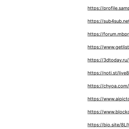
https://profile.sa
https://sub4sub.ne
https://forum.mbp
https://www.getlis
https://3dtoday.ru
https://noti.st/liv
https://chyoa.com
https://www.aipic
https://www.block
https://bio.site/8