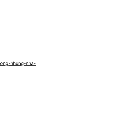
trong-nhung-nha-