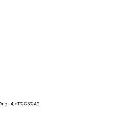
Dng+4,+T%C3%A2