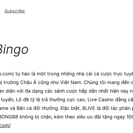
Subscribe
Bingo
e.com) tự hào là một trong những nhà cái cá cược trực tuy
thị trường Châu Á cũng như Việt Nam. Chúng tôi mang đến 
toàn diện với đa dạng các sảnh cược hấp dẫn nhất hiện nay 
 tuyến, Lô đề tỷ lệ trả thưởng cực cao, Live Casino đẳng c
game và Bắn cá đổi thưởng. Đặc biệt, 8LIVE là đối tác phân 
 BONG88 không bị chặn, kèm theo siêu ưu đãi tặng ngay 10
.com/