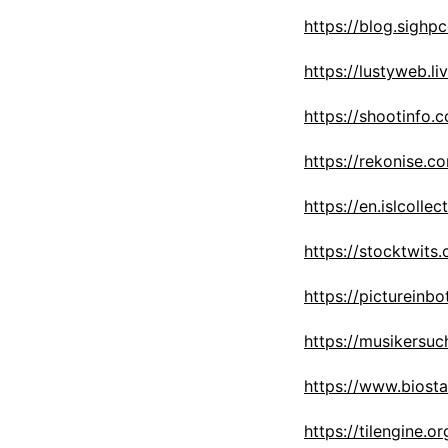
https://blog.sigh
https://lustyweb.
https://shootinfo.
https://rekonise.
https://en.islcoll
https://stocktwit
https://pictureinb
https://musikersuc
https://www.biosta
https://tilengine