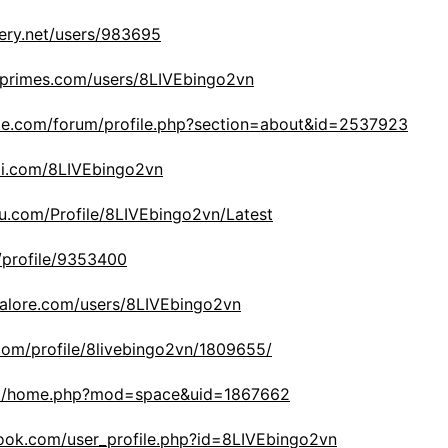
lery.net/users/983695
primes.com/users/8LIVEbingo2vn
ie.com/forum/profile.php?section=about&id=2537923
zi.com/8LIVEbingo2vn
u.com/Profile/8LIVEbingo2vn/Latest
/profile/9353400
galore.com/users/8LIVEbingo2vn
.com/profile/8livebingo2vn/1809655/
net/home.php?mod=space&uid=1867662
ok.com/user_profile.php?id=8LIVEbingo2vn