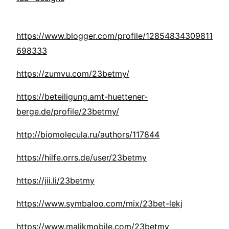
https://www.blogger.com/profile/12854834309811
698333
https://zumvu.com/23betmy/
https://beteiligung.amt-huettener-
berge.de/profile/23betmy/
http://biomolecula.ru/authors/117844
https://hilfe.orrs.de/user/23betmy
https://jii.li/23betmy
https://www.symbaloo.com/mix/23bet-lekj
https://www.malikmobile.com/23betmy