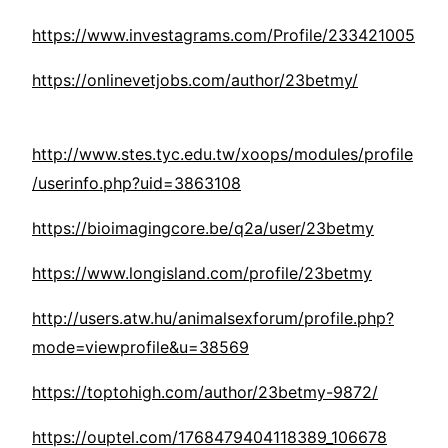
https://www.investagrams.com/Profile/233421005
https://onlinevetjobs.com/author/23betmy/
http://www.stes.tyc.edu.tw/xoops/modules/profile
/userinfo.php?uid=3863108
https://bioimagingcore.be/q2a/user/23betmy
https://www.longisland.com/profile/23betmy
http://users.atw.hu/animalsexforum/profile.php?
mode=viewprofile&u=38569
https://toptohigh.com/author/23betmy-9872/
https://ouptel.com/1768479404118389_106678