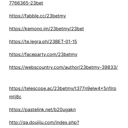
7766365-23bet
https://fabble.cc/23betmy
https://kemono.im/23betmy/23bet
https://te.legra.ph/23BET-01-15
https://faceparty.com/23betmy
https://webscountry.com/author/23betmy-39833/
https://telescope.ac/23betmy/t377n9elw4x5n1lrp
mtj8c
https://pastelink.net/b20ugakn
http://qa.doujiju.com/index.php?