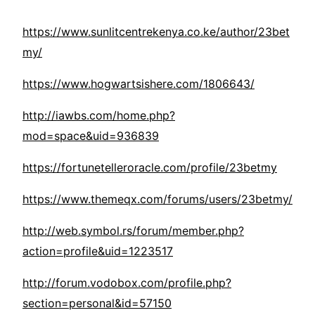
https://www.sunlitcentrekenya.co.ke/author/23bet
my/
https://www.hogwartsishere.com/1806643/
http://iawbs.com/home.php?
mod=space&uid=936839
https://fortunetelleroracle.com/profile/23betmy
https://www.themeqx.com/forums/users/23betmy/
http://web.symbol.rs/forum/member.php?
action=profile&uid=1223517
http://forum.vodobox.com/profile.php?
section=personal&id=57150