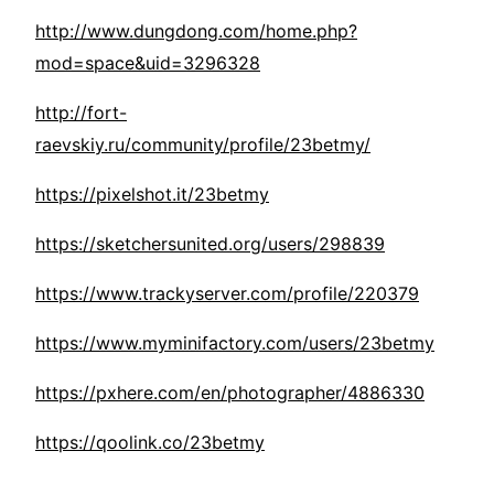
http://www.dungdong.com/home.php?
mod=space&uid=3296328
http://fort-
raevskiy.ru/community/profile/23betmy/
https://pixelshot.it/23betmy
https://sketchersunited.org/users/298839
https://www.trackyserver.com/profile/220379
https://www.myminifactory.com/users/23betmy
https://pxhere.com/en/photographer/4886330
https://qoolink.co/23betmy