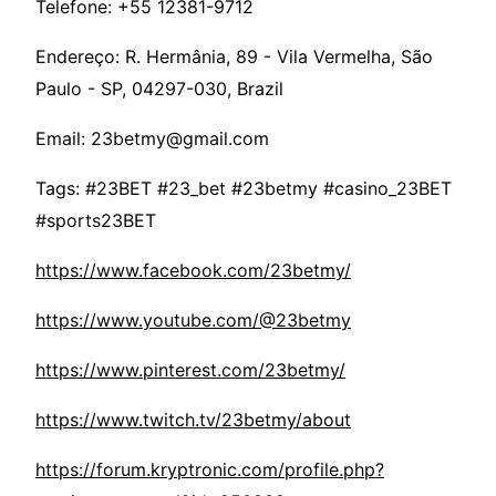
Telefone: +55 12381-9712
Endereço: R. Hermânia, 89 - Vila Vermelha, São
Paulo - SP, 04297-030, Brazil
Email: 23betmy@gmail.com
Tags: #23BET #23_bet #23betmy #casino_23BET
#sports23BET
https://www.facebook.com/23betmy/
https://www.youtube.com/@23betmy
https://www.pinterest.com/23betmy/
https://www.twitch.tv/23betmy/about
https://forum.kryptronic.com/profile.php?