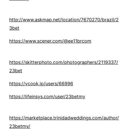
http://www.askmap.net/location/7670270/brazil/2
3bet
https://www.scener.com/@ee11brcom
https://skitterphoto.com/photographers/2119337/
23bet
https://vcook.jp/users/66996
https://lifeinsys.com/user/23betmy
https://marketplace.trinidadweddings.com/author/
23betmy/