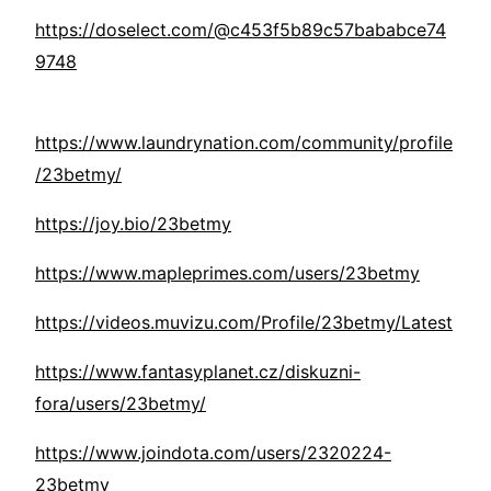
https://doselect.com/@c453f5b89c57bababce74
9748
https://www.laundrynation.com/community/profile
/23betmy/
https://joy.bio/23betmy
https://www.mapleprimes.com/users/23betmy
https://videos.muvizu.com/Profile/23betmy/Latest
https://www.fantasyplanet.cz/diskuzni-
fora/users/23betmy/
https://www.joindota.com/users/2320224-
23betmy