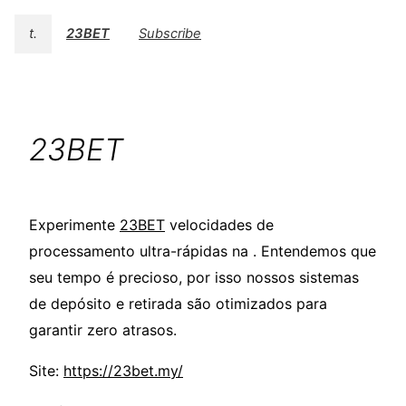
t.
23BET
Subscribe
23BET
Experimente
23BET
velocidades de
processamento ultra-rápidas na . Entendemos que
seu tempo é precioso, por isso nossos sistemas
de depósito e retirada são otimizados para
garantir zero atrasos.
Site:
https://23bet.my/