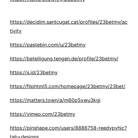
https://decidim.santcugat.cat/profiles/23betmy/ac
tivity
https://pastebin.com/u/23betmy
https://beteiligung.tengen.de/profile/23betmy/
https://s.id/23betmy
https://fliphtml5.com/homepage/23betmy/23bet/
https://matters.town/a/m60p5xwu3kgi
https://vimeo.com/23betmy
https://pinshape.com/users/8886758-reedypyhic?
tab=designs