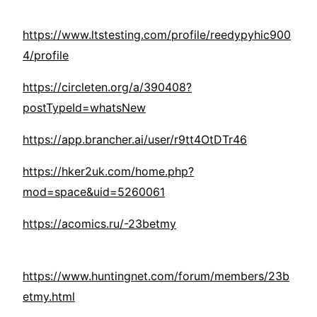
https://www.ltstesting.com/profile/reedypyhic900
4/profile
https://circleten.org/a/390408?
postTypeId=whatsNew
https://app.brancher.ai/user/r9tt4OtDTr46
https://hker2uk.com/home.php?
mod=space&uid=5260061
https://acomics.ru/-23betmy
https://www.huntingnet.com/forum/members/23b
etmy.html