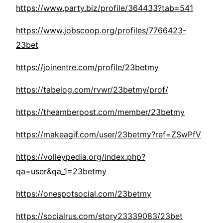
https://www.party.biz/profile/364433?tab=541
https://www.jobscoop.org/profiles/7766423-
23bet
https://joinentre.com/profile/23betmy
https://tabelog.com/rvwr/23betmy/prof/
https://theamberpost.com/member/23betmy
https://makeagif.com/user/23betmy?ref=ZSwPfV
https://volleypedia.org/index.php?
qa=user&qa_1=23betmy
https://onespotsocial.com/23betmy
https://socialrus.com/story23339083/23bet