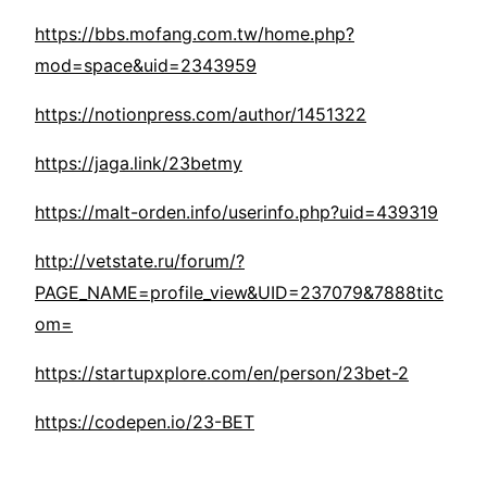
https://bbs.mofang.com.tw/home.php?
mod=space&uid=2343959
https://notionpress.com/author/1451322
https://jaga.link/23betmy
https://malt-orden.info/userinfo.php?uid=439319
http://vetstate.ru/forum/?
PAGE_NAME=profile_view&UID=237079&7888titc
om=
https://startupxplore.com/en/person/23bet-2
https://codepen.io/23-BET