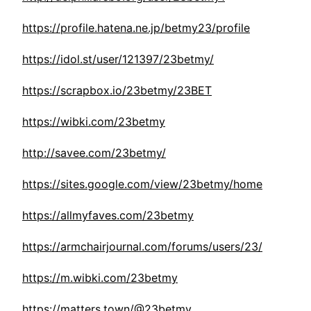
https://profile.hatena.ne.jp/betmy23/profile
https://idol.st/user/121397/23betmy/
https://scrapbox.io/23betmy/23BET
https://wibki.com/23betmy
http://savee.com/23betmy/
https://sites.google.com/view/23betmy/home
https://allmyfaves.com/23betmy
https://armchairjournal.com/forums/users/23/
https://m.wibki.com/23betmy
https://matters.town/@23betmy