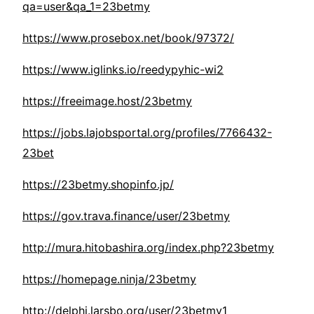
qa=user&qa_1=23betmy
https://www.prosebox.net/book/97372/
https://www.iglinks.io/reedypyhic-wi2
https://freeimage.host/23betmy
https://jobs.lajobsportal.org/profiles/7766432-
23bet
https://23betmy.shopinfo.jp/
https://gov.trava.finance/user/23betmy
http://mura.hitobashira.org/index.php?23betmy
https://homepage.ninja/23betmy
http://delphi.larsbo.org/user/23betmy1