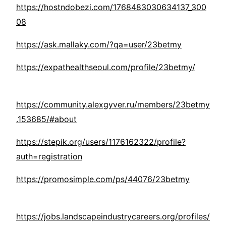
https://hostndobezi.com/1768483030634137_300
08
https://ask.mallaky.com/?qa=user/23betmy
https://expathealthseoul.com/profile/23betmy/
https://community.alexgyver.ru/members/23betmy
.153685/#about
https://stepik.org/users/1176162322/profile?
auth=registration
https://promosimple.com/ps/44076/23betmy
https://jobs.landscapeindustrycareers.org/profiles/