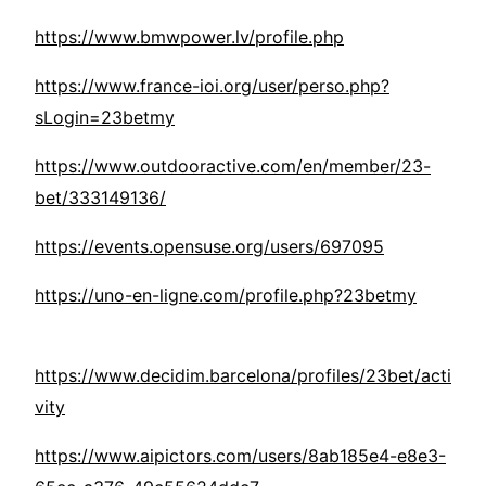
https://www.bmwpower.lv/profile.php
https://www.france-ioi.org/user/perso.php?
sLogin=23betmy
https://www.outdooractive.com/en/member/23-
bet/333149136/
https://events.opensuse.org/users/697095
https://uno-en-ligne.com/profile.php?23betmy
https://www.decidim.barcelona/profiles/23bet/acti
vity
https://www.aipictors.com/users/8ab185e4-e8e3-