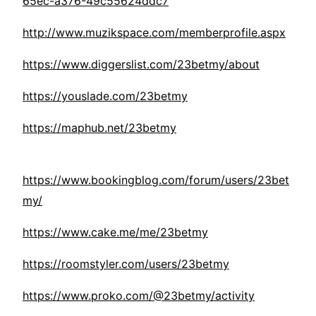
65ec-a376-49c55624ddc7
http://www.muzikspace.com/memberprofile.aspx
https://www.diggerslist.com/23betmy/about
https://youslade.com/23betmy
https://maphub.net/23betmy
https://www.bookingblog.com/forum/users/23bet
my/
https://www.cake.me/me/23betmy
https://roomstyler.com/users/23betmy
https://www.proko.com/@23betmy/activity