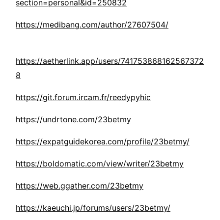
section=personal&id=250832
https://medibang.com/author/27607504/
https://aetherlink.app/users/741753868162567372
8
https://git.forum.ircam.fr/reedypyhic
https://undrtone.com/23betmy
https://expatguidekorea.com/profile/23betmy/
https://boldomatic.com/view/writer/23betmy
https://web.ggather.com/23betmy
https://kaeuchi.jp/forums/users/23betmy/