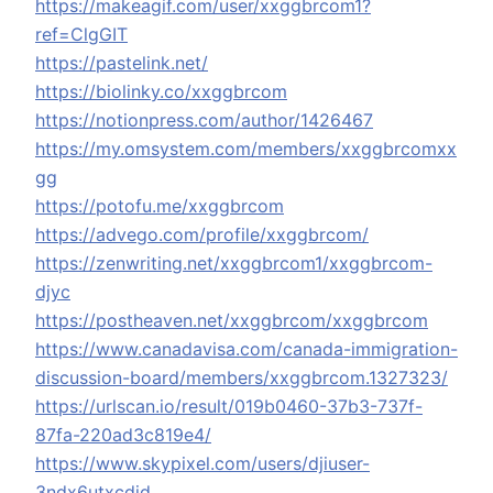
https://makeagif.com/user/xxggbrcom1?
ref=ClgGIT
https://pastelink.net/
https://biolinky.co/xxggbrcom
https://notionpress.com/author/1426467
https://my.omsystem.com/members/xxggbrcomxx
gg
https://potofu.me/xxggbrcom
https://advego.com/profile/xxggbrcom/
https://zenwriting.net/xxggbrcom1/xxggbrcom-
djyc
https://postheaven.net/xxggbrcom/xxggbrcom
https://www.canadavisa.com/canada-immigration-
discussion-board/members/xxggbrcom.1327323/
https://urlscan.io/result/019b0460-37b3-737f-
87fa-220ad3c819e4/
https://www.skypixel.com/users/djiuser-
3ndx6utxcdid