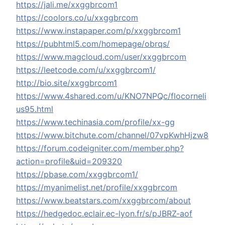
https://jali.me/xxggbrcom1
https://coolors.co/u/xxggbrcom
https://www.instapaper.com/p/xxggbrcom1
https://pubhtml5.com/homepage/obrqs/
https://www.magcloud.com/user/xxggbrcom
https://leetcode.com/u/xxggbrcom1/
http://bio.site/xxggbrcom1
https://www.4shared.com/u/KNO7NPQc/flocorneli
us95.html
https://www.techinasia.com/profile/xx-gg
https://www.bitchute.com/channel/07vpKwhHjzw8
https://forum.codeigniter.com/member.php?
action=profile&uid=209320
https://pbase.com/xxggbrcom1/
https://myanimelist.net/profile/xxggbrcom
https://www.beatstars.com/xxggbrcom/about
https://hedgedoc.eclair.ec-lyon.fr/s/pJBRZ-aof