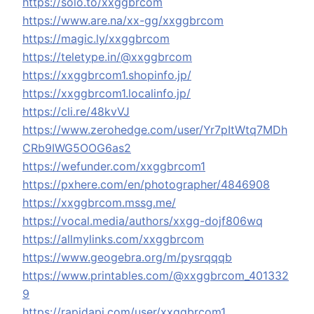
https://solo.to/xxggbrcom
https://www.are.na/xx-gg/xxggbrcom
https://magic.ly/xxggbrcom
https://teletype.in/@xxggbrcom
https://xxggbrcom1.shopinfo.jp/
https://xxggbrcom1.localinfo.jp/
https://cli.re/48kvVJ
https://www.zerohedge.com/user/Yr7pItWtq7MDh
CRb9IWG5OOG6as2
https://wefunder.com/xxggbrcom1
https://pxhere.com/en/photographer/4846908
https://xxggbrcom.mssg.me/
https://vocal.media/authors/xxgg-dojf806wq
https://allmylinks.com/xxggbrcom
https://www.geogebra.org/m/pysrqqqb
https://www.printables.com/@xxggbrcom_401332
9
https://rapidapi.com/user/xxggbrcom1