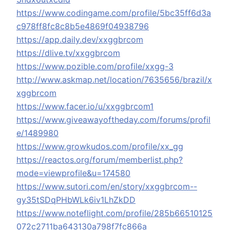
https://www.codingame.com/profile/5bc35ff6d3a
c978ff8fc8c8b5e4869f04938796
https://app.daily.dev/xxggbrcom
https://dlive.tv/xxggbrcom
https://www.pozible.com/profile/xxgg-3
http://www.askmap.net/location/7635656/brazil/x
xggbrcom
https://www.facer.io/u/xxggbrcom1
https://www.giveawayoftheday.com/forums/profil
e/1489980
https://www.growkudos.com/profile/xx_gg
https://reactos.org/forum/memberlist.php?
mode=viewprofile&u=174580
https://www.sutori.com/en/story/xxggbrcom--
gy35tSDqPHbWLk6iv1LhZkDD
https://www.noteflight.com/profile/285b66510125
072c2711ba643130a798f7fc866a