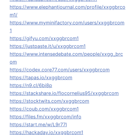
https://www.elephantjournal.com/profile/xxggbrco
m1/
https://www.myminifactory.com/users/xxggbrcom
1
https://gifyu.com/xxggbrcom1
https://justpaste.it/u/xxggbrcom1
https://www.intensedebate.com/people/xxgg_brc
om
https://codex.core77.com/users/xxggbrcom
https://tapas.io/xxggbrcom
https://n9.cl/6bi8p
https://stackshare.io/flocornelius95/xxggbrcom
https://stocktwits.com/xxggbrcom
https://coub.com/xxggbrcom1
https://files.fm/xxggbrcom/info
https://start.me/w/L9r77l
https://hackaday.io/xxggbrcom1