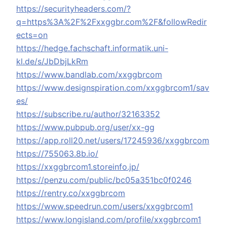
https://securityheaders.com/?
q=https%3A%2F%2Fxxggbr.com%2F&followRedir
ects=on
https://hedge.fachschaft.informatik.uni-
kl.de/s/JbDbjLkRm
https://www.bandlab.com/xxggbrcom
https://www.designspiration.com/xxggbrcom1/sav
es/
https://subscribe.ru/author/32163352
https://www.pubpub.org/user/xx-gg
https://app.roll20.net/users/17245936/xxggbrcom
https://755063.8b.io/
https://xxggbrcom1.storeinfo.jp/
https://penzu.com/public/bc05a351bc0f0246
https://rentry.co/xxggbrcom
https://www.speedrun.com/users/xxggbrcom1
https://www.longisland.com/profile/xxggbrcom1