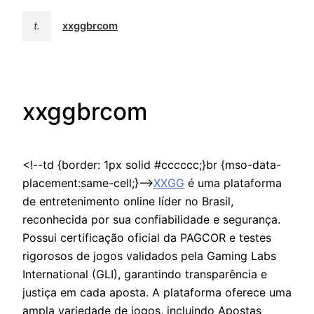
t.
xxggbrcom
xxggbrcom
<!--td {border: 1px solid #cccccc;}br {mso-data-
placement:same-cell;}-->
XXGG
é uma plataforma
de entretenimento online líder no Brasil,
reconhecida por sua confiabilidade e segurança.
Possui certificação oficial da PAGCOR e testes
rigorosos de jogos validados pela Gaming Labs
International (GLI), garantindo transparência e
justiça em cada aposta. A plataforma oferece uma
ampla variedade de jogos, incluindo Apostas