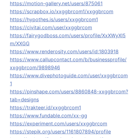
https://motion-gallery.net/users/875061
https://scrapbox.io/xxggbrcom1/xxggbrcom
https://hypothes.is/users/xxggbrcom1
https://civitai.com/user/xxggbrcom
https://fairygodboss.com/users/profile/XxXWyXI5
m/XXGG
https://www.renderosity.com/users/id:1803918
https://www.callupcontact.com/b/businessprofile/
xxggbrcom/9898946
https://www.divephotoguide.com/user/xxggbrcom
1
https://pinshape.com/users/8860848-xxggbrcom?
tab=designs
https://trakteer.id/xxggbrcom1
https://www.fundable.com/xx-gg
https://experiment.com/users/xxggbrcom
https://stepik.org/users/1161807894/profile