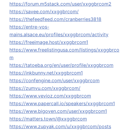
https://forum.m5stack.com/user/xxggbrcom2
https://savee.com/xxggbrcom/
https://thefeedfeed.com/cranberries3818
https://entre-vos-
mains.alsace.eu/profiles/xxggbrcom/activity
https://freeimage.host/xxggbrcom1
https://www.freelistingusa.com/listings/xxggbrco
m
https://tatoeba.org/en/user/profile/xxggbrcom
https://inkbunny.net/xxggbrcom1
https://confengine.com/user/xxggbrcom
https://zumvu.com/xxggbrcom/
https://www.vevioz.com/xxggbrcom
https://www.papercall.io/speakers/xxggbrcom1
https://www.bigoven.com/user/xxggbrcom1
https://matters.town/@xxggbrcom
https://www.zupyak.com/u/xxggbrcom/posts