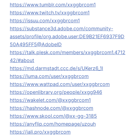
https://www.tumblr.com/xxggbrcom1
https://www.twitch.tv/xxggbrcom1
https://issuu.com/xxggbrcom1
https://substance3d.adobe.com/community-
assets/profile/org.adobe.user:DE9B21EF6937F9D
50A495FF5@AdobeID
https://talk.plesk.com/members/xxggbrcom1.4712
42/#about
https://md.darmstadt.ccc.de/s/UKerz6_1I
https://luma.com/user/xxggbrcom
https://www.wattpad.com/user/xxggbrcom
https://openlibrary.org/people/xxgg946
https://wakelet.com/@xxggbrcom1
https://hashnode.com/@xxggbrcom
https://www.skool.com/@xx-gg-3185
https://anyflip.com/homepage/uzouh
https://jali.pro/xxggbrcom