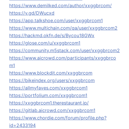
https://www.demilked.com/author/xxggbrcom/
https://v.gd/DWucxd
https://app.talkshoe.com/user/xxggbrcom1
https://www.multichain.com/qa/user/xxggbrcom2
https://hackmd.okfn.de/s/Bycou18GWx
https://glose.com/u/xxggbrcom1
https://community.m5stack.com/user/xxggbrcom2
https://www.aicrowd.com/participants/xxggbrco
m1
https://www.blockdit.com/xxggbrcom
https://bikeindex.org/users/xxggbrcom
https://allmyfaves.com/xxggbrcom1
https://portfolium.com/xxggbrcom1
https://xxggbrcom1.therestaurant.jp/
https://gitlab.aicrowd.com/xxggbrcom1
https://www.chordie.com/forum/profile.php?
id=2433194