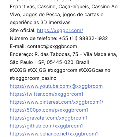
Esportivas, Cassino, Caça-níqueis, Cassino Ao
Vivo, Jogos de Pesca, jogos de cartas e
experiências 3D imersivas.
Site oficial:
https://xxggbr.com/
Número de telefone: +55 (11) 98832-1932
E-mail: contact@xxggbr.com
Endereço: R. das Tabocas, 75 - Vila Madalena,
São Paulo - SP, 05445-020, Brazil
#XXGG #XX_GG #xxggbrcom #XXGGcasino
#xxggbrcom_casino
https://www.youtube.com/@xxggbrcom
https://twitter.com/xxggbrcom1
https://www.pinterest.com/xxggbrcom1/
https://500px.com/p/xxggbrcom1
https://gravatar.com/xxggbrcom1
https://github.com/xxggbrcom1
https://www.behance.net/xxggbrcom1