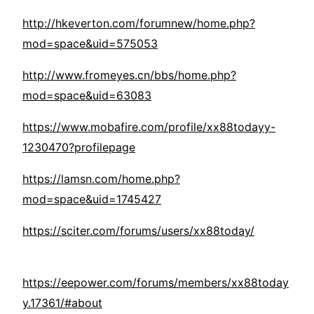
http://hkeverton.com/forumnew/home.php?
mod=space&uid=575053
http://www.fromeyes.cn/bbs/home.php?
mod=space&uid=63083
https://www.mobafire.com/profile/xx88todayy-
1230470?profilepage
https://lamsn.com/home.php?
mod=space&uid=1745427
https://sciter.com/forums/users/xx88today/
https://eepower.com/forums/members/xx88today
y.17361/#about