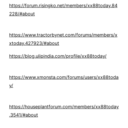
https://forum.risingko.net/members/xx88today.84
228/#about
https://www.tractorbynet.com/forums/members/x
xtoday.427923/#about
https://blog.ulipindia.com/profile/xx88today/
https://www.xmonsta.com/forums/users/xx88toda
y/
https://houseplantforum.com/members/xx88today
.3541/#about