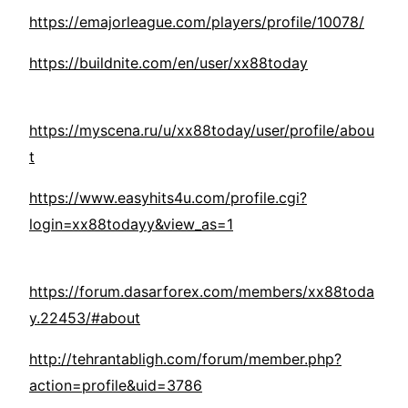
https://emajorleague.com/players/profile/10078/
https://buildnite.com/en/user/xx88today
https://myscena.ru/u/xx88today/user/profile/abou
t
https://www.easyhits4u.com/profile.cgi?
login=xx88todayy&view_as=1
https://forum.dasarforex.com/members/xx88toda
y.22453/#about
http://tehrantabligh.com/forum/member.php?
action=profile&uid=3786