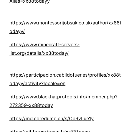
Alias=xx88todayy
https://www.montessorijobsuk.co.uk/author/xx88t
odayy/
https://www.minecraft-servers-
list.org/details/xx88today/
https://participacion.cabildofuer.es/profiles/xx88t
odayy/activity?locale=en
https://www.blackhatprotools.info/member.php?
272359-xx88today
https://md.coredump.ch/s/Ob9vLue1y
https://git.forum.ircam.fr/xx88today