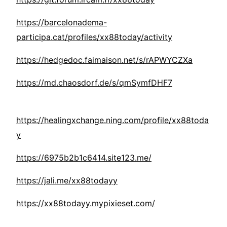
https://barcelonadema-
participa.cat/profiles/xx88today/activity
https://hedgedoc.faimaison.net/s/rAPWYCZXa
https://md.chaosdorf.de/s/qmSymfDHF7
https://healingxchange.ning.com/profile/xx88toda
y
https://6975b2b1c6414.site123.me/
https://jali.me/xx88todayy
https://xx88todayy.mypixieset.com/