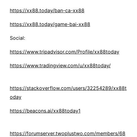
https://xx88.today/ban-ca-xx88
https://xx88.today/game-bai-xx88
Social:
https://www.tripadvisor.com/Profile/xx88today
https://www.tradingview.com/u/xx88today/
https://stackoverflow.com/users/32254289/xx88t
oday
https://beacons.ai/xx88today1
https://forumserver.twoplustwo.com/members/68