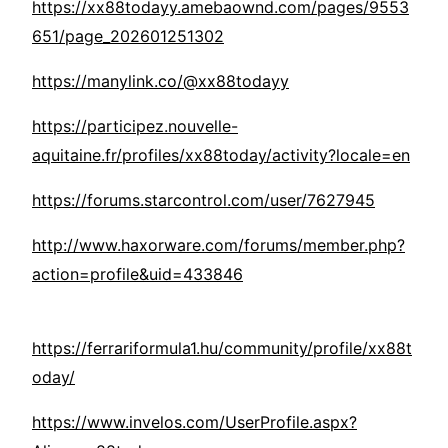
https://xx88todayy.amebaownd.com/pages/9553
651/page_202601251302
https://manylink.co/@xx88todayy
https://participez.nouvelle-
aquitaine.fr/profiles/xx88today/activity?locale=en
https://forums.starcontrol.com/user/7627945
http://www.haxorware.com/forums/member.php?
action=profile&uid=433846
https://ferrariformula1.hu/community/profile/xx88t
oday/
https://www.invelos.com/UserProfile.aspx?