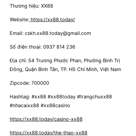
Thương hiệu: XX88
Website:
https://xx88.today/
Email: cskh.xx88.today@gmail.com
Số điện thoại: 0937 814 236
Địa chỉ: 54 Trương Phước Phan, Phường Bình Trị
Đông, Quận Bình Tân, TP. Hồ Chí Minh, Việt Nam
Zipcode: 700000
Hashtag: #xx88 #xx88today #trangchuxx88
#nhacaixx88 #xx88casino
https://xx88.today/casino-xx88
https://xx88.today/the-thao-xx88