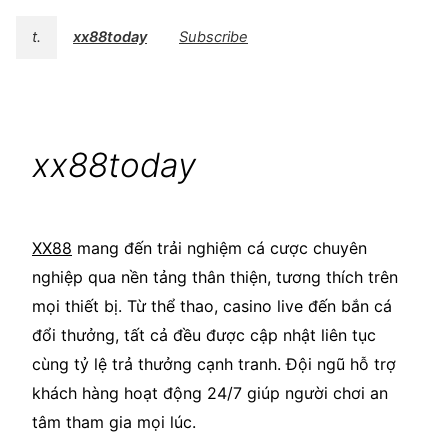
t.
xx88today
Subscribe
xx88today
XX88
mang đến trải nghiệm cá cược chuyên
nghiệp qua nền tảng thân thiện, tương thích trên
mọi thiết bị. Từ thể thao, casino live đến bắn cá
đổi thưởng, tất cả đều được cập nhật liên tục
cùng tỷ lệ trả thưởng cạnh tranh. Đội ngũ hỗ trợ
khách hàng hoạt động 24/7 giúp người chơi an
tâm tham gia mọi lúc.