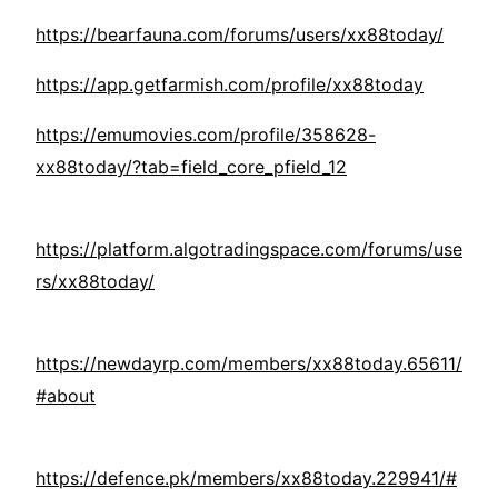
https://bearfauna.com/forums/users/xx88today/
https://app.getfarmish.com/profile/xx88today
https://emumovies.com/profile/358628-
xx88today/?tab=field_core_pfield_12
https://platform.algotradingspace.com/forums/use
rs/xx88today/
https://newdayrp.com/members/xx88today.65611/
#about
https://defence.pk/members/xx88today.229941/#