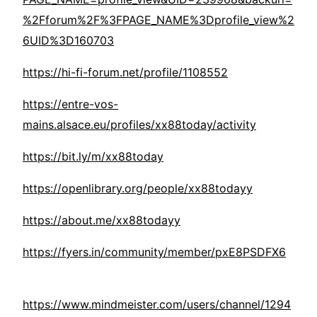
%2Fforum%2F%3FPAGE_NAME%3Dprofile_view%2
6UID%3D160703
https://hi-fi-forum.net/profile/1108552
https://entre-vos-
mains.alsace.eu/profiles/xx88today/activity
https://bit.ly/m/xx88today
https://openlibrary.org/people/xx88todayy
https://about.me/xx88todayy
https://fyers.in/community/member/pxE8PSDFX6
https://www.mindmeister.com/users/channel/1294