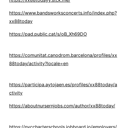
https://xx88todayy.stck.me/
https://www.bandsworksconcerts.info/index.php?
xx88today
https://pad.public.cat/s/oB_Xh69DO
https://comunitat.canodrom.barcelona/profiles/xx
88today/activity?locale=en
https://participa.aytojaen.es/profiles/xx88today/a
ctivity
https://aboutnursernjobs.com/author/xx88today/
https://nyccharterschools.jobboard.io/employers/