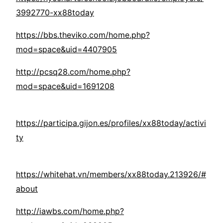
3992770-xx88today
https://bbs.theviko.com/home.php?
mod=space&uid=4407905
http://pcsq28.com/home.php?
mod=space&uid=1691208
https://participa.gijon.es/profiles/xx88today/activi
ty
https://whitehat.vn/members/xx88today.213926/#
about
http://iawbs.com/home.php?