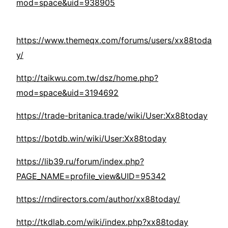
mod=space&uid=938905
https://www.themeqx.com/forums/users/xx88toda
y/
http://taikwu.com.tw/dsz/home.php?
mod=space&uid=3194692
https://trade-britanica.trade/wiki/User:Xx88today
https://botdb.win/wiki/User:Xx88today
https://lib39.ru/forum/index.php?
PAGE_NAME=profile_view&UID=95342
https://rndirectors.com/author/xx88today/
http://tkdlab.com/wiki/index.php?xx88today