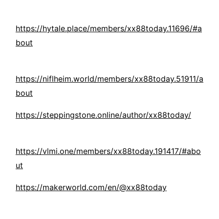
https://hytale.place/members/xx88today.11696/#a
bout
https://niflheim.world/members/xx88today.51911/a
bout
https://steppingstone.online/author/xx88today/
https://vlmi.one/members/xx88today.191417/#abo
ut
https://makerworld.com/en/@xx88today