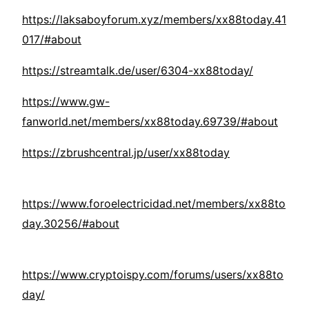
https://laksaboyforum.xyz/members/xx88today.41
017/#about
https://streamtalk.de/user/6304-xx88today/
https://www.gw-
fanworld.net/members/xx88today.69739/#about
https://zbrushcentral.jp/user/xx88today
https://www.foroelectricidad.net/members/xx88to
day.30256/#about
https://www.cryptoispy.com/forums/users/xx88to
day/