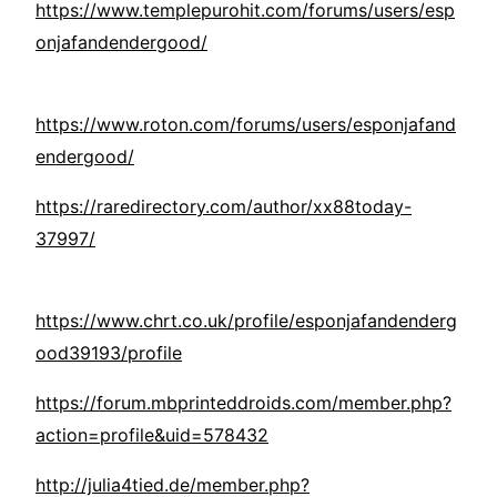
https://www.templepurohit.com/forums/users/esp
onjafandendergood/
https://www.roton.com/forums/users/esponjafand
endergood/
https://raredirectory.com/author/xx88today-
37997/
https://www.chrt.co.uk/profile/esponjafandenderg
ood39193/profile
https://forum.mbprinteddroids.com/member.php?
action=profile&uid=578432
http://julia4tied.de/member.php?