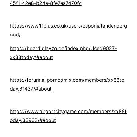
45f1-42e8-b24a-8fe7ea7470fc
https://www.11plus.co.uk/users/esponjafandenderg
ood/
https://board.playzo.de/index.php/User/9027-
xx88today/#about
https://forum.allporncomix.com/members/xx88to
day.61437/#about
https://www.airportcitygame.com/members/xx88t
oday.33932/#about