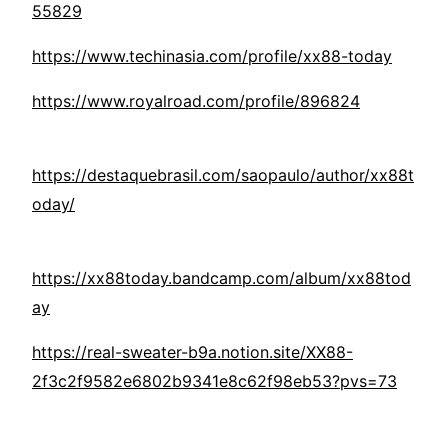
55829
https://www.techinasia.com/profile/xx88-today
https://www.royalroad.com/profile/896824
https://destaquebrasil.com/saopaulo/author/xx88t
oday/
https://xx88today.bandcamp.com/album/xx88tod
ay
https://real-sweater-b9a.notion.site/XX88-
2f3c2f9582e6802b9341e8c62f98eb53?pvs=73