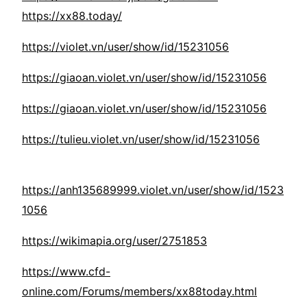
https://xx88.today/
https://violet.vn/user/show/id/15231056
https://giaoan.violet.vn/user/show/id/15231056
https://giaoan.violet.vn/user/show/id/15231056
https://tulieu.violet.vn/user/show/id/15231056
https://anh135689999.violet.vn/user/show/id/1523
1056
https://wikimapia.org/user/2751853
https://www.cfd-
online.com/Forums/members/xx88today.html