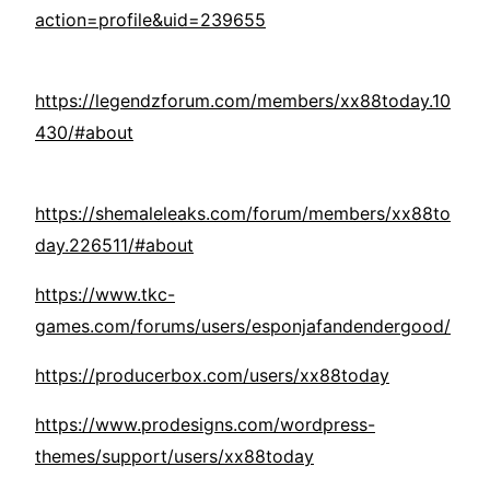
action=profile&uid=239655
https://legendzforum.com/members/xx88today.10
430/#about
https://shemaleleaks.com/forum/members/xx88to
day.226511/#about
https://www.tkc-
games.com/forums/users/esponjafandendergood/
https://producerbox.com/users/xx88today
https://www.prodesigns.com/wordpress-
themes/support/users/xx88today