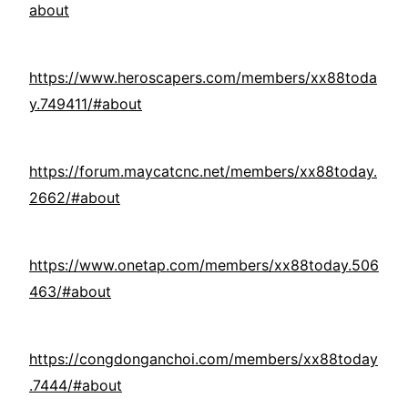
about
https://www.heroscapers.com/members/xx88toda
y.749411/#about
https://forum.maycatcnc.net/members/xx88today.
2662/#about
https://www.onetap.com/members/xx88today.506
463/#about
https://congdonganchoi.com/members/xx88today
.7444/#about