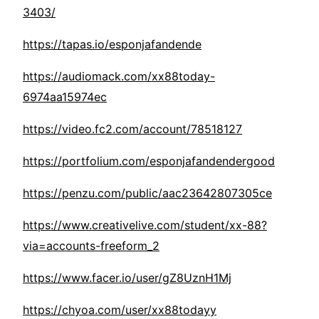
3403/
https://tapas.io/esponjafandende
https://audiomack.com/xx88today-
6974aa15974ec
https://video.fc2.com/account/78518127
https://portfolium.com/esponjafandendergood
https://penzu.com/public/aac23642807305ce
https://www.creativelive.com/student/xx-88?
via=accounts-freeform_2
https://www.facer.io/user/gZ8UznH1Mj
https://chyoa.com/user/xx88todayy