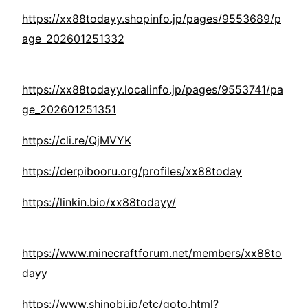
https://xx88todayy.shopinfo.jp/pages/9553689/p
age_202601251332
https://xx88todayy.localinfo.jp/pages/9553741/pa
ge_202601251351
https://cli.re/QjMVYK
https://derpibooru.org/profiles/xx88today
https://linkin.bio/xx88todayy/
https://www.minecraftforum.net/members/xx88to
dayy
https://www.shinobi.jp/etc/goto.html?