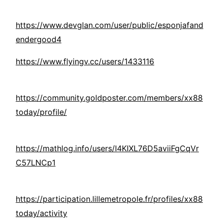
https://www.devglan.com/user/public/esponjafand
endergood4
https://www.flyingv.cc/users/1433116
https://community.goldposter.com/members/xx88
today/profile/
https://mathlog.info/users/I4KIXL76D5aviiFgCqVr
C57LNCp1
https://participation.lillemetropole.fr/profiles/xx88
today/activity