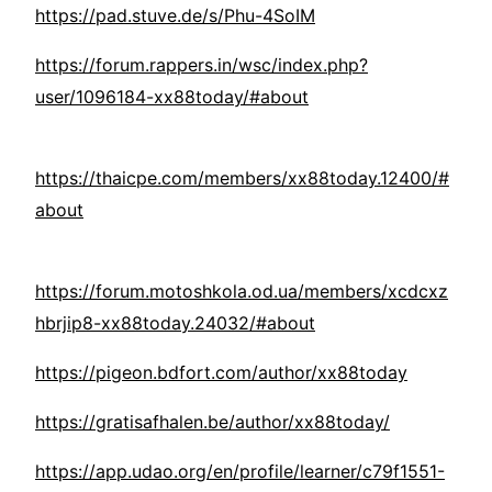
https://pad.stuve.de/s/Phu-4SoIM
https://forum.rappers.in/wsc/index.php?
user/1096184-xx88today/#about
https://thaicpe.com/members/xx88today.12400/#
about
https://forum.motoshkola.od.ua/members/xcdcxz
hbrjip8-xx88today.24032/#about
https://pigeon.bdfort.com/author/xx88today
https://gratisafhalen.be/author/xx88today/
https://app.udao.org/en/profile/learner/c79f1551-