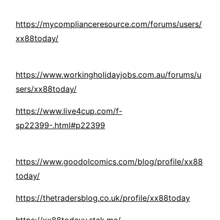
https://mycomplianceresource.com/forums/users/
xx88today/
https://www.workingholidayjobs.com.au/forums/u
sers/xx88today/
https://www.live4cup.com/f-
sp22399-.html#p22399
https://www.goodolcomics.com/blog/profile/xx88
today/
https://thetradersblog.co.uk/profile/xx88today