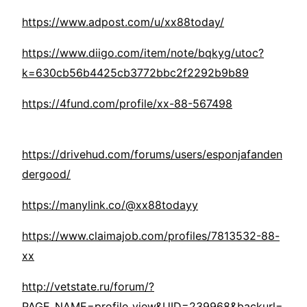
https://www.adpost.com/u/xx88today/
https://www.diigo.com/item/note/bqkyg/utoc?
k=630cb56b4425cb3772bbc2f2292b9b89
https://4fund.com/profile/xx-88-567498
https://drivehud.com/forums/users/esponjafanden
dergood/
https://manylink.co/@xx88todayy
https://www.claimajob.com/profiles/7813532-88-
xx
http://vetstate.ru/forum/?
PAGE_NAME=profile_view&UID=239968&backurl=