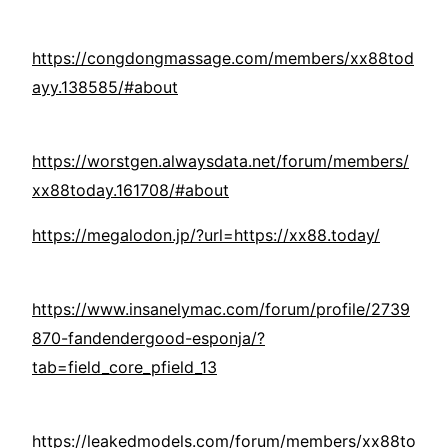
https://congdongmassage.com/members/xx88tod
ayy.138585/#about
https://worstgen.alwaysdata.net/forum/members/
xx88today.161708/#about
https://megalodon.jp/?url=https://xx88.today/
https://www.insanelymac.com/forum/profile/2739
870-fandendergood-esponja/?
tab=field_core_pfield_13
https://leakedmodels.com/forum/members/xx88to