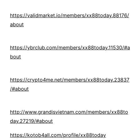
https://validmarket.io/members/xx88today.88176/
about
https://ybrclub.com/members/xx88today.11530/#a
bout
https://crypto4me.net/members/xx88today.23837
/#about
http://www.grandisvietnam.com/members/xx88to
day.27219/#about
https://kotob4all.com/profile/xx88today