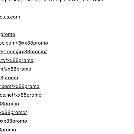
o.us.com
88promo
ube.com/@xx88promo
rest.com/xx88promo/
h.tv/xx88promo
com/xx88promo
x88promo
lr.com/xx88promo
nce.net/xx88promo
xx88promo
e/xx88promo/
c/@xx88promo
88promo