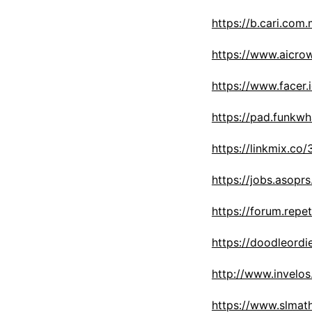
https://b.cari.c
https://www.aicro
https://www.facer
https://pad.funkw
https://linkmix.co
https://jobs.asop
https://forum.repe
https://doodleord
http://www.invelo
https://www.slmat