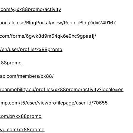
o.com/@xx88promo/activity
portalen.se/BlogPortal/view/ReportBlog?id=249167
a.com/forms/6gwk8d9m64qk6e9hc9gpae1j/
g/en/user/profile/xx88promo
xx88promo
rtrax.com/members/xx88/
urbanmobility.eu/profiles/xx88promo/activity?locale=en
.jmp.com/t5/user/viewprofilepage/user-id/70655
.com.br/xx88promo
crowd.com/xx88promo