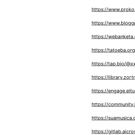
https://www.prok
https://www.blogg
https://webanket
https://tatoeba.or
https://tap.bio/@
https://library.zo
https://engage.eit
https://community
https://suamusica
https://gitlab.ai