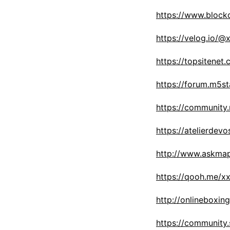
https://www.bloc
https://velog.io/
https://topsitene
https://forum.m5s
https://communit
https://atelierdevo
http://www.askmap
https://qooh.me/
http://onlineboxin
https://community