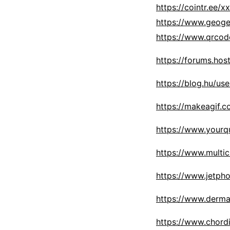
https://cointr.ee/
https://www.geog
https://www.qrco
https://forums.h
https://blog.hu/us
https://makeagif.
https://www.your
https://www.multi
https://www.jetph
https://www.derm
https://www.chord