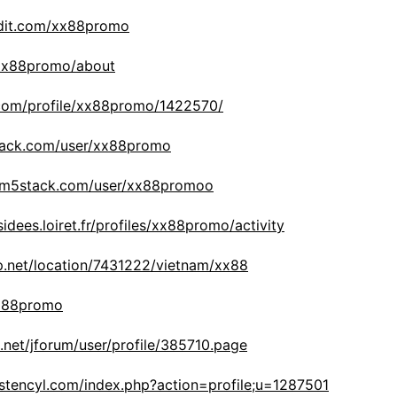
kdit.com/xx88promo
@xx88promo/about
t.com/profile/xx88promo/1422570/
tack.com/user/xx88promo
y.m5stack.com/user/xx88promoo
sidees.loiret.fr/profiles/xx88promo/activity
.net/location/7431222/vietnam/xx88
xx88promo
g.net/jforum/user/profile/385710.page
.stencyl.com/index.php?action=profile;u=1287501