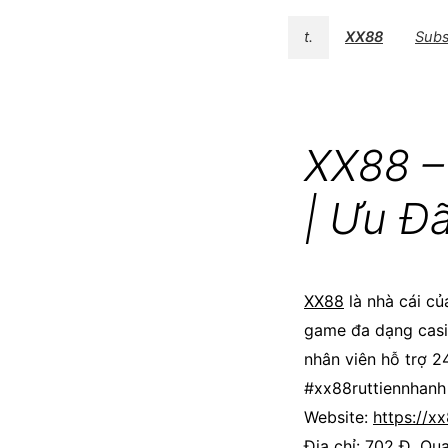
t.
XX88
Subs
XX88 –
| Ưu Đ
XX88
là nhà cái củ
game đa dạng casin
nhân viên hỗ trợ 
#xx88ruttiennhan
Website:
https://x
Địa chỉ: 702 Đ. Qu