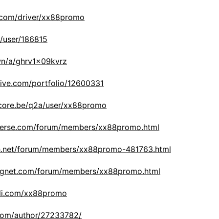
y.com/driver/xx88promo
k/user/186815
own/a/ghrv1x09kvrz
ctive.com/portfolio/12600331
gcore.be/q2a/user/xx88promo
iverse.com/forum/members/xx88promo.html
ch.net/forum/members/xx88promo-481763.html
ingnet.com/forum/members/xx88promo.html
kli.com/xx88promo
com/author/27233782/