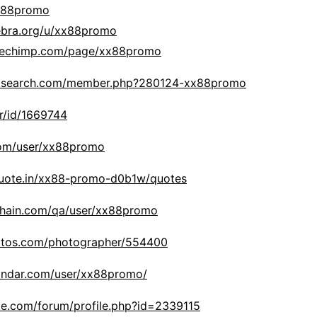
xx88promo
ebra.org/u/xx88promo
dechimp.com/page/xx88promo
ostsearch.com/member.php?280124-xx88promo
er/id/1669744
com/user/xx88promo
quote.in/xx88-promo-d0b1w/quotes
chain.com/qa/user/xx88promo
otos.com/photographer/554400
andar.com/user/xx88promo/
ie.com/forum/profile.php?id=2339115