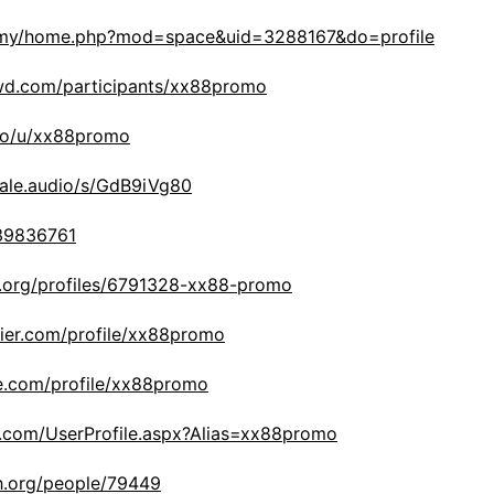
om.my/home.php?mod=space&uid=3288167&do=profile
wd.com/participants/xx88promo
.io/u/xx88promo
hale.audio/s/GdB9iVg80
/39836761
rs.org/profiles/6791328-xx88-promo
tier.com/profile/xx88promo
ie.com/profile/xx88promo
s.com/UserProfile.aspx?Alias=xx88promo
h.org/people/79449