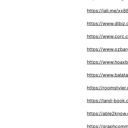
https://jali.me/xx
https://www.dibiz
https://www.corc.
https://www.ozbar
https://www.hoax
https://www.balat
https://roomstyle
https://land-boo
https://able2know
https://graphcom