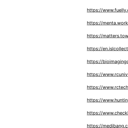
https://www.fuell
https://menta.wor
https://matters.t
https://en.islcolle
https://bioimagin
https://www.rcun
https://www.rcte
https://www.hunt
https://www.chec
https://medibang.