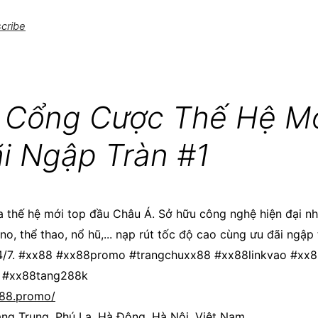
cribe
 Cổng Cược Thế Hệ M
ãi Ngập Tràn #1
a thế hệ mới top đầu Châu Á. Sở hữu công nghệ hiện đại nh
o, thể thao, nổ hũ,... nạp rút tốc độ cao cùng ưu đãi ngập 
24/7. #xx88 #xx88promo #trangchuxx88 #xx88linkvao #xx8
h #xx88tang288k
x88.promo/
ang Trung, Phú La, Hà Đông, Hà Nội, Việt Nam