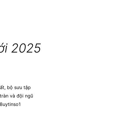
ới 2025
ất, bộ sưu tập
tràn và đội ngũ
8uytinso1