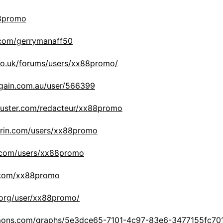
88promo
.com/gerrymanaff50
co.uk/forums/users/xx88promo/
gain.com.au/user/566399
buster.com/redacteur/xx88promo
arin.com/users/xx88promo
r.com/users/xx88promo
k.com/xx88promo
.org/user/xx88promo/
mons.com/graphs/5e3dce65-7101-4c97-83e6-3477155fc70