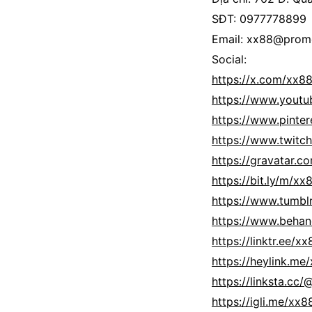
SĐT: 0977778899
Email: xx88@prom
Social:
https://x.com/xx
https://www.yout
https://www.pinte
https://www.twitc
https://gravatar.
https://bit.ly/m/x
https://www.tumb
https://www.beha
https://linktr.ee/
https://heylink.m
https://linksta.c
https://igli.me/xx